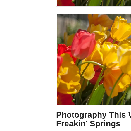
Photography This W
Freakin’ Springs