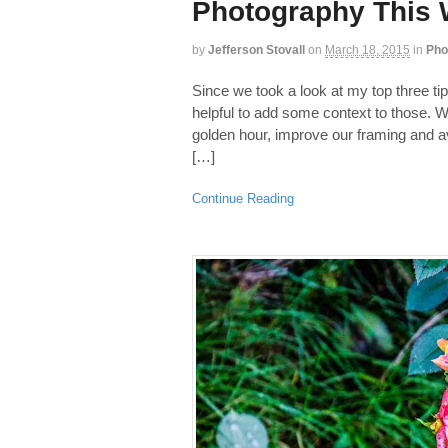
Photography This 
by
Jefferson Stovall
on
March 18, 2015
in
Pho
Since we took a look at my top three tips
helpful to add some context to those. We
golden hour, improve our framing and 
[…]
Continue Reading