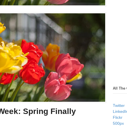
All The
Twitter
eek: Spring Finally
LinkedI
Flickr
500px