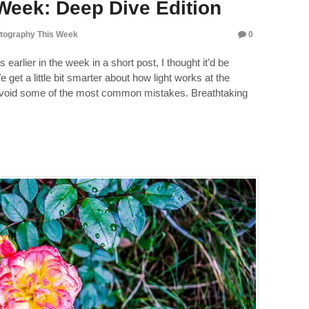
Week: Deep Dive Edition
tography This Week
0
 earlier in the week in a short post, I thought it’d be
 get a little bit smarter about how light works at the
avoid some of the most common mistakes. Breathtaking