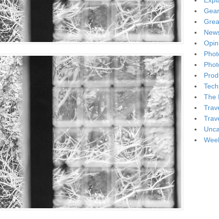
Expl
Gea
Grea
New
Opin
Phot
Phot
Produ
Tech
The 
Trav
Trav
Unca
Week