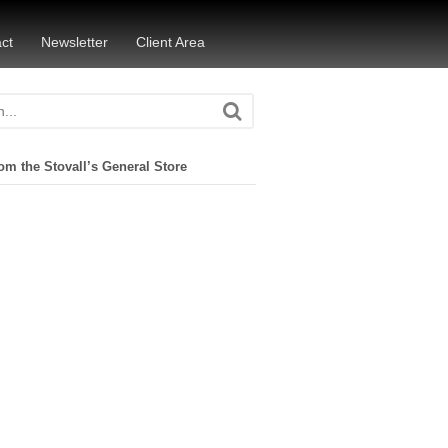
ct
Newsletter
Client Area
om the Stovall’s General Store