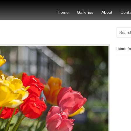
Home
Galleries
About
Conta
Items fr