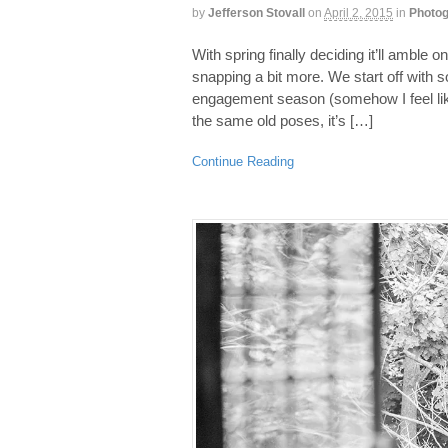
by
Jefferson Stovall
on
April 2, 2015
in
Photog
With spring finally deciding it’ll amble o
snapping a bit more. We start off with 
engagement season (somehow I feel like t
the same old poses, it’s […]
Continue Reading