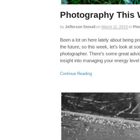
Photography This W
by
Jefferson Stovall
on
March 11, 2015
in
Pho
Been a lot on here lately about being pr
the future, so this week, let’s look at 
photographer. There’s some great advic
insight into managing your energy level
Continue Reading