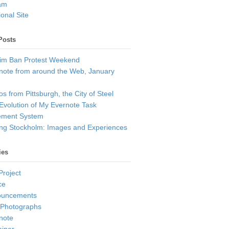
am
onal Site
Posts
im Ban Protest Weekend
note from around the Web, January
s from Pittsburgh, the City of Steel
Evolution of My Evernote Task
ment System
ting Stockholm: Images and Experiences
ies
Project
ce
ouncements
 Photographs
note