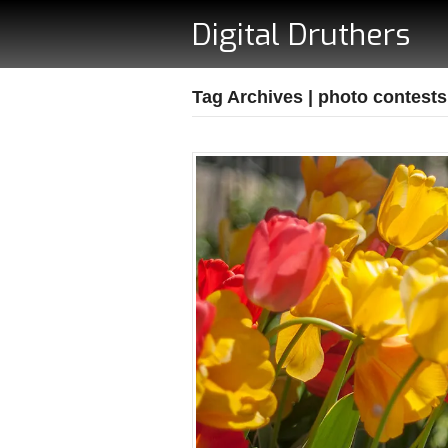
Digital Druthers
Tag Archives | photo contests