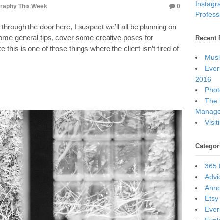
Instagr
raphy This Week
0
Professi
n through the door here, I suspect we’ll all be planning on
some general tips, cover some creative poses for
Recent 
his is one of those things where the client isn’t tired of
Musl
Ever
2016
Photo
The 
Manage
Visi
Categor
365 
Advi
Ann
Etsy
Ever