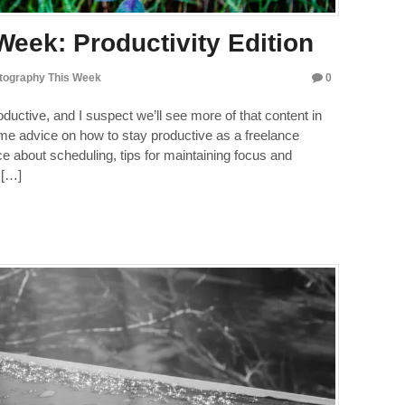
eek: Productivity Edition
tography This Week
0
oductive, and I suspect we’ll see more of that content in
some advice on how to stay productive as a freelance
e about scheduling, tips for maintaining focus and
 […]