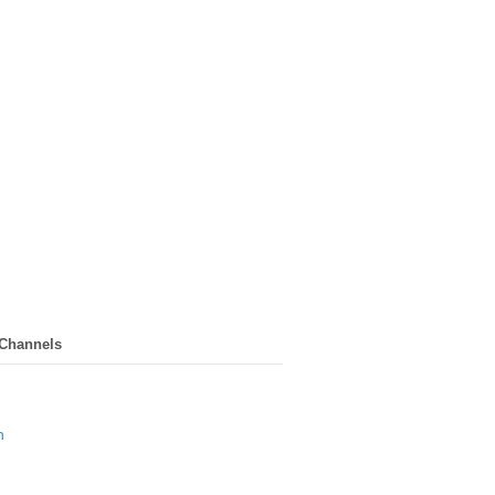
 Channels
n