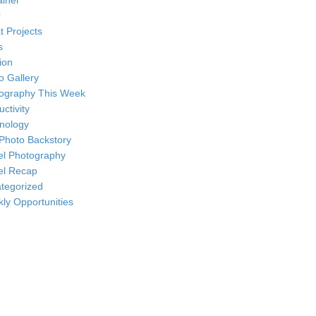
ainer
r
t Projects
s
ion
o Gallery
ography This Week
ctivity
nology
Photo Backstory
el Photography
el Recap
tegorized
ly Opportunities