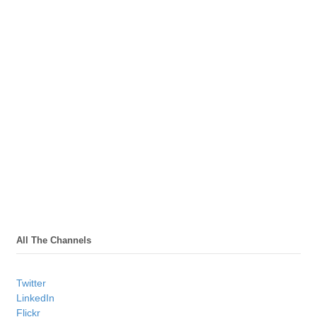
All The Channels
Twitter
LinkedIn
Flickr