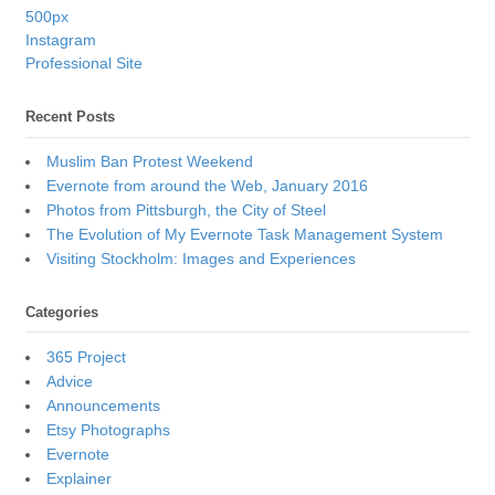
500px
Instagram
Professional Site
Recent Posts
Muslim Ban Protest Weekend
Evernote from around the Web, January 2016
Photos from Pittsburgh, the City of Steel
The Evolution of My Evernote Task Management System
Visiting Stockholm: Images and Experiences
Categories
365 Project
Advice
Announcements
Etsy Photographs
Evernote
Explainer