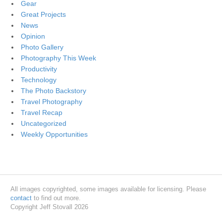
Gear
Great Projects
News
Opinion
Photo Gallery
Photography This Week
Productivity
Technology
The Photo Backstory
Travel Photography
Travel Recap
Uncategorized
Weekly Opportunities
All images copyrighted, some images available for licensing. Please
contact
to find out more.
Copyright Jeff Stovall 2026