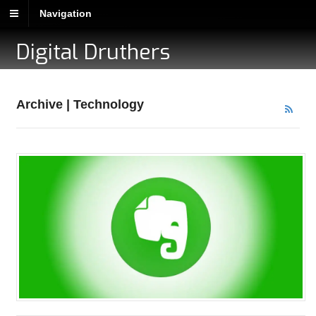
Navigation
Digital Druthers
Archive | Technology