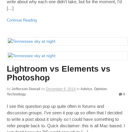
write about why each one didn’t take, but for the moment, I’d
[…]
Continue Reading
Lightroom vs Elements vs
Photoshop
by
Jefferson Stovall
on
December 9, 2014
in
Advice
,
Opinion
,
Technology
0
I see this question pop up quite often in forums and
discussion groups. I’ve seen it pop up so often that I decided
to write a post about it simply so I could have something to
refer people back to. Quick disclaimer: this is all Mac-based. I