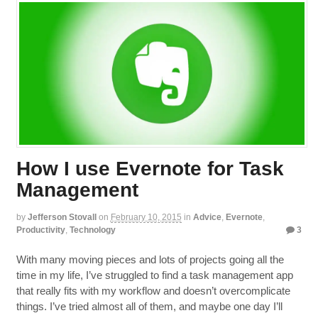
How I use Evernote for Task
Management
by
Jefferson Stovall
on
February 10, 2015
in
Advice
,
Evernote
,
Productivity
,
Technology
3
With many moving pieces and lots of projects going all the
time in my life, I’ve struggled to find a task management app
that really fits with my workflow and doesn’t overcomplicate
things. I’ve tried almost all of them, and maybe one day I’ll