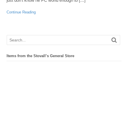
just don’t know he PC world enough to […]
Continue Reading
Items from the Stovall’s General Store