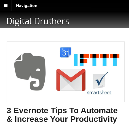
Navigation
Digital Druthers
3 Evernote Tips To Automate
& Increase Your Productivity