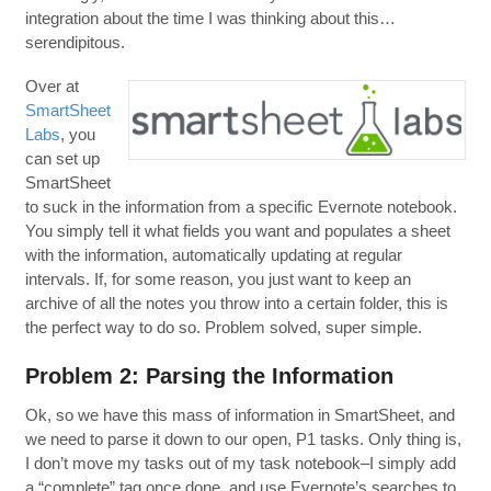
integration about the time I was thinking about this…
serendipitous.
Over at
SmartSheet
Labs
, you
can set up
SmartSheet
to suck in the information from a specific Evernote notebook.
You simply tell it what fields you want and populates a sheet
with the information, automatically updating at regular
intervals. If, for some reason, you just want to keep an
archive of all the notes you throw into a certain folder, this is
the perfect way to do so. Problem solved, super simple.
Problem 2: Parsing the Information
Ok, so we have this mass of information in SmartSheet, and
we need to parse it down to our open, P1 tasks. Only thing is,
I don’t move my tasks out of my task notebook–I simply add
a “complete” tag once done, and use Evernote’s searches to