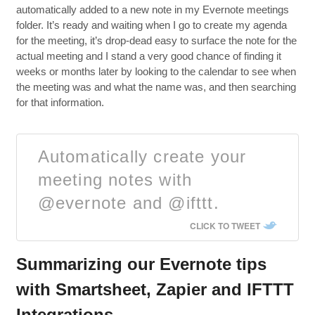
automatically added to a new note in my Evernote meetings
folder. It’s ready and waiting when I go to create my agenda
for the meeting, it’s drop-dead easy to surface the note for the
actual meeting and I stand a very good chance of finding it
weeks or months later by looking to the calendar to see when
the meeting was and what the name was, and then searching
for that information.
Automatically create your
meeting notes with
@evernote and @ifttt.
CLICK TO TWEET
Summarizing our Evernote tips
with Smartsheet, Zapier and IFTTT
Integrations