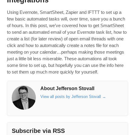
Using Evernote, SmartSheet, Zapier and IFTTT to set up a
few basic automated tasks will, over time, save you a bunch
of hours. In this post, we’ve covered how to get SmartSheet
to send an automated email of your Evernote task list, how to
create a list (for later review) of open email threads with one
click and how to automatically create a notes file for each
meeting on your calendar…perhaps making those meetings
just a little bit less miserable. These automations all took
some time to set up, but hopefully you can use the info here
to set them up much more quickly for yourself.
About Jefferson Stovall
View all posts by Jefferson Stovall
→
Subscribe via RSS