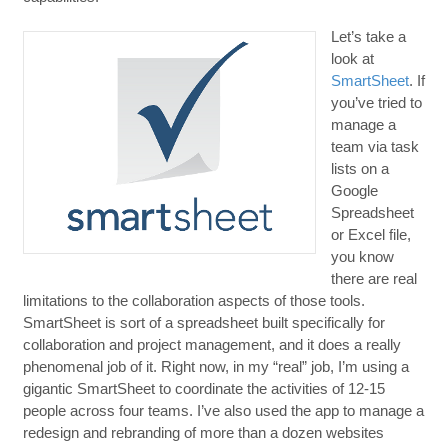
Let’s take a
look at
SmartSheet
. If
you’ve tried to
manage a
team via task
lists on a
Google
Spreadsheet
or Excel file,
you know
there are real
limitations to the collaboration aspects of those tools.
SmartSheet is sort of a spreadsheet built specifically for
collaboration and project management, and it does a really
phenomenal job of it. Right now, in my “real” job, I’m using a
gigantic SmartSheet to coordinate the activities of 12-15
people across four teams. I’ve also used the app to manage a
redesign and rebranding of more than a dozen websites