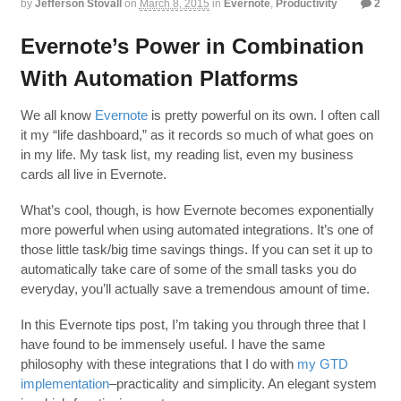
by
Jefferson Stovall
on
March 8, 2015
in
Evernote
,
Productivity
2
Evernote’s Power in Combination
With Automation Platforms
We all know
Evernote
is pretty powerful on its own. I often call
it my “life dashboard,” as it records so much of what goes on
in my life. My task list, my reading list, even my business
cards all live in Evernote.
What’s cool, though, is how Evernote becomes exponentially
more powerful when using automated integrations. It’s one of
those little task/big time savings things. If you can set it up to
automatically take care of some of the small tasks you do
everyday, you’ll actually save a tremendous amount of time.
In this Evernote tips post, I’m taking you through three that I
have found to be immensely useful. I have the same
philosophy with these integrations that I do with
my GTD
implementation
–practicality and simplicity. An elegant system