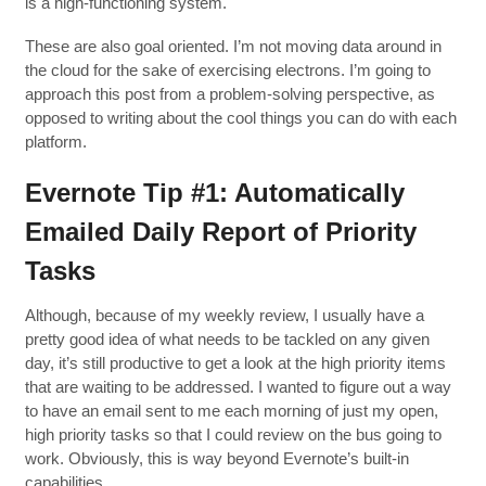
is a high-functioning system.
These are also goal oriented. I’m not moving data around in
the cloud for the sake of exercising electrons. I’m going to
approach this post from a problem-solving perspective, as
opposed to writing about the cool things you can do with each
platform.
Evernote Tip #1: Automatically
Emailed Daily Report of Priority
Tasks
Although, because of my weekly review, I usually have a
pretty good idea of what needs to be tackled on any given
day, it’s still productive to get a look at the high priority items
that are waiting to be addressed. I wanted to figure out a way
to have an email sent to me each morning of just my open,
high priority tasks so that I could review on the bus going to
work. Obviously, this is way beyond Evernote’s built-in
capabilities.