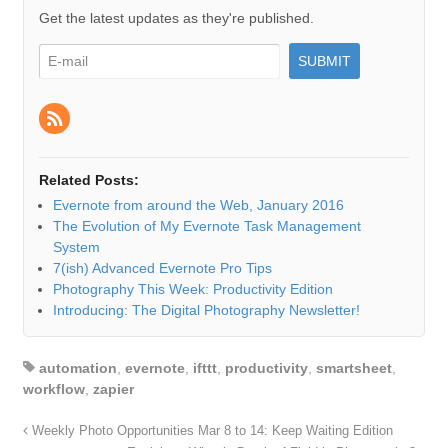
Get the latest updates as they're published.
Related Posts:
Evernote from around the Web, January 2016
The Evolution of My Evernote Task Management
System
7(ish) Advanced Evernote Pro Tips
Photography This Week: Productivity Edition
Introducing: The Digital Photography Newsletter!
automation
,
evernote
,
ifttt
,
productivity
,
smartsheet
,
workflow
,
zapier
Weekly Photo Opportunities Mar 8 to 14: Keep Waiting Edition