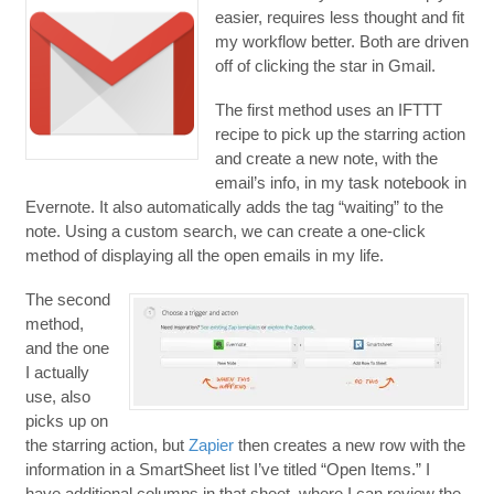
easier, requires less thought and fit
my workflow better. Both are driven
off of clicking the star in Gmail.
The first method uses an IFTTT
recipe to pick up the starring action
and create a new note, with the
email’s info, in my task notebook in
Evernote. It also automatically adds the tag “waiting” to the
note. Using a custom search, we can create a one-click
method of displaying all the open emails in my life.
The second
method,
and the one
I actually
use, also
picks up on
the starring action, but
Zapier
then creates a new row with the
information in a SmartSheet list I’ve titled “Open Items.” I
have additional columns in that sheet, where I can review the