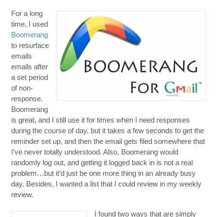
For a long
time, I used
Boomerang
to resurface
emails
emails after
a set period
of non-
response.
Boomerang
is great, and I still use it for times when I need responses
during the course of day, but it takes a few seconds to get the
reminder set up, and then the email gets filed somewhere that
I’ve never totally understood. Also, Boomerang would
randomly log out, and getting it logged back in is not a real
problem…but it’d just be one more thing in an already busy
day. Besides, I wanted a list that I could review in my weekly
review.
I found two ways that are simply