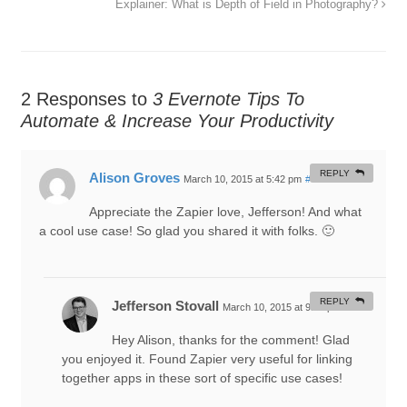
Explainer: What is Depth of Field in Photography?
2 Responses to
3 Evernote Tips To
Automate & Increase Your Productivity
REPLY
Alison Groves
March 10, 2015 at 5:42 pm
#
Appreciate the Zapier love, Jefferson! And what
a cool use case! So glad you shared it with folks. 🙂
REPLY
Jefferson Stovall
March 10, 2015 at 9:40 pm
#
Hey Alison, thanks for the comment! Glad
you enjoyed it. Found Zapier very useful for linking
together apps in these sort of specific use cases!