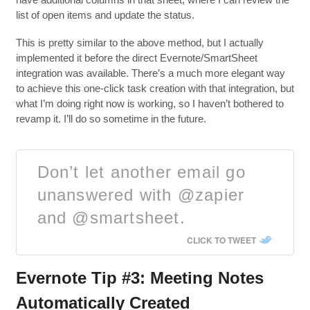
list of open items and update the status.
This is pretty similar to the above method, but I actually
implemented it before the direct Evernote/SmartSheet
integration was available. There’s a much more elegant way
to achieve this one-click task creation with that integration, but
what I’m doing right now is working, so I haven’t bothered to
revamp it. I’ll do so sometime in the future.
Don’t let another email go
unanswered with @zapier
and @smartsheet.
CLICK TO TWEET
Evernote Tip #3: Meeting Notes
Automatically Created