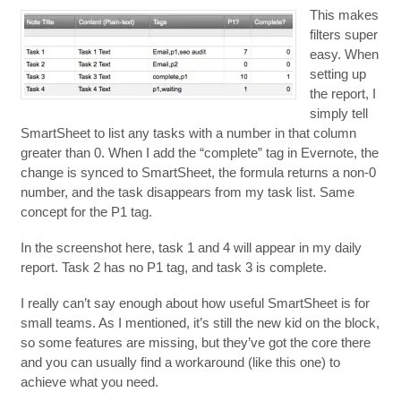
This makes
filters super
easy. When
setting up
the report, I
simply tell
SmartSheet to list any tasks with a number in that column
greater than 0. When I add the “complete” tag in Evernote, the
change is synced to SmartSheet, the formula returns a non-0
number, and the task disappears from my task list. Same
concept for the P1 tag.
In the screenshot here, task 1 and 4 will appear in my daily
report. Task 2 has no P1 tag, and task 3 is complete.
I really can’t say enough about how useful SmartSheet is for
small teams. As I mentioned, it’s still the new kid on the block,
so some features are missing, but they’ve got the core there
and you can usually find a workaround (like this one) to
achieve what you need.