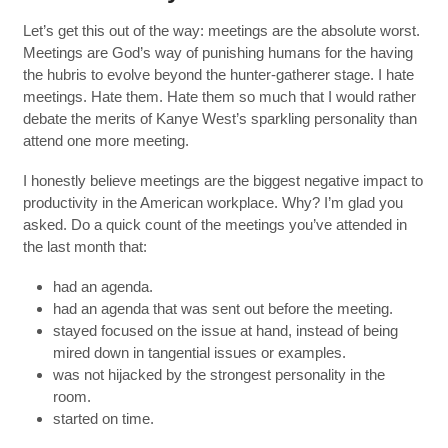
Let’s get this out of the way: meetings are the absolute worst.
Meetings are God’s way of punishing humans for the having
the hubris to evolve beyond the hunter-gatherer stage. I hate
meetings. Hate them. Hate them so much that I would rather
debate the merits of Kanye West’s sparkling personality than
attend one more meeting.
I honestly believe meetings are the biggest negative impact to
productivity in the American workplace. Why? I’m glad you
asked. Do a quick count of the meetings you’ve attended in
the last month that:
had an agenda.
had an agenda that was sent out before the meeting.
stayed focused on the issue at hand, instead of being
mired down in tangential issues or examples.
was not hijacked by the strongest personality in the
room.
started on time.