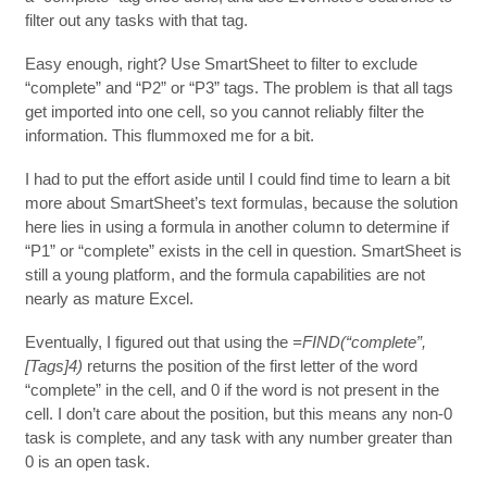
filter out any tasks with that tag.
Easy enough, right? Use SmartSheet to filter to exclude
“complete” and “P2” or “P3” tags. The problem is that all tags
get imported into one cell, so you cannot reliably filter the
information. This flummoxed me for a bit.
I had to put the effort aside until I could find time to learn a bit
more about SmartSheet’s text formulas, because the solution
here lies in using a formula in another column to determine if
“P1” or “complete” exists in the cell in question. SmartSheet is
still a young platform, and the formula capabilities are not
nearly as mature Excel.
Eventually, I figured out that using the
=FIND(“complete”,
[Tags]4)
returns the position of the first letter of the word
“complete” in the cell, and 0 if the word is not present in the
cell. I don’t care about the position, but this means any non-0
task is complete, and any task with any number greater than
0 is an open task.