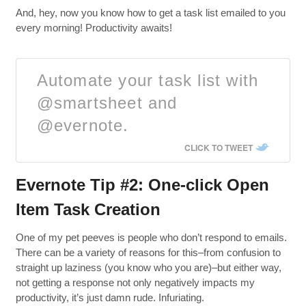
And, hey, now you know how to get a task list emailed to you
every morning! Productivity awaits!
Automate your task list with
@smartsheet and
@evernote.
CLICK TO TWEET
Evernote Tip #2: One-click Open
Item Task Creation
One of my pet peeves is people who don’t respond to emails.
There can be a variety of reasons for this–from confusion to
straight up laziness (you know who you are)–but either way,
not getting a response not only negatively impacts my
productivity, it’s just damn rude. Infuriating.