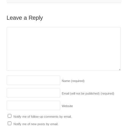
Leave a Reply
Name
(required)
Email (will not be published)
(required)
Website
Notify me of follow-up comments by email.
Notify me of new posts by email.