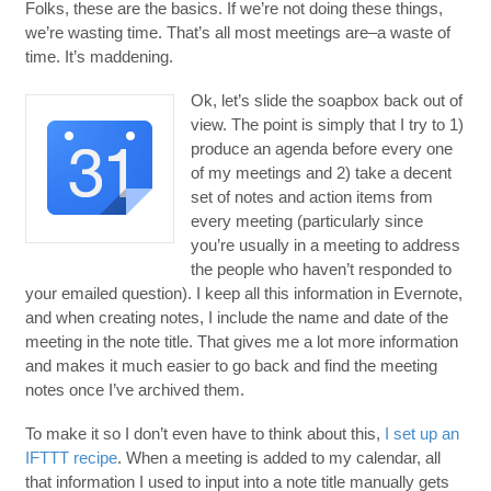
Folks, these are the basics. If we’re not doing these things,
we’re wasting time. That’s all most meetings are–a waste of
time. It’s maddening.
Ok, let’s slide the soapbox back out of
view. The point is simply that I try to 1)
produce an agenda before every one
of my meetings and 2) take a decent
set of notes and action items from
every meeting (particularly since
you’re usually in a meeting to address
the people who haven’t responded to
your emailed question). I keep all this information in Evernote,
and when creating notes, I include the name and date of the
meeting in the note title. That gives me a lot more information
and makes it much easier to go back and find the meeting
notes once I’ve archived them.
To make it so I don’t even have to think about this,
I set up an
IFTTT recipe
. When a meeting is added to my calendar, all
that information I used to input into a note title manually gets