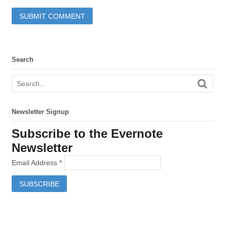
Search
Newsletter Signup
Subscribe to the Evernote
Newsletter
Email Address
*