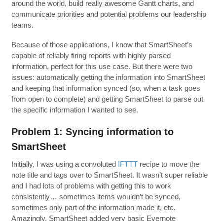
around the world, build really awesome Gantt charts, and
communicate priorities and potential problems our leadership
teams.
Because of those applications, I know that SmartSheet’s
capable of reliably firing reports with highly parsed
information, perfect for this use case. But there were two
issues: automatically getting the information into SmartSheet
and keeping that information synced (so, when a task goes
from open to complete) and getting SmartSheet to parse out
the specific information I wanted to see.
Problem 1: Syncing information to
SmartSheet
Initially, I was using a convoluted
IFTTT
recipe to move the
note title and tags over to SmartSheet. It wasn’t super reliable
and I had lots of problems with getting this to work
consistently… sometimes items wouldn’t be synced,
sometimes only part of the information made it, etc.
Amazingly, SmartSheet added very basic Evernote