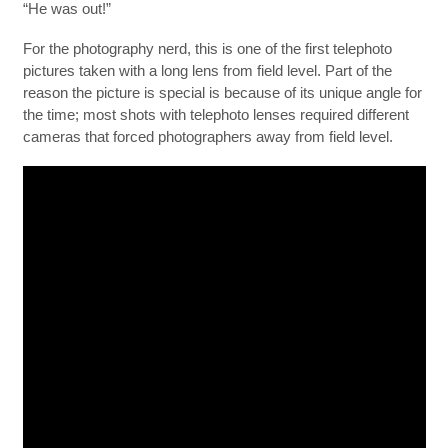
“He was out!”
For the photography nerd, this is one of the first telephoto
pictures taken with a long lens from field level. Part of the
reason the picture is special is because of its unique angle for
the time; most shots with telephoto lenses required different
cameras that forced photographers away from field level.