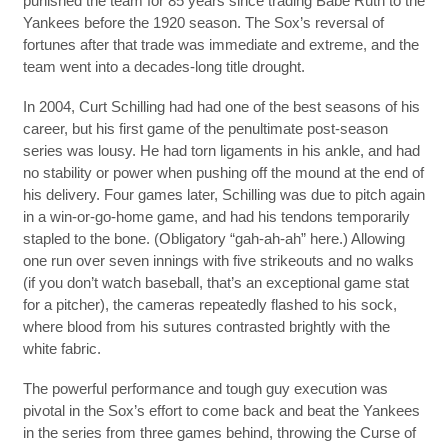
punished the team for 85 years since trading Babe Ruth to the
Yankees before the 1920 season. The Sox’s reversal of
fortunes after that trade was immediate and extreme, and the
team went into a decades-long title drought.
In 2004, Curt Schilling had had one of the best seasons of his
career, but his first game of the penultimate post-season
series was lousy. He had torn ligaments in his ankle, and had
no stability or power when pushing off the mound at the end of
his delivery. Four games later, Schilling was due to pitch again
in a win-or-go-home game, and had his tendons temporarily
stapled to the bone. (Obligatory “gah-ah-ah” here.) Allowing
one run over seven innings with five strikeouts and no walks
(if you don’t watch baseball, that’s an exceptional game stat
for a pitcher), the cameras repeatedly flashed to his sock,
where blood from his sutures contrasted brightly with the
white fabric.
The powerful performance and tough guy execution was
pivotal in the Sox’s effort to come back and beat the Yankees
in the series from three games behind, throwing the Curse of