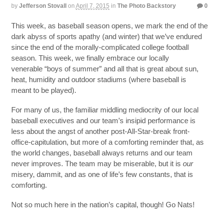
by
Jefferson Stovall
on
April 7, 2015
in
The Photo Backstory
0
This week, as baseball season opens, we mark the end of the
dark abyss of sports apathy (and winter) that we’ve endured
since the end of the morally-complicated college football
season. This week, we finally embrace our locally
venerable “boys of summer” and all that is great about sun,
heat, humidity and outdoor stadiums (where baseball is
meant to be played).
For many of us, the familiar middling mediocrity of our local
baseball executives and our team’s insipid performance is
less about the angst of another post-All-Star-break front-
office-capitulation, but more of a comforting reminder that, as
the world changes, baseball always returns and our team
never improves. The team may be miserable, but it is
our
misery, dammit, and as one of life’s few constants, that is
comforting.
Not so much here in the nation’s capital, though! Go Nats!