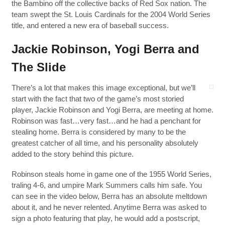
the Bambino off the collective backs of Red Sox nation. The
team swept the St. Louis Cardinals for the 2004 World Series
title, and entered a new era of baseball success.
Jackie Robinson, Yogi Berra and
The Slide
There’s a lot that makes this image exceptional, but we’ll
start with the fact that two of the game’s most storied
player, Jackie Robinson and Yogi Berra, are meeting at home.
Robinson was fast…very fast…and he had a penchant for
stealing home. Berra is considered by many to be the
greatest catcher of all time, and his personality absolutely
added to the story behind this picture.
Robinson steals home in game one of the 1955 World Series,
traling 4-6, and umpire Mark Summers calls him safe. You
can see in the video below, Berra has an absolute meltdown
about it, and he never relented. Anytime Berra was asked to
sign a photo featuring that play, he would add a postscript,