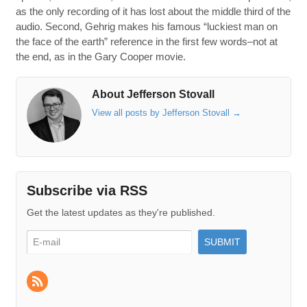
as the only recording of it has lost about the middle third of the
audio. Second, Gehrig makes his famous “luckiest man on
the face of the earth” reference in the first few words–not at
the end, as in the Gary Cooper movie.
About Jefferson Stovall
View all posts by Jefferson Stovall
→
Subscribe via RSS
Get the latest updates as they're published.