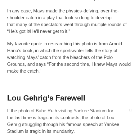
In any case, Mays made the physics-defying, over-the-
shoulder catch in a play that took so long to develop
that many of the spectators went through multiple rounds of
“He’s got it/He’ll never get to it.”
My favorite quote in researching this photo is from Arnold
Hano’s book, in which the sportswriter tells the story of
watching Mays’ catch from the bleachers of the Polo
Grounds, and says “For the second time, I knew Mays would
make the catch.”
Lou Gehrig’s Farewell
If the photo of Babe Ruth visiting Yankee Stadium for
the last time is tragic in its contrasts, the photo of Lou
Gehrig struggling through his famous speech at Yankee
Stadium is tragic in its mundanity.