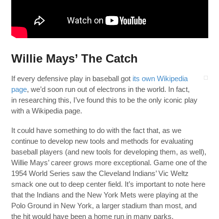
Willie Mays’ The Catch
If every defensive play in baseball got
its own Wikipedia
page
, we’d soon run out of electrons in the world. In fact,
in researching this, I’ve found this to be the only iconic play
with a Wikipedia page.
It could have something to do with the fact that, as we
continue to develop new tools and methods for evaluating
baseball players (and new tools for developing them, as well),
Willie Mays’ career grows more exceptional. Game one of the
1954 World Series saw the Cleveland Indians’ Vic Weltz
smack one out to deep center field. It’s important to note here
that the Indians and the New York Mets were playing at the
Polo Ground in New York, a larger stadium than most, and
the hit would have been a home run in many parks.