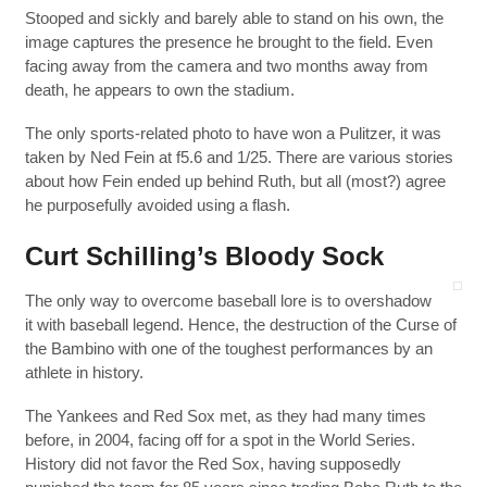
Stooped and sickly and barely able to stand on his own, the
image captures the presence he brought to the field. Even
facing away from the camera and two months away from
death, he appears to own the stadium.
The only sports-related photo to have won a Pulitzer, it was
taken by Ned Fein at f5.6 and 1/25. There are various stories
about how Fein ended up behind Ruth, but all (most?) agree
he purposefully avoided using a flash.
Curt Schilling’s Bloody Sock
The only way to overcome baseball lore is to overshadow
it with baseball legend. Hence, the destruction of the Curse of
the Bambino with one of the toughest performances by an
athlete in history.
The Yankees and Red Sox met, as they had many times
before, in 2004, facing off for a spot in the World Series.
History did not favor the Red Sox, having supposedly