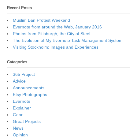
Recent Posts
Muslim Ban Protest Weekend
Evernote from around the Web, January 2016
Photos from Pittsburgh, the City of Steel
The Evolution of My Evernote Task Management System
Visiting Stockholm: Images and Experiences
Categories
365 Project
Advice
Announcements
Etsy Photographs
Evernote
Explainer
Gear
Great Projects
News
Opinion