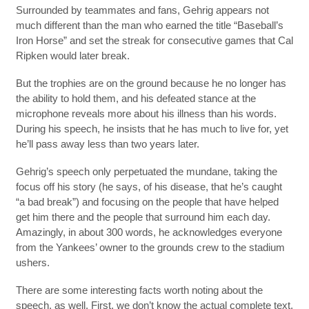
Surrounded by teammates and fans, Gehrig appears not
much different than the man who earned the title “Baseball’s
Iron Horse” and set the streak for consecutive games that Cal
Ripken would later break.
But the trophies are on the ground because he no longer has
the ability to hold them, and his defeated stance at the
microphone reveals more about his illness than his words.
During his speech, he insists that he has much to live for, yet
he’ll pass away less than two years later.
Gehrig’s speech only perpetuated the mundane, taking the
focus off his story (he says, of his disease, that he’s caught
“a bad break”) and focusing on the people that have helped
get him there and the people that surround him each day.
Amazingly, in about 300 words, he acknowledges everyone
from the Yankees’ owner to the grounds crew to the stadium
ushers.
There are some interesting facts worth noting about the
speech, as well. First, we don’t know the actual complete text,