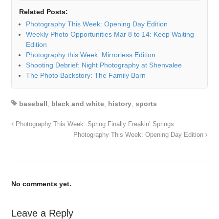
Related Posts:
Photography This Week: Opening Day Edition
Weekly Photo Opportunities Mar 8 to 14: Keep Waiting
Edition
Photography this Week: Mirrorless Edition
Shooting Debrief: Night Photography at Shenvalee
The Photo Backstory: The Family Barn
baseball
,
black and white
,
history
,
sports
Photography This Week: Spring Finally Freakin’ Springs
Photography This Week: Opening Day Edition
No comments yet.
Leave a Reply