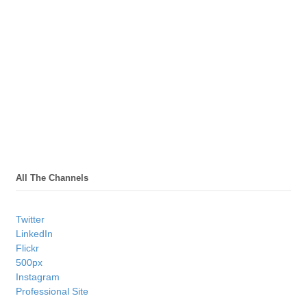
All The Channels
Twitter
LinkedIn
Flickr
500px
Instagram
Professional Site