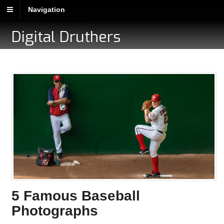
Navigation
Digital Druthers
5 Famous Baseball
Photographs