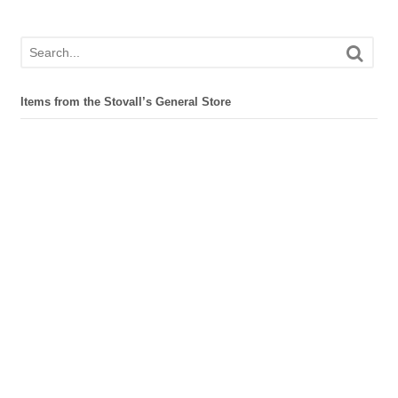
Items from the Stovall’s General Store