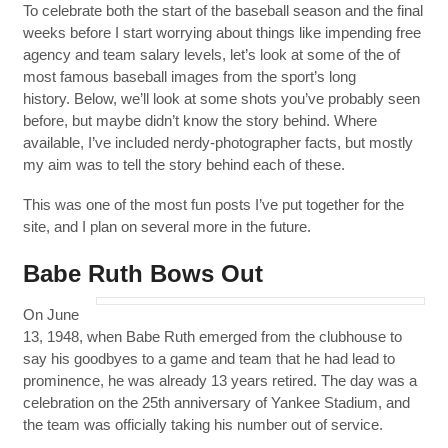
To celebrate both the start of the baseball season and the final
weeks before I start worrying about things like impending free
agency and team salary levels, let’s look at some of the of
most famous baseball images from the sport’s long
history. Below, we’ll look at some shots you’ve probably seen
before, but maybe didn’t know the story behind. Where
available, I’ve included nerdy-photographer facts, but mostly
my aim was to tell the story behind each of these.
This was one of the most fun posts I’ve put together for the
site, and I plan on several more in the future.
Babe Ruth Bows Out
On June
13, 1948, when Babe Ruth emerged from the clubhouse to
say his goodbyes to a game and team that he had lead to
prominence, he was already 13 years retired. The day was a
celebration on the 25th anniversary of Yankee Stadium, and
the team was officially taking his number out of service.