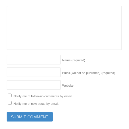
Name
(required)
Email (will not be published)
(required)
Website
Notify me of follow-up comments by email.
Notify me of new posts by email.