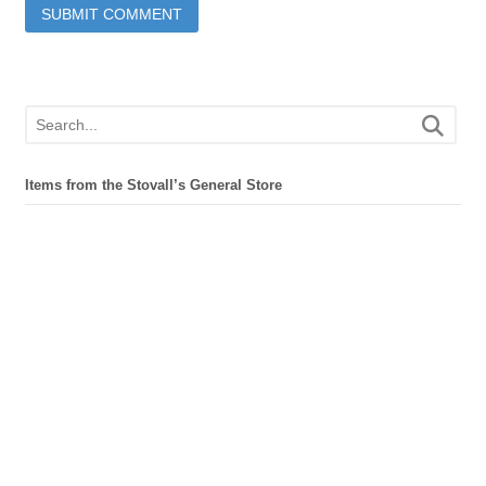
Items from the Stovall’s General Store