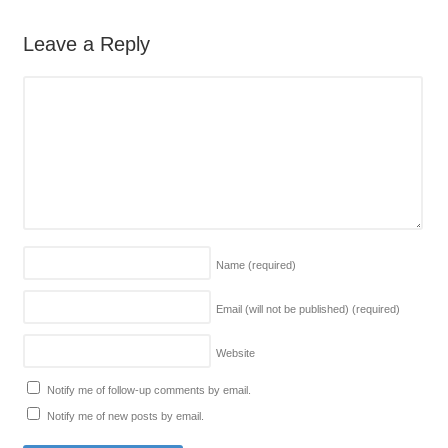
Leave a Reply
Name
(required)
Email (will not be published)
(required)
Website
Notify me of follow-up comments by email.
Notify me of new posts by email.