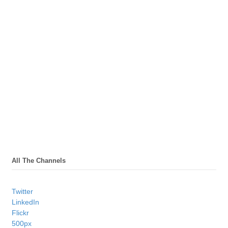
All The Channels
Twitter
LinkedIn
Flickr
500px