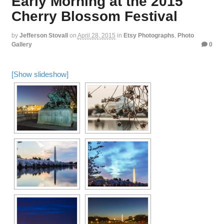
Early Morning at the 2015
Cherry Blossom Festival
by
Jefferson Stovall
on
April 28, 2015
in
Etsy Photographs
,
Photo
Gallery
0
[Show slideshow]