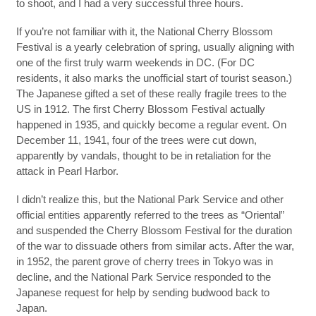
to shoot, and I had a very successful three hours.
If you’re not familiar with it, the National Cherry Blossom
Festival is a yearly celebration of spring, usually aligning with
one of the first truly warm weekends in DC. (For DC
residents, it also marks the unofficial start of tourist season.)
The Japanese gifted a set of these really fragile trees to the
US in 1912. The first Cherry Blossom Festival actually
happened in 1935, and quickly become a regular event. On
December 11, 1941, four of the trees were cut down,
apparently by vandals, thought to be in retaliation for the
attack in Pearl Harbor.
I didn’t realize this, but the National Park Service and other
official entities apparently referred to the trees as “Oriental”
and suspended the Cherry Blossom Festival for the duration
of the war to dissuade others from similar acts. After the war,
in 1952, the parent grove of cherry trees in Tokyo was in
decline, and the National Park Service responded to the
Japanese request for help by sending budwood back to
Japan.