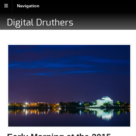
Navigation
Digital Druthers