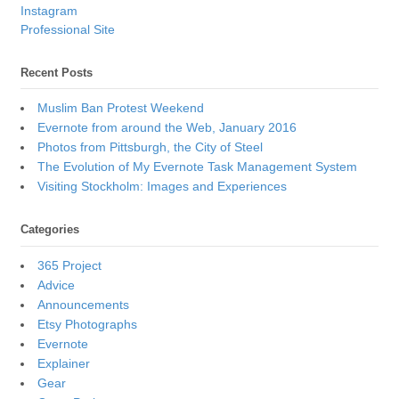
Instagram
Professional Site
Recent Posts
Muslim Ban Protest Weekend
Evernote from around the Web, January 2016
Photos from Pittsburgh, the City of Steel
The Evolution of My Evernote Task Management System
Visiting Stockholm: Images and Experiences
Categories
365 Project
Advice
Announcements
Etsy Photographs
Evernote
Explainer
Gear