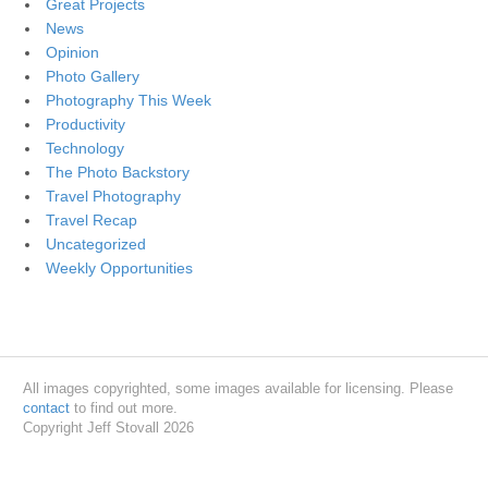
Great Projects
News
Opinion
Photo Gallery
Photography This Week
Productivity
Technology
The Photo Backstory
Travel Photography
Travel Recap
Uncategorized
Weekly Opportunities
All images copyrighted, some images available for licensing. Please
contact
to find out more.
Copyright Jeff Stovall 2026