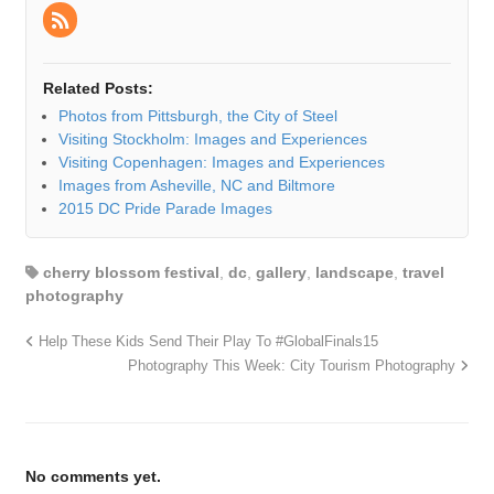
Related Posts:
Photos from Pittsburgh, the City of Steel
Visiting Stockholm: Images and Experiences
Visiting Copenhagen: Images and Experiences
Images from Asheville, NC and Biltmore
2015 DC Pride Parade Images
cherry blossom festival
,
dc
,
gallery
,
landscape
,
travel
photography
Help These Kids Send Their Play To #GlobalFinals15
Photography This Week: City Tourism Photography
No comments yet.