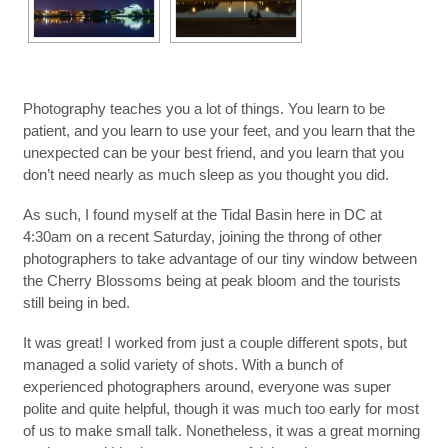
Photography teaches you a lot of things. You learn to be
patient, and you learn to use your feet, and you learn that the
unexpected can be your best friend, and you learn that you
don’t need nearly as much sleep as you thought you did.
As such, I found myself at the Tidal Basin here in DC at
4:30am on a recent Saturday, joining the throng of other
photographers to take advantage of our tiny window between
the Cherry Blossoms being at peak bloom and the tourists
still being in bed.
It was great! I worked from just a couple different spots, but
managed a solid variety of shots. With a bunch of
experienced photographers around, everyone was super
polite and quite helpful, though it was much too early for most
of us to make small talk. Nonetheless, it was a great morning