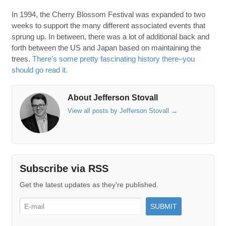
In 1994, the Cherry Blossom Festival was expanded to two
weeks to support the many different associated events that
sprung up. In between, there was a lot of additional back and
forth between the US and Japan based on maintaining the
trees.
There’s some pretty fascinating history there–you
should go read it.
About Jefferson Stovall
View all posts by Jefferson Stovall
→
Subscribe via RSS
Get the latest updates as they're published.