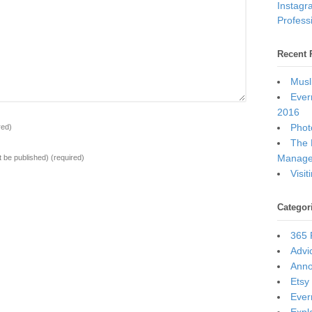
Instagr
Professi
Recent 
Musl
Ever
2016
Photo
red)
The 
Manage
ot be published)
(required)
Visi
Categor
365 
Advi
Ann
Etsy
Ever