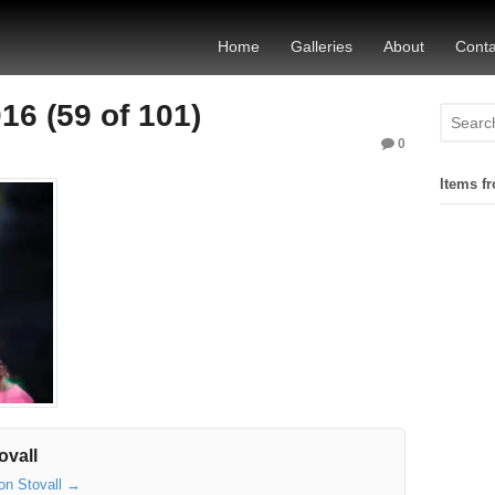
Home
Galleries
About
Conta
6 (59 of 101)
0
Items fr
ovall
son Stovall
→