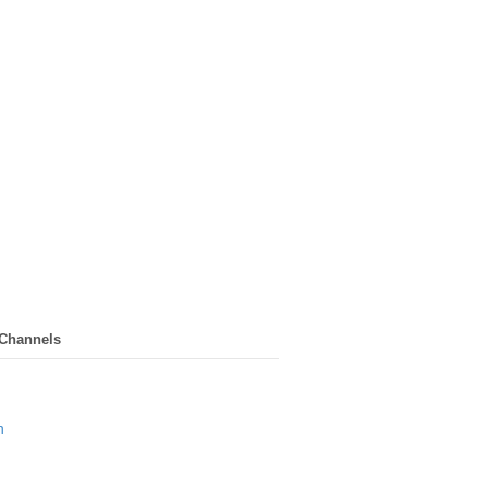
 Channels
n