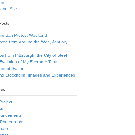
am
onal Site
Posts
im Ban Protest Weekend
note from around the Web, January
s from Pittsburgh, the City of Steel
Evolution of My Evernote Task
ment System
ting Stockholm: Images and Experiences
ies
Project
ce
ouncements
 Photographs
note