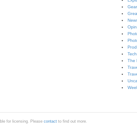
Expl
Gea
Grea
New
Opin
Phot
Phot
Produ
Tech
The 
Trav
Trav
Unca
Week
ble for licensing. Please
contact
to find out more.