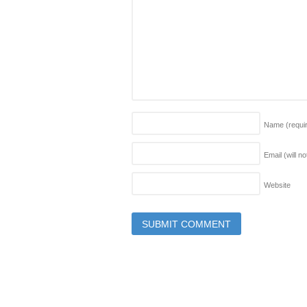
Name
(requi
Email (will n
Website