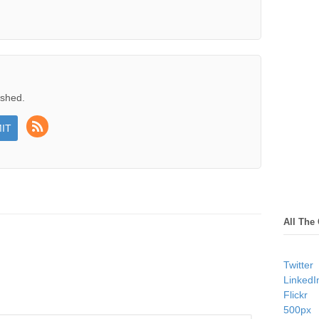
ished.
All The
Twitter
LinkedI
Flickr
500px