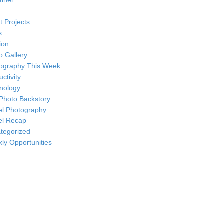
ainer
r
t Projects
s
ion
o Gallery
ography This Week
ctivity
nology
Photo Backstory
el Photography
el Recap
tegorized
ly Opportunities