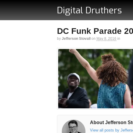
Digital Druthers
DC Funk Parade 201
by
Jefferson Stovall
on
May 8, 2016
in
About Jefferson St
View all posts by Jeffer