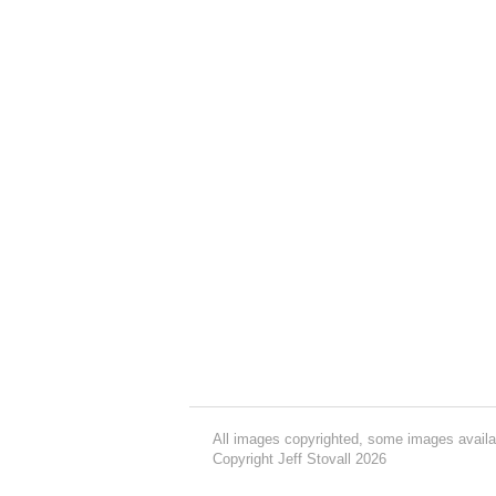
All images copyrighted, some images availa
Copyright Jeff Stovall 2026