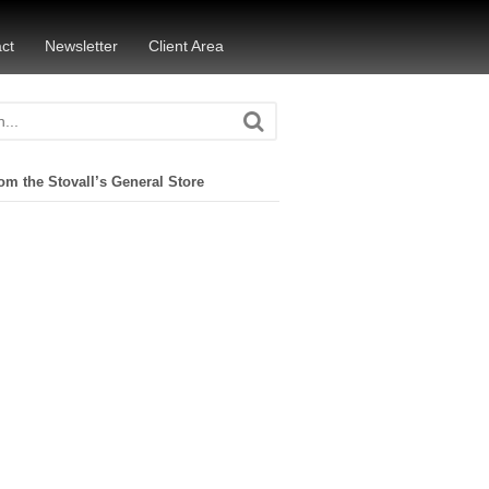
ct
Newsletter
Client Area
om the Stovall’s General Store