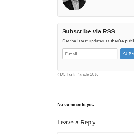
Subscribe via RSS
Get the latest updates as they're publ
DC Funk Parade 2016
No comments yet.
Leave a Reply