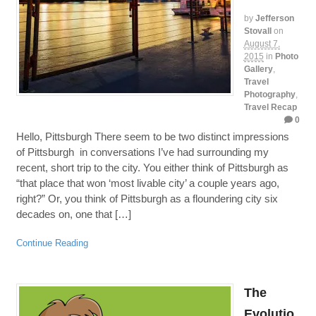
by
Jefferson
Stovall
on
August 7,
2015
in
Photo
Gallery
,
Travel
Photography
,
Travel Recap
0
Hello, Pittsburgh There seem to be two distinct impressions
of Pittsburgh in conversations I’ve had surrounding my
recent, short trip to the city. You either think of Pittsburgh as
“that place that won ‘most livable city’ a couple years ago,
right?” Or, you think of Pittsburgh as a floundering city six
decades on, one that […]
Continue Reading
The
Evolutio