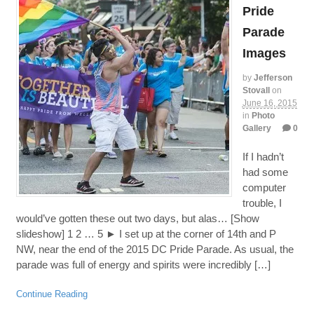
Pride
Parade
Images
by
Jefferson
Stovall
on
June 16, 2015
in
Photo
Gallery
0
If I hadn’t
had some
computer
trouble, I
would’ve gotten these out two days, but alas… [Show
slideshow] 1 2 … 5 ► I set up at the corner of 14th and P
NW, near the end of the 2015 DC Pride Parade. As usual, the
parade was full of energy and spirits were incredibly […]
Continue Reading