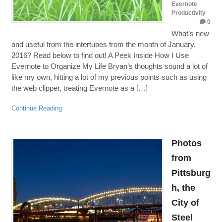
Evernote
,
Productivity
0
What’s new
and useful from the intertubes from the month of January,
2016? Read below to find out! A Peek Inside How I Use
Evernote to Organize My Life Bryan’s thoughts sound a lot of
like my own, hitting a lot of my previous points such as using
the web clipper, treating Evernote as a […]
Continue Reading
Photos
from
Pittsburg
h, the
City of
Steel