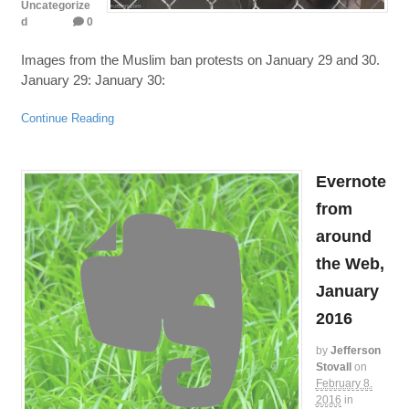
Uncategorize
d
0
Images from the Muslim ban protests on January 29 and 30.
January 29: January 30:
Continue Reading
Evernote
from
around
the Web,
January
2016
by
Jefferson
Stovall
on
February 8,
2016
in