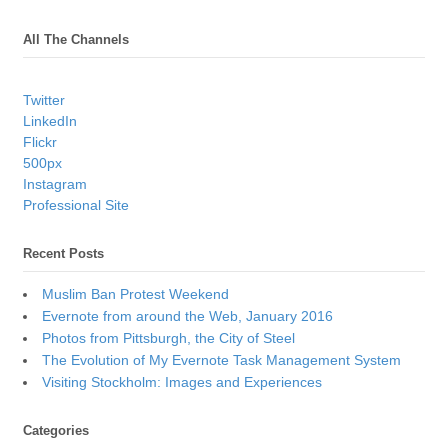
All The Channels
Twitter
LinkedIn
Flickr
500px
Instagram
Professional Site
Recent Posts
Muslim Ban Protest Weekend
Evernote from around the Web, January 2016
Photos from Pittsburgh, the City of Steel
The Evolution of My Evernote Task Management System
Visiting Stockholm: Images and Experiences
Categories