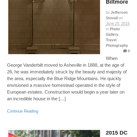
Biltmore
by
Jefferson
Stovall
on
June 25, 2015
in
Photo
Gallery
,
Travel
Photography
0
When
George Vanderbilt moved to Asheville in 1888, at the age of
26, he was immediately struck by the beauty and majesty of
the area, especially the Blue Ridge Mountains. He quickly
envisioned a massive homestead operated in the style of
European estates. Construction would begin a year later on
an incredible house in the […]
Continue Reading
2015 DC