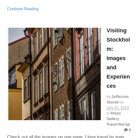
Continue Reading
Visiting
Stockhol
m:
Images
and
Experien
ces
by
Jefferson
Stovall
on
July 25, 2015
in
Photo
Gallery
,
Travel Recap
0
Check out all the images on one page. I love travel by train,