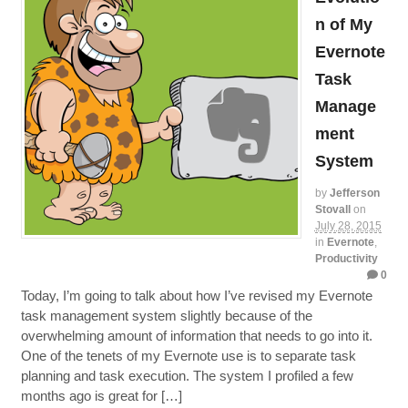
n of My
Evernote
Task
Manage
ment
System
by
Jefferson
Stovall
on
July 28, 2015
in
Evernote
,
Productivity
0
Today, I’m going to talk about how I’ve revised my Evernote
task management system slightly because of the
overwhelming amount of information that needs to go into it.
One of the tenets of my Evernote use is to separate task
planning and task execution. The system I profiled a few
months ago is great for […]