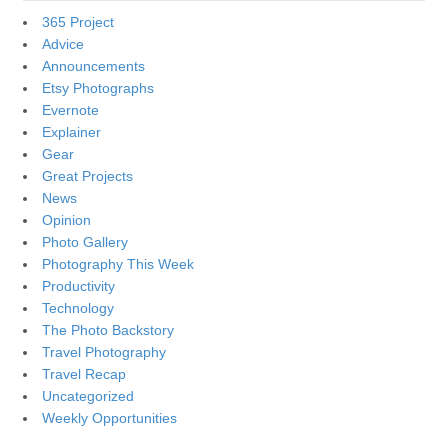
365 Project
Advice
Announcements
Etsy Photographs
Evernote
Explainer
Gear
Great Projects
News
Opinion
Photo Gallery
Photography This Week
Productivity
Technology
The Photo Backstory
Travel Photography
Travel Recap
Uncategorized
Weekly Opportunities