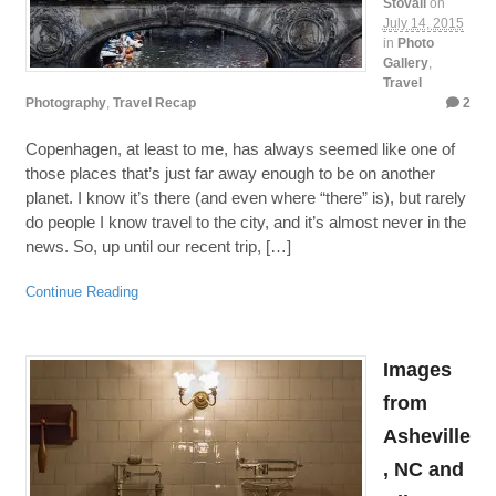
Stovall
on
July 14, 2015
in
Photo
Gallery
,
Travel
Photography
,
Travel Recap
2
Copenhagen, at least to me, has always seemed like one of
those places that’s just far away enough to be on another
planet. I know it’s there (and even where “there” is), but rarely
do people I know travel to the city, and it’s almost never in the
news. So, up until our recent trip, […]
Continue Reading
Images
from
Asheville
, NC and