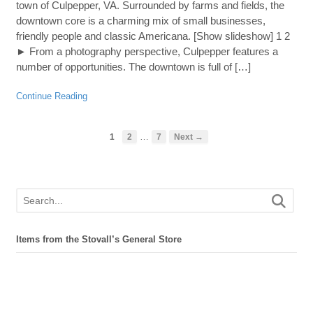
town of Culpepper, VA. Surrounded by farms and fields, the
downtown core is a charming mix of small businesses,
friendly people and classic Americana. [Show slideshow] 1 2
► From a photography perspective, Culpepper features a
number of opportunities. The downtown is full of […]
Continue Reading
…
1
2
7
Next →
Items from the Stovall’s General Store