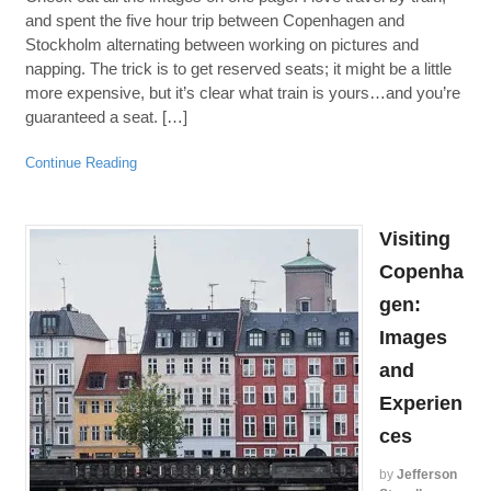
and spent the five hour trip between Copenhagen and
Stockholm alternating between working on pictures and
napping. The trick is to get reserved seats; it might be a little
more expensive, but it’s clear what train is yours…and you’re
guaranteed a seat. […]
Continue Reading
Visiting
Copenha
gen:
Images
and
Experien
ces
by
Jefferson