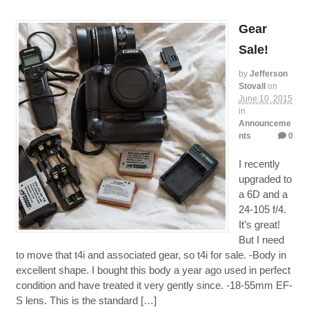
Gear
Sale!
by
Jefferson
Stovall
on
June 10, 2015
in
Announceme
nts
0
I recently
upgraded to
a 6D and a
24-105 f/4.
It’s great!
But I need
to move that t4i and associated gear, so t4i for sale. -Body in
excellent shape. I bought this body a year ago used in perfect
condition and have treated it very gently since. -18-55mm EF-
S lens. This is the standard […]