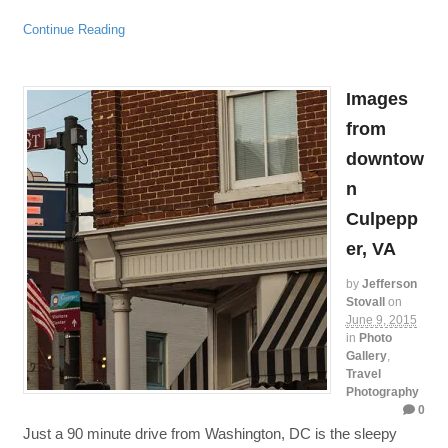
Continue Reading
Images
from
downtow
n
Culpepp
er, VA
by
Jefferson
Stovall
on
June 9, 2015
in
Photo
Gallery
,
Travel
Photography
0
Just a 90 minute drive from Washington, DC is the sleepy