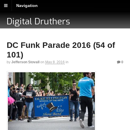
Navigation
Digital Druthers
DC Funk Parade 2016 (54 of
101)
by
Jefferson Stovall
on
May 8, 2016
in
0