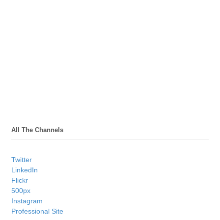
All The Channels
Twitter
LinkedIn
Flickr
500px
Instagram
Professional Site