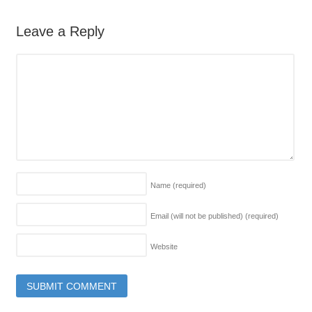
Leave a Reply
Name
(required)
Email (will not be published)
(required)
Website