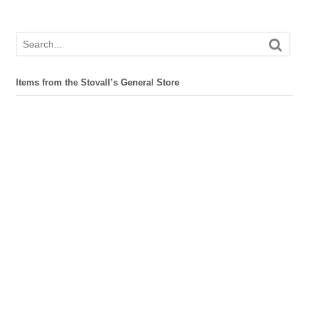
Items from the Stovall’s General Store