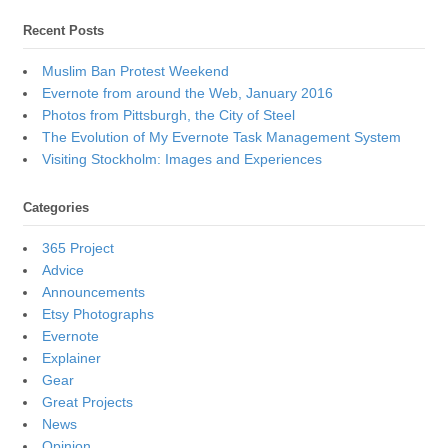
Recent Posts
Muslim Ban Protest Weekend
Evernote from around the Web, January 2016
Photos from Pittsburgh, the City of Steel
The Evolution of My Evernote Task Management System
Visiting Stockholm: Images and Experiences
Categories
365 Project
Advice
Announcements
Etsy Photographs
Evernote
Explainer
Gear
Great Projects
News
Opinion