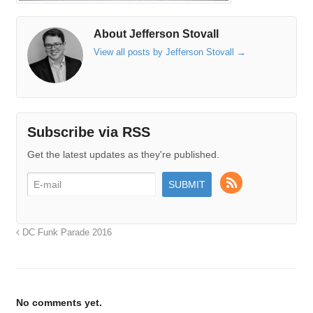
About Jefferson Stovall
View all posts by Jefferson Stovall
→
Subscribe via RSS
Get the latest updates as they're published.
DC Funk Parade 2016
No comments yet.