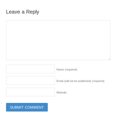
Leave a Reply
Name
(required)
Email (will not be published)
(required)
Website