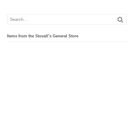
Items from the Stovall’s General Store