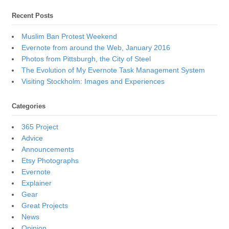
Recent Posts
Muslim Ban Protest Weekend
Evernote from around the Web, January 2016
Photos from Pittsburgh, the City of Steel
The Evolution of My Evernote Task Management System
Visiting Stockholm: Images and Experiences
Categories
365 Project
Advice
Announcements
Etsy Photographs
Evernote
Explainer
Gear
Great Projects
News
Opinion