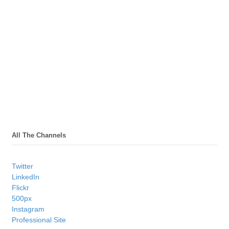
All The Channels
Twitter
LinkedIn
Flickr
500px
Instagram
Professional Site