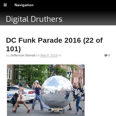
Navigation
Digital Druthers
DC Funk Parade 2016 (22 of
101)
by
Jefferson Stovall
on
May 8, 2016
in
0