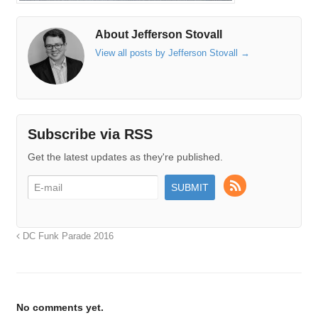
About Jefferson Stovall
View all posts by Jefferson Stovall
→
Subscribe via RSS
Get the latest updates as they're published.
DC Funk Parade 2016
No comments yet.