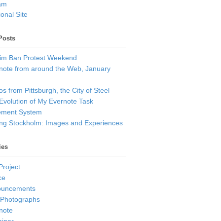
am
onal Site
Posts
im Ban Protest Weekend
note from around the Web, January
s from Pittsburgh, the City of Steel
Evolution of My Evernote Task
ment System
ting Stockholm: Images and Experiences
ies
Project
ce
ouncements
 Photographs
note