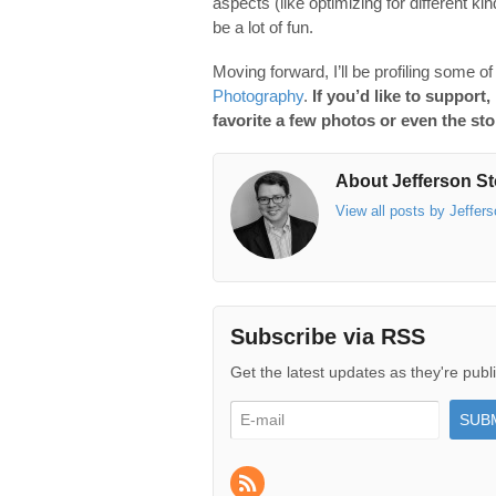
aspects (like optimizing for different k
be a lot of fun.
Moving forward, I’ll be profiling some o
Photography
.
If you’d like to support,
favorite a few photos or even the stor
About Jefferson St
View all posts by Jeffer
Subscribe via RSS
Get the latest updates as they're publ