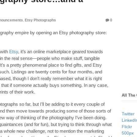
nouncements
,
Etsy Photographs
0
ography empire by opening an Etsy photography store:
 with
Etsy
, it’s an online marketplace geared towards
 in the real sense—people who make stuff, tangible
t’s a pretty phenomenal place to find gifts, and Etsy
such. Listings are twenty cents for four months, and
hased, though I don’t really remember what it is right
n that if someone actually buys something. In any case,
ints of their work.
All The
tographs so far, but I’ll be adding to it every couple of
n and then move towards producing some of those sorts of
Twitter
ew way of thinking of the photography I’ve been doing.
LinkedI
cquaintances (and for fun), but trying to think through what
Flickr
s a whole new challenge, not to mention the marketing
500px