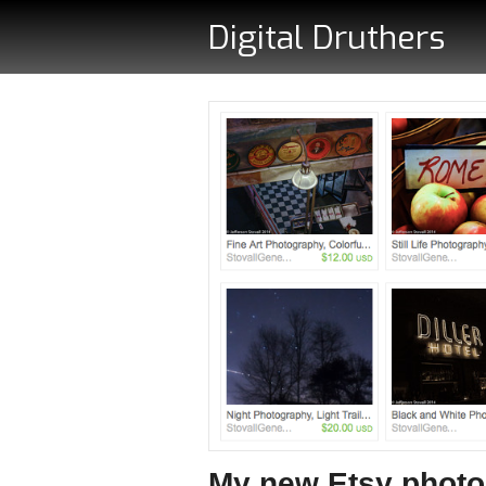
Digital Druthers
My new Etsy phot