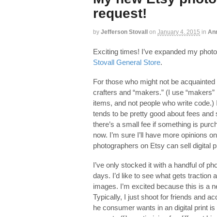
request!
by
Jefferson Stovall
on
January 4, 2015
in
An
Exciting times! I’ve expanded my phot
Stovall General Store
.
For those who might not be acquainted
crafters and “makers.” (I use “makers”
items, and not people who write code.) I
tends to be pretty good about fees and 
there’s a small fee if something is purc
now. I’m sure I’ll have more opinions o
photographers on Etsy can sell digital pr
I’ve only stocked it with a handful of pho
days. I’d like to see what gets tractio
images. I’m excited because this is a n
Typically, I just shoot for friends and a
he consumer wants in an digital print i