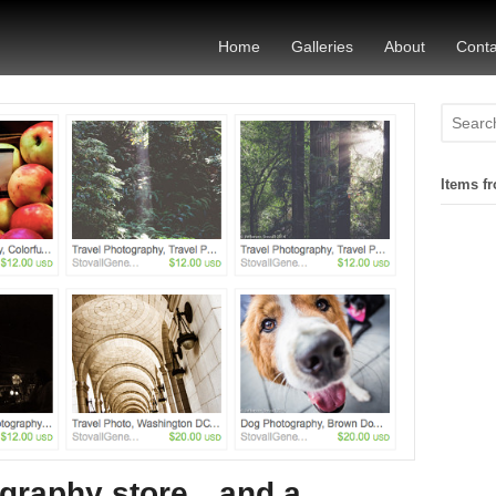
Home
Galleries
About
Conta
Items fr
ography store…and a