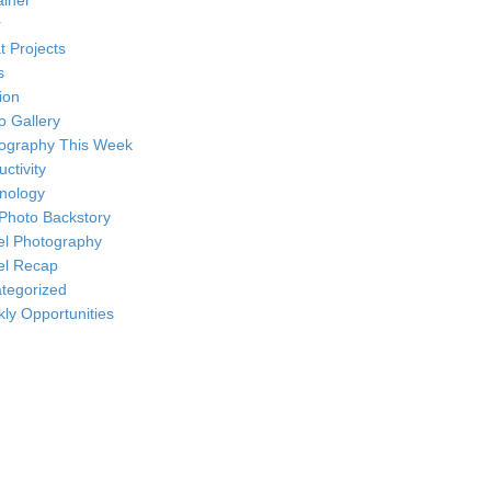
ainer
r
t Projects
s
ion
o Gallery
ography This Week
ctivity
nology
Photo Backstory
el Photography
el Recap
tegorized
ly Opportunities