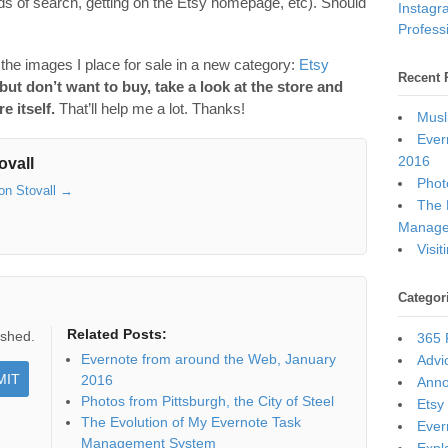
inds of search, getting on the Etsy homepage, etc). Should
Instagr
Professi
f the images I place for sale in a new category:
Etsy
Recent 
 but don’t want to buy, take a look at the store and
e itself.
That’ll help me a lot. Thanks!
Musl
Ever
2016
ovall
Photo
son Stovall
→
The 
Manage
Visi
Categor
Related Posts:
ished.
365 
Evernote from around the Web, January
Advi
2016
Ann
Photos from Pittsburgh, the City of Steel
Etsy
The Evolution of My Evernote Task
Ever
Management System