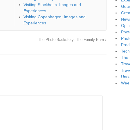
Expl
Visiting Stockholm: Images and
Gea
Experiences
Grea
Visiting Copenhagen: Images and
New
Experiences
Opin
Phot
Phot
The Photo Backstory: The Family Barn
Produ
Tech
The 
Trav
Trav
Unca
Week