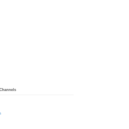
 Channels
n