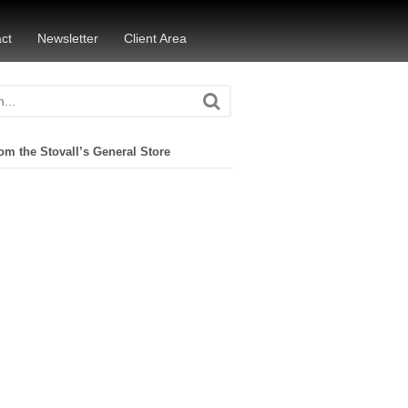
ct
Newsletter
Client Area
om the Stovall’s General Store