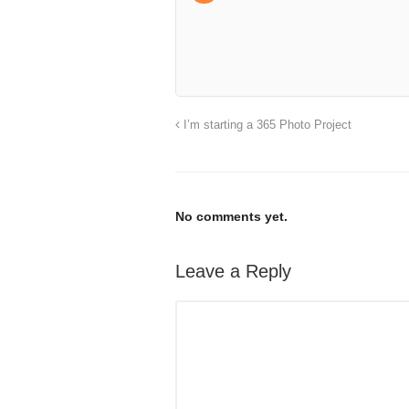
I’m starting a 365 Photo Project
No comments yet.
Leave a Reply