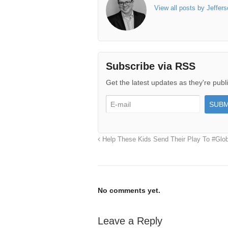
View all posts by Jeffer
Subscribe via RSS
Get the latest updates as they're publ
Help These Kids Send Their Play To #Glob
No comments yet.
Leave a Reply