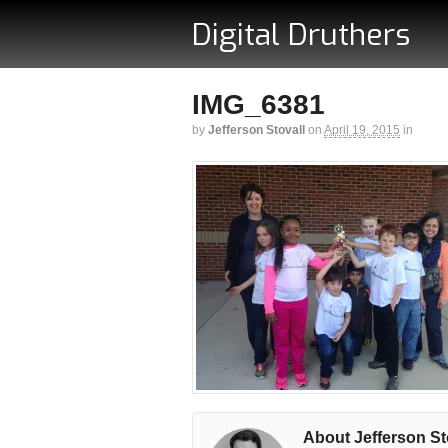
Digital Druthers
IMG_6381
by
Jefferson Stovall
on
April 19, 2015
in
About Jefferson St