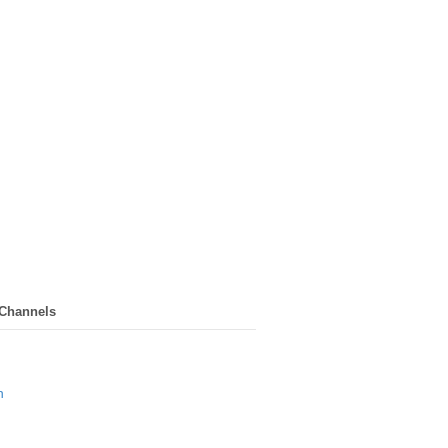
 Channels
n