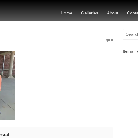
Home
Galleries
About
Conta
0
Items fr
ovall