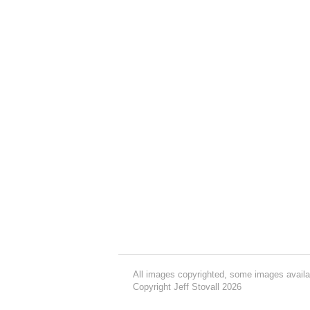
All images copyrighted, some images availa
Copyright Jeff Stovall 2026