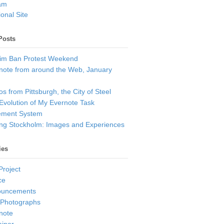
am
onal Site
Posts
im Ban Protest Weekend
note from around the Web, January
s from Pittsburgh, the City of Steel
Evolution of My Evernote Task
ment System
ting Stockholm: Images and Experiences
ies
Project
ce
ouncements
 Photographs
note