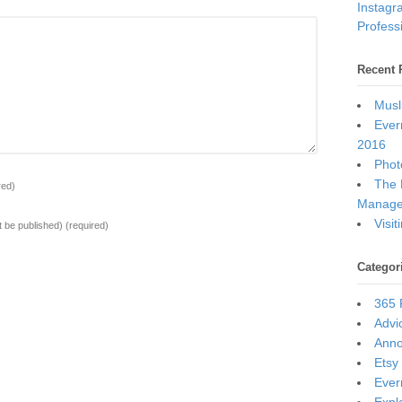
Instagr
Professi
Recent 
Musl
Ever
2016
Photo
The 
red)
Manage
Visi
ot be published)
(required)
Categor
365 
Advi
Ann
Etsy
Ever