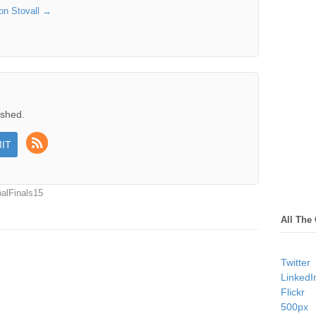
son Stovall
→
ished.
alFinals15
All The
Twitter
LinkedI
Flickr
500px