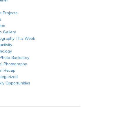
ainer
r
t Projects
s
ion
o Gallery
ography This Week
ctivity
nology
Photo Backstory
el Photography
el Recap
tegorized
ly Opportunities