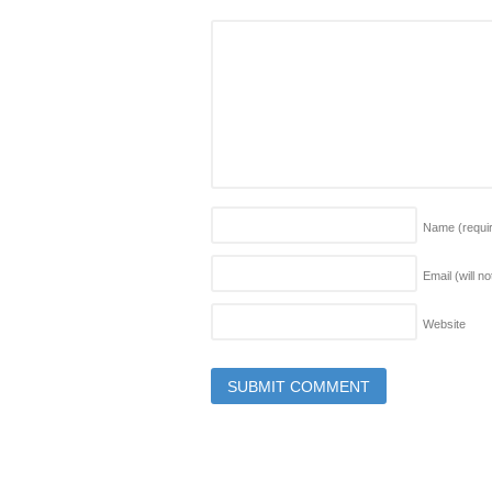
Name
(requi
Email (will n
Website