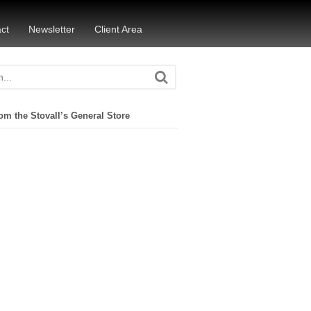
ct
Newsletter
Client Area
om the Stovall’s General Store