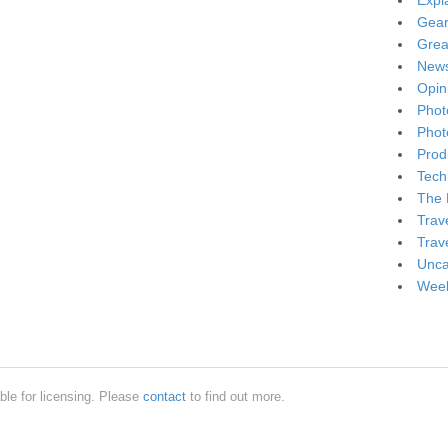
Expl
Gea
Grea
New
Opin
Phot
Phot
Produ
Tech
The 
Trav
Trav
Unca
Week
ble for licensing. Please
contact
to find out more.