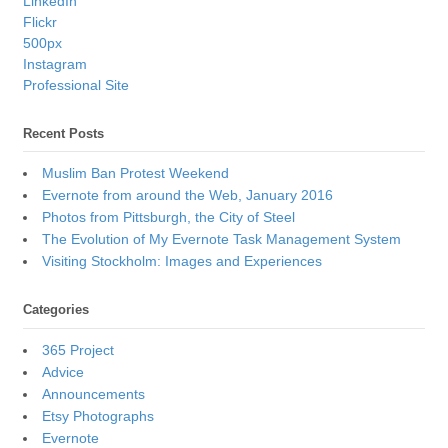
LinkedIn
Flickr
500px
Instagram
Professional Site
Recent Posts
Muslim Ban Protest Weekend
Evernote from around the Web, January 2016
Photos from Pittsburgh, the City of Steel
The Evolution of My Evernote Task Management System
Visiting Stockholm: Images and Experiences
Categories
365 Project
Advice
Announcements
Etsy Photographs
Evernote