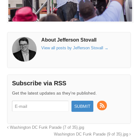
About Jefferson Stovall
View all posts by Jefferson Stovall
→
Subscribe via RSS
Get the latest updates as they're published.
Washington DC Funk Parade (7 of 35).jpg
Washington DC Funk Parade (9 of 35).jpg