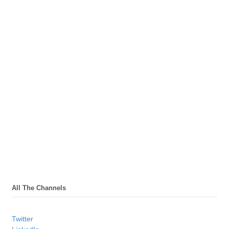
All The Channels
Twitter