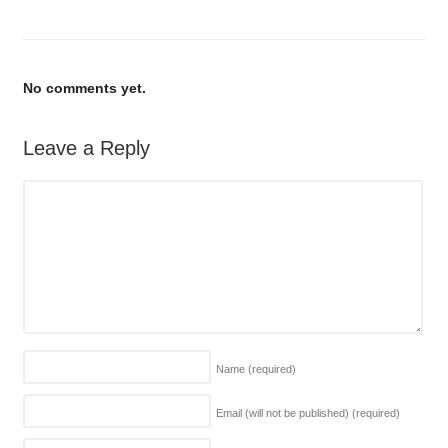
No comments yet.
Leave a Reply
Name
(required)
Email (will not be published)
(required)