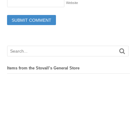
Website
Items from the Stovall’s General Store