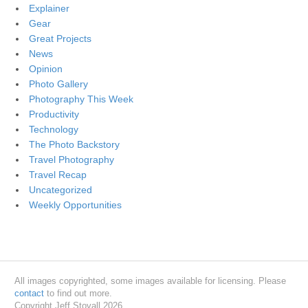
Explainer
Gear
Great Projects
News
Opinion
Photo Gallery
Photography This Week
Productivity
Technology
The Photo Backstory
Travel Photography
Travel Recap
Uncategorized
Weekly Opportunities
All images copyrighted, some images available for licensing. Please
contact
to find out more.
Copyright Jeff Stovall 2026