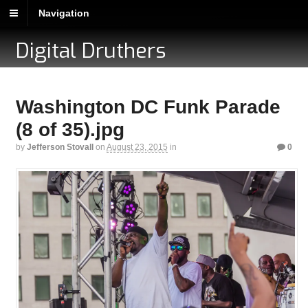
Navigation
Digital Druthers
Washington DC Funk Parade
(8 of 35).jpg
by
Jefferson Stovall
on
August 23, 2015
in
0