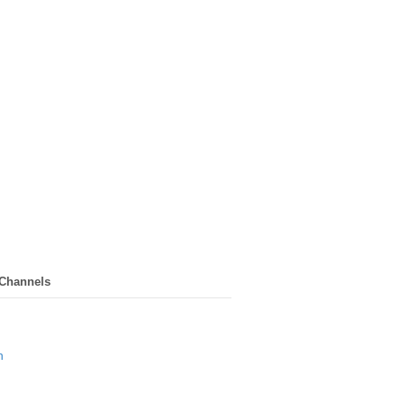
 Channels
n