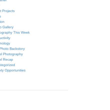
ainer
r
t Projects
s
ion
o Gallery
ography This Week
ctivity
nology
Photo Backstory
el Photography
el Recap
tegorized
ly Opportunities