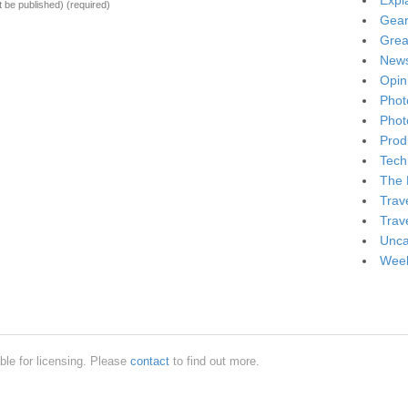
Expl
ot be published)
(required)
Gea
Grea
New
Opin
Phot
Phot
Produ
Tech
The 
Trav
Trav
Unca
Week
ble for licensing. Please
contact
to find out more.