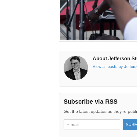
About Jefferson St
View all posts by Jeffer
Subscribe via RSS
Get the latest updates as they're publ