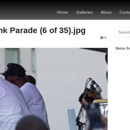
Home
Galleries
About
Conta
 Parade (6 of 35).jpg
0
Items fr