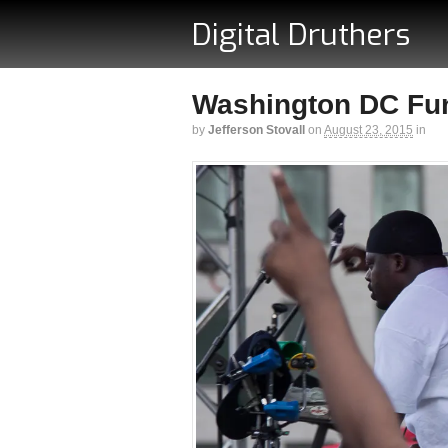
Digital Druthers
Washington DC Funk
by
Jefferson Stovall
on
August 23, 2015
in