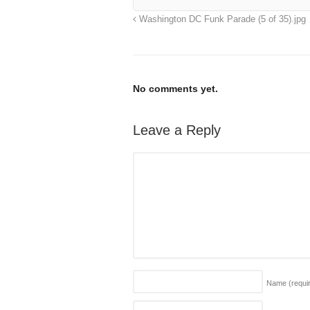
Washington DC Funk Parade (5 of 35).jpg
No comments yet.
Leave a Reply
Name
(requi