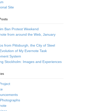
am
onal Site
Posts
im Ban Protest Weekend
note from around the Web, January
s from Pittsburgh, the City of Steel
Evolution of My Evernote Task
ment System
ting Stockholm: Images and Experiences
ies
Project
ce
ouncements
 Photographs
note