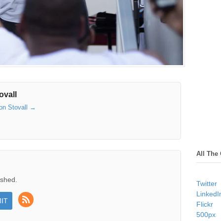
ovall
son Stovall
→
All The
ished.
Twitter
LinkedI
Flickr
500px