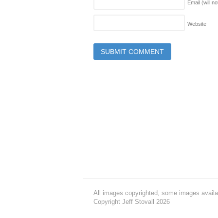
Email (will n
Website
All images copyrighted, some images availa
Copyright Jeff Stovall 2026