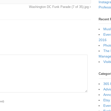
Instagr
Professi
Washington DC Funk Parade (7 of 35).jpg
Recent 
Musl
Ever
2016
Photo
The 
Manage
Visi
Categor
365 
Advi
Ann
Etsy
red)
Ever