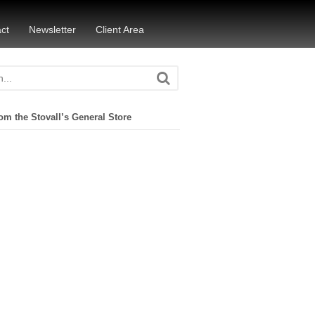
ct
Newsletter
Client Area
om the Stovall’s General Store