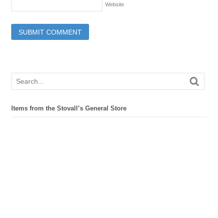
Website
Items from the Stovall’s General Store