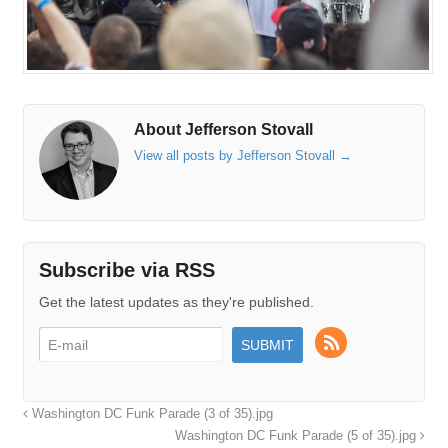
About Jefferson Stovall
View all posts by Jefferson Stovall
→
Subscribe via RSS
Get the latest updates as they're published.
Washington DC Funk Parade (3 of 35).jpg
Washington DC Funk Parade (5 of 35).jpg