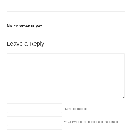
No comments yet.
Leave a Reply
Name
(required)
Email (will not be published)
(required)