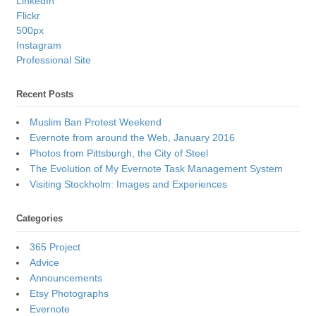
LinkedIn
Flickr
500px
Instagram
Professional Site
Recent Posts
Muslim Ban Protest Weekend
Evernote from around the Web, January 2016
Photos from Pittsburgh, the City of Steel
The Evolution of My Evernote Task Management System
Visiting Stockholm: Images and Experiences
Categories
365 Project
Advice
Announcements
Etsy Photographs
Evernote