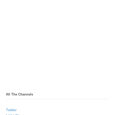
All The Channels
Twitter