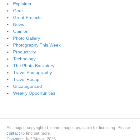
Explainer
Gear
Great Projects
News
Opinion
Photo Gallery
Photography This Week
Productivity
Technology
The Photo Backstory
Travel Photography
Travel Recap
Uncategorized
Weekly Opportunities
All images copyrighted, some images available for licensing. Please
contact
to find out more.
Copyright Jeff Stovall 2026