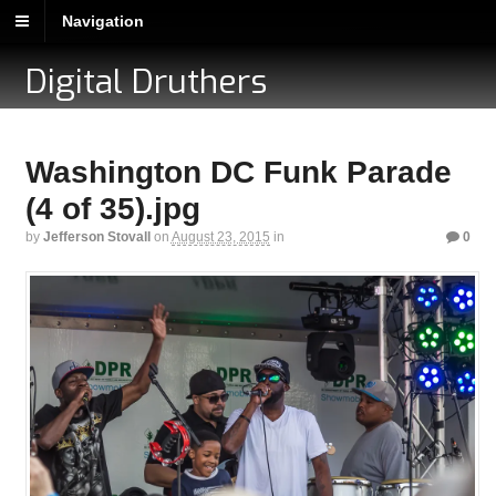
Navigation
Digital Druthers
Washington DC Funk Parade
(4 of 35).jpg
by
Jefferson Stovall
on
August 23, 2015
in
0