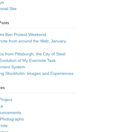
am
onal Site
Posts
im Ban Protest Weekend
note from around the Web, January
s from Pittsburgh, the City of Steel
Evolution of My Evernote Task
ment System
ting Stockholm: Images and Experiences
ies
Project
ce
ouncements
 Photographs
note