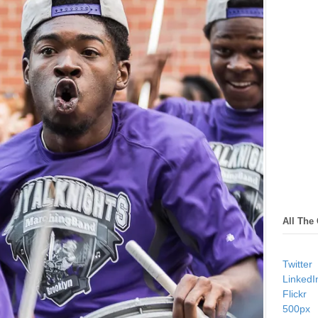
All The
Twitter
LinkedI
Flickr
500px