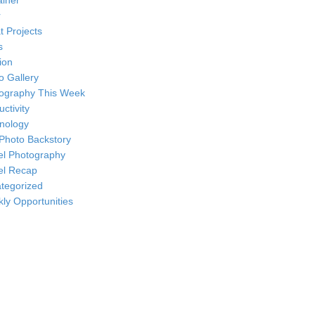
ainer
r
t Projects
s
ion
o Gallery
ography This Week
ctivity
nology
Photo Backstory
el Photography
el Recap
tegorized
ly Opportunities