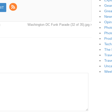
Expl
Gea
Grea
New
Opin
g
Washington DC Funk Parade (32 of 35).jpg
Phot
Phot
Produ
Tech
The 
Trav
Trav
Unca
Week