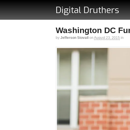
Digital Druthers
Washington DC Funk
by
Jefferson Stovall
on
August 23, 2015
in