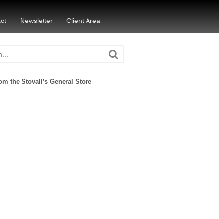
ct
Newsletter
Client Area
om the Stovall’s General Store