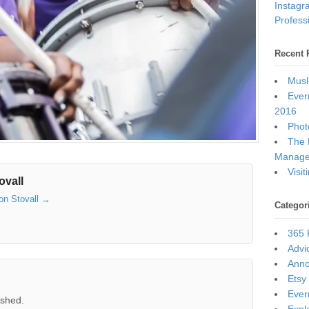
Instagr
Professi
Recent 
Musl
Ever
2016
Photo
The 
Manage
Visi
ovall
son Stovall
→
Categor
365 
Advi
Ann
Etsy
Ever
ished.