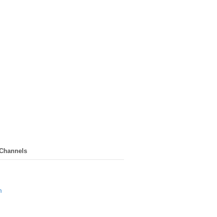
 Channels
n