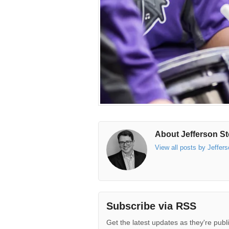
About Jefferson St
View all posts by Jeffer
Subscribe via RSS
Get the latest updates as they're publ