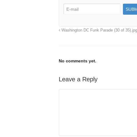
Washington DC Funk Parade (30 of 35).jp
No comments yet.
Leave a Reply