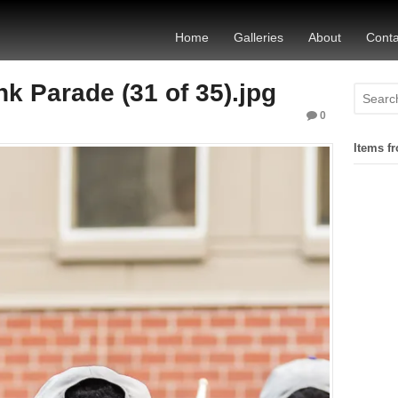
Home
Galleries
About
Conta
 Parade (31 of 35).jpg
0
Items fr