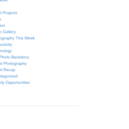
ainer
r
t Projects
s
ion
o Gallery
ography This Week
ctivity
nology
Photo Backstory
el Photography
el Recap
tegorized
ly Opportunities