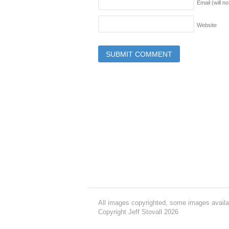
Email (will n
Website
All images copyrighted, some images availa
Copyright Jeff Stovall 2026