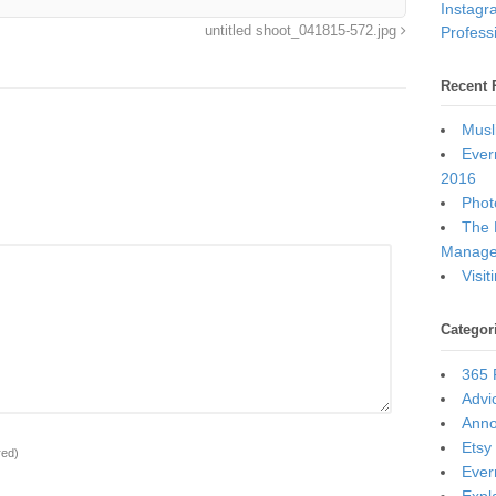
Instagr
Professi
untitled shoot_041815-572.jpg
Recent 
Musl
Ever
2016
Photo
The 
Manage
Visi
Categor
365 
Advi
Ann
Etsy
red)
Ever