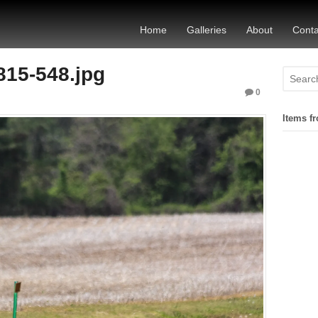
Home
Galleries
About
Conta
815-548.jpg
0
Items fr