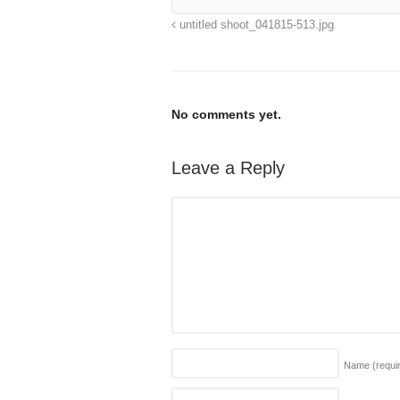
untitled shoot_041815-513.jpg
No comments yet.
Leave a Reply
Name
(requi