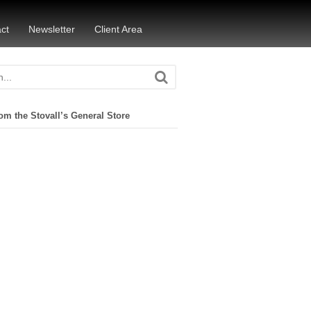
ct
Newsletter
Client Area
om the Stovall’s General Store