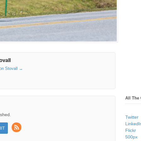
ovall
son Stovall
→
All The
ished.
Twitter
LinkedI
Flickr
500px