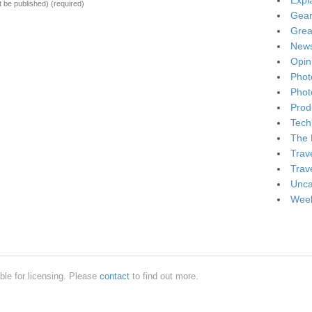
Expl
ot be published)
(required)
Gea
Grea
New
Opin
Phot
Phot
Produ
Tech
The 
Trav
Trav
Unca
Week
ble for licensing. Please
contact
to find out more.