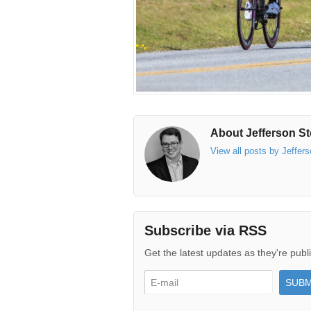
About Jefferson St
View all posts by Jeffer
Subscribe via RSS
Get the latest updates as they're publ