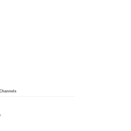
 Channels
n