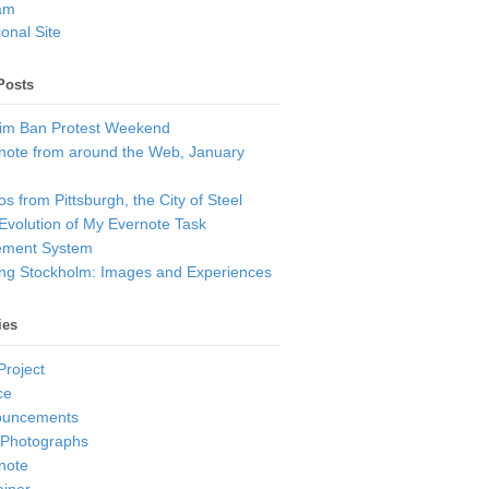
am
onal Site
Posts
im Ban Protest Weekend
note from around the Web, January
s from Pittsburgh, the City of Steel
Evolution of My Evernote Task
ment System
ting Stockholm: Images and Experiences
ies
Project
ce
ouncements
 Photographs
note