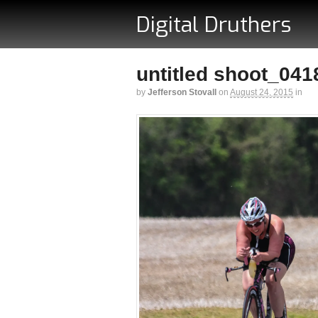
Digital Druthers
untitled shoot_041
by
Jefferson Stovall
on
August 24, 2015
in