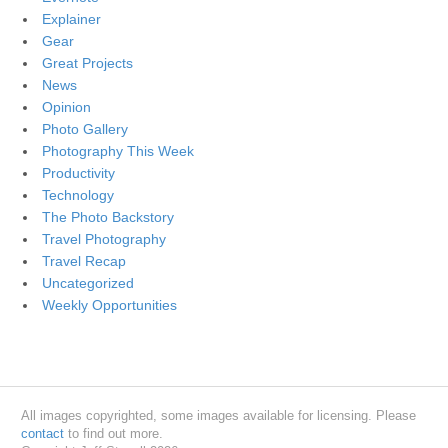
Explainer
Gear
Great Projects
News
Opinion
Photo Gallery
Photography This Week
Productivity
Technology
The Photo Backstory
Travel Photography
Travel Recap
Uncategorized
Weekly Opportunities
All images copyrighted, some images available for licensing. Please
contact
to find out more.