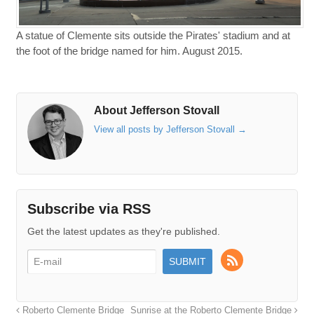
A statue of Clemente sits outside the Pirates' stadium and at
the foot of the bridge named for him. August 2015.
About Jefferson Stovall
View all posts by Jefferson Stovall
→
Subscribe via RSS
Get the latest updates as they're published.
Roberto Clemente Bridge
Sunrise at the Roberto Clemente Bridge