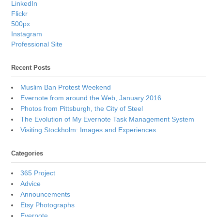
LinkedIn
Flickr
500px
Instagram
Professional Site
Recent Posts
Muslim Ban Protest Weekend
Evernote from around the Web, January 2016
Photos from Pittsburgh, the City of Steel
The Evolution of My Evernote Task Management System
Visiting Stockholm: Images and Experiences
Categories
365 Project
Advice
Announcements
Etsy Photographs
Evernote