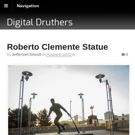
Navigation
Digital Druthers
Roberto Clemente Statue
by
Jefferson Stovall
on
August 6, 2015
in
0