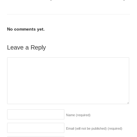
No comments yet.
Leave a Reply
Name
(required)
Email (will not be published)
(required)