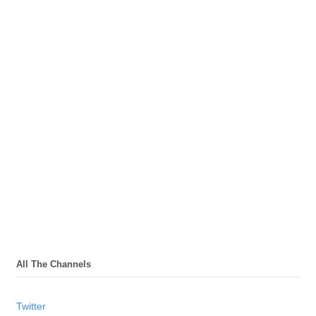
All The Channels
Twitter