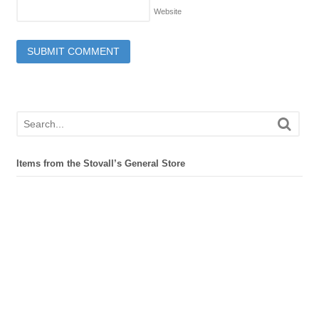
Website
Items from the Stovall’s General Store