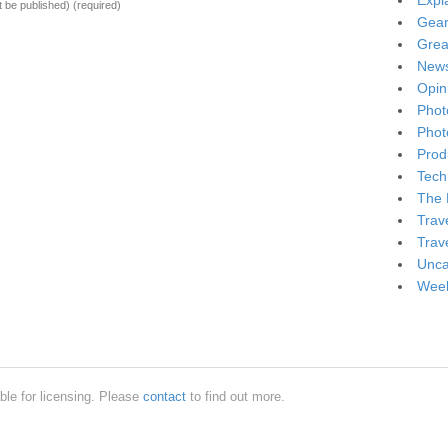
Expl
ot be published)
(required)
Gea
Grea
New
Opin
Phot
Phot
Produ
Tech
The 
Trav
Trav
Unca
Week
ble for licensing. Please
contact
to find out more.