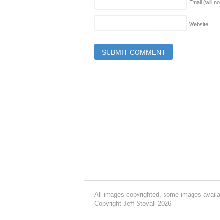
Email (will n
Website
All images copyrighted, some images availa
Copyright Jeff Stovall 2026