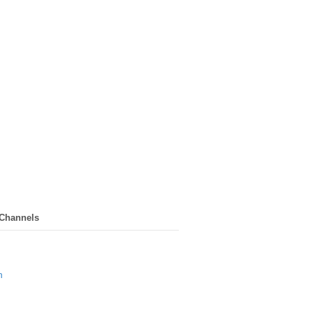
 Channels
n