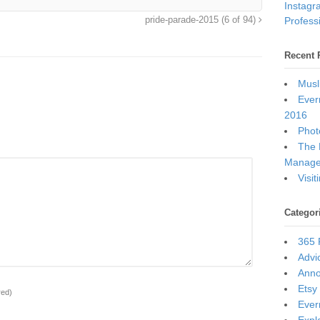
Instagr
Professi
pride-parade-2015 (6 of 94)
Recent 
Musl
Ever
2016
Photo
The 
Manage
Visi
Categor
365 
Advi
Ann
Etsy
red)
Ever