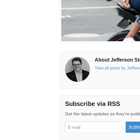
About Jefferson St
View all posts by Jeffer
Subscribe via RSS
Get the latest updates as they're publ