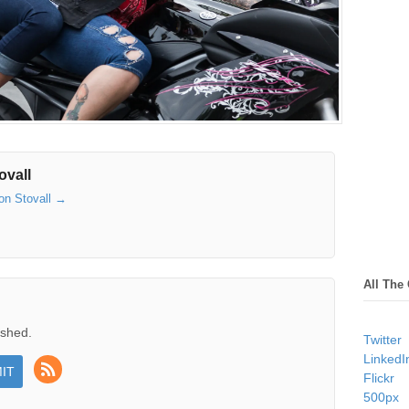
ovall
son Stovall
→
All The
ished.
Twitter
LinkedI
Flickr
500px