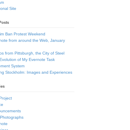
am
onal Site
Posts
im Ban Protest Weekend
note from around the Web, January
s from Pittsburgh, the City of Steel
Evolution of My Evernote Task
ment System
ting Stockholm: Images and Experiences
ies
Project
ce
ouncements
 Photographs
note