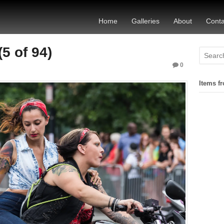
Home
Galleries
About
Conta
5 of 94)
0
Items fr