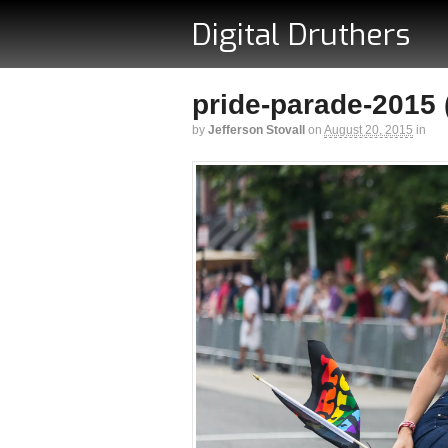
Digital Druthers
pride-parade-2015 (
by
Jefferson Stovall
on
August 20, 2015
in