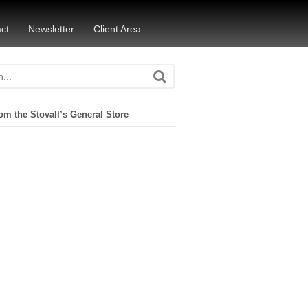
ct
Newsletter
Client Area
om the Stovall’s General Store