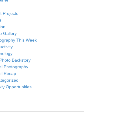
ainer
r
t Projects
s
ion
o Gallery
ography This Week
ctivity
nology
Photo Backstory
el Photography
el Recap
tegorized
ly Opportunities