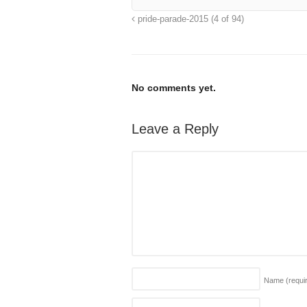
pride-parade-2015 (4 of 94)
No comments yet.
Leave a Reply
Name
(requi