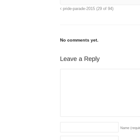
pride-parade-2015 (29 of 94)
No comments yet.
Leave a Reply
Name
(requi