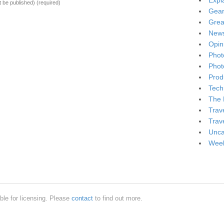
Expl
ot be published)
(required)
Gea
Grea
New
Opin
Phot
Phot
Produ
Tech
The 
Trav
Trav
Unca
Week
ble for licensing. Please
contact
to find out more.