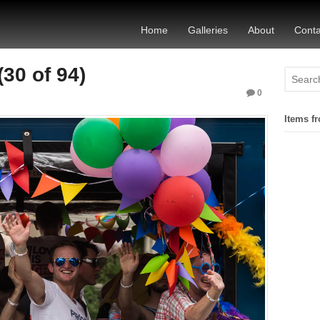
Home
Galleries
About
Conta
30 of 94)
0
Items fr