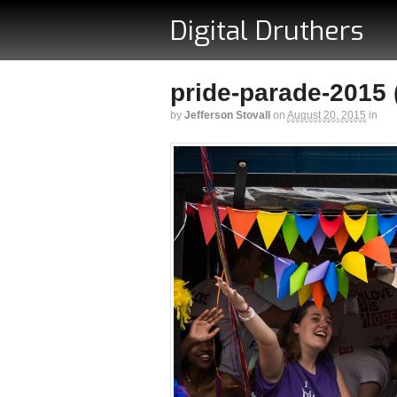
Digital Druthers
pride-parade-2015 (
by
Jefferson Stovall
on
August 20, 2015
in