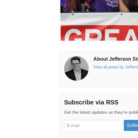
About Jefferson St
View all posts by Jeffer
Subscribe via RSS
Get the latest updates as they're publ