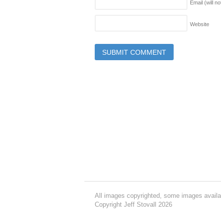
Email (will n
Website
All images copyrighted, some images availa
Copyright Jeff Stovall 2026