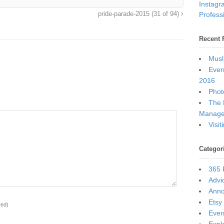
Instagr
Professi
pride-parade-2015 (31 of 94)
Recent 
Musl
Ever
2016
Photo
The 
Manage
Visi
Categor
365 
Advi
Ann
Etsy
red)
Ever