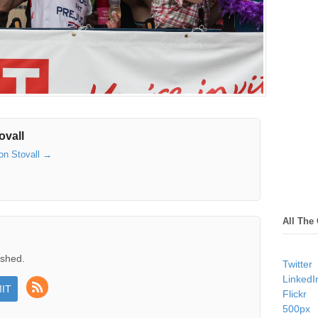
ovall
son Stovall
→
All The
ished.
Twitter
LinkedI
Flickr
500px