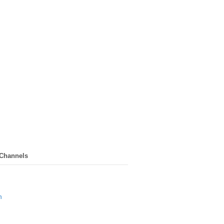
 Channels
n