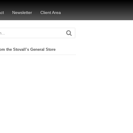
ct
Newsletter
Client Area
om the Stovall’s General Store