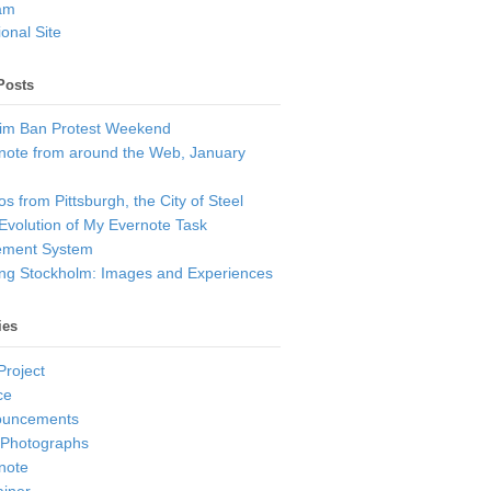
am
onal Site
Posts
im Ban Protest Weekend
note from around the Web, January
s from Pittsburgh, the City of Steel
Evolution of My Evernote Task
ment System
ting Stockholm: Images and Experiences
ies
Project
ce
ouncements
 Photographs
note