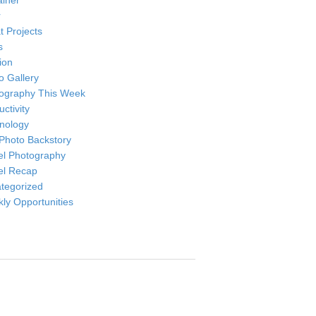
ainer
r
t Projects
s
ion
o Gallery
ography This Week
ctivity
nology
Photo Backstory
el Photography
el Recap
tegorized
ly Opportunities