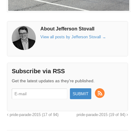
About Jefferson Stovall
View all posts by Jefferson Stovall
→
Subscribe via RSS
Get the latest updates as they're published.
pride-parade-2015 (17 of 94)
pride-parade-2015 (19 of 94)