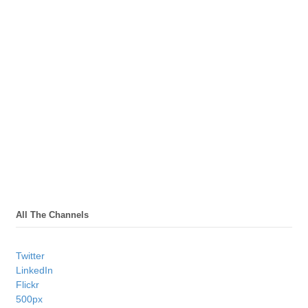
All The Channels
Twitter
LinkedIn
Flickr
500px