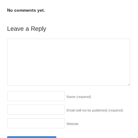
No comments yet.
Leave a Reply
Name
(required)
Email (will not be published)
(required)
Website