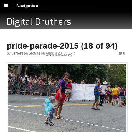
Navigation
Digital Druthers
pride-parade-2015 (18 of 94)
by
Jefferson Stovall
on
August 20, 2015
in
0