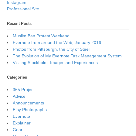
Instagram
Professional Site
Recent Posts
Muslim Ban Protest Weekend
Evernote from around the Web, January 2016
Photos from Pittsburgh, the City of Steel
The Evolution of My Evernote Task Management System
Visiting Stockholm: Images and Experiences
Categories
365 Project
Advice
Announcements
Etsy Photographs
Evernote
Explainer
Gear