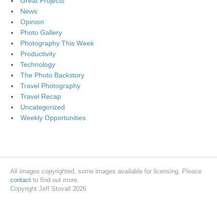
Great Projects
News
Opinion
Photo Gallery
Photography This Week
Productivity
Technology
The Photo Backstory
Travel Photography
Travel Recap
Uncategorized
Weekly Opportunities
All images copyrighted, some images available for licensing. Please
contact
to find out more.
Copyright Jeff Stovall 2026