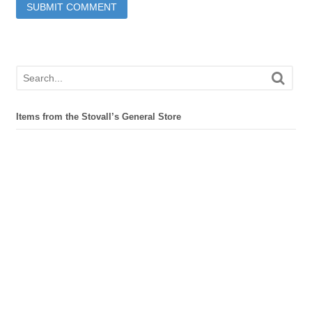
Items from the Stovall’s General Store