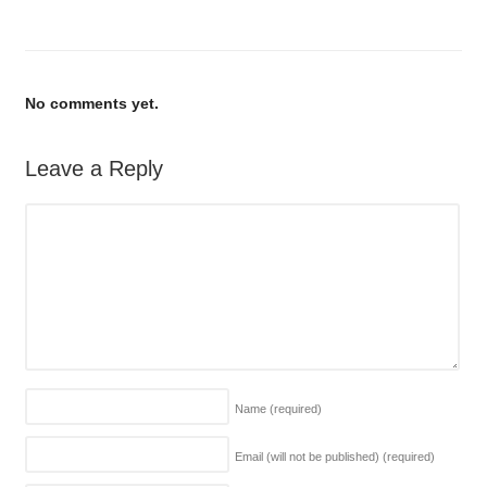
No comments yet.
Leave a Reply
Name
(required)
Email (will not be published)
(required)