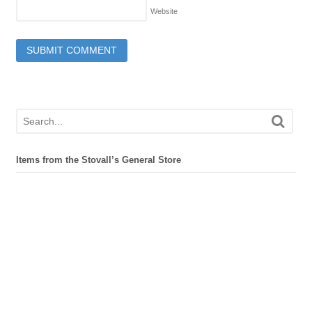
Website
Items from the Stovall’s General Store