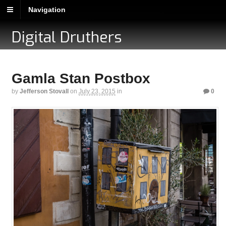
Navigation
Digital Druthers
Gamla Stan Postbox
by
Jefferson Stovall
on
July 23, 2015
in
0