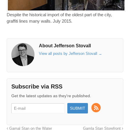
Despite the historical import of the oldest part of the city,
graffiti lines many walls. July 2015.
About Jefferson Stovall
View all posts by Jefferson Stovall
→
Subscribe via RSS
Get the latest updates as they're published.
Gamal Stan on the Water
Gamla Stan Storefront