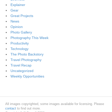
Explainer
Gear
Great Projects
News
Opinion
Photo Gallery
Photography This Week
Productivity
Technology
The Photo Backstory
Travel Photography
Travel Recap
Uncategorized
Weekly Opportunities
All images copyrighted, some images available for licensing. Please
contact
to find out more.