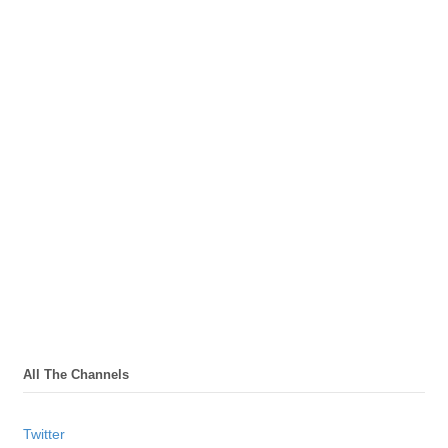
All The Channels
Twitter