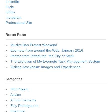
LinkedIn
Flickr
500px
Instagram
Professional Site
Recent Posts
Muslim Ban Protest Weekend
Evernote from around the Web, January 2016
Photos from Pittsburgh, the City of Steel
The Evolution of My Evernote Task Management System
Visiting Stockholm: Images and Experiences
Categories
365 Project
Advice
Announcements
Etsy Photographs
Evernote