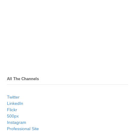
All The Channels
Twitter
LinkedIn
Flickr
500px
Instagram
Professional Site