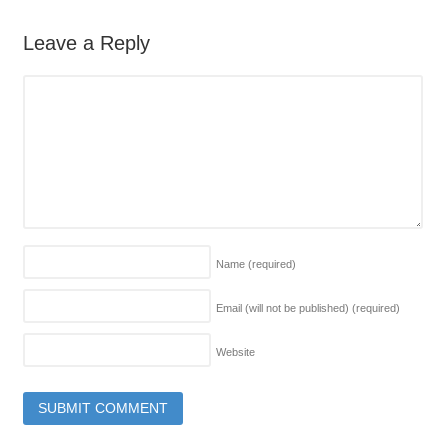
Leave a Reply
Name
(required)
Email (will not be published)
(required)
Website