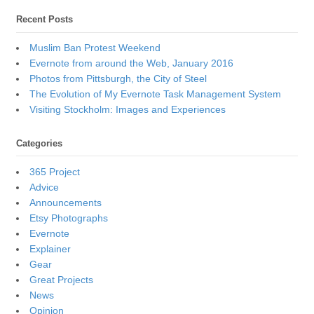
Recent Posts
Muslim Ban Protest Weekend
Evernote from around the Web, January 2016
Photos from Pittsburgh, the City of Steel
The Evolution of My Evernote Task Management System
Visiting Stockholm: Images and Experiences
Categories
365 Project
Advice
Announcements
Etsy Photographs
Evernote
Explainer
Gear
Great Projects
News
Opinion