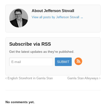
About Jefferson Stovall
View all posts by Jefferson Stovall
→
Subscribe via RSS
Get the latest updates as they're published.
English Storefront in Gamla Stan
Gamla Stan Alleyways
No comments yet.