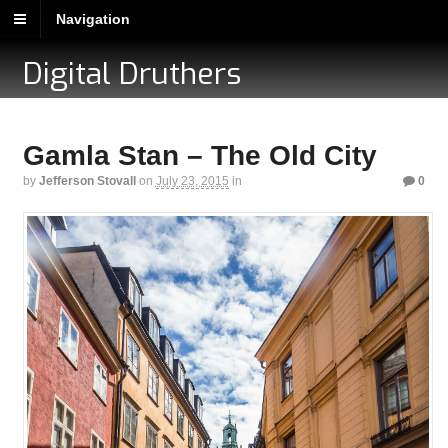
Navigation
Digital Druthers
Gamla Stan – The Old City
by
Jefferson Stovall
on
July 23, 2015
in
0