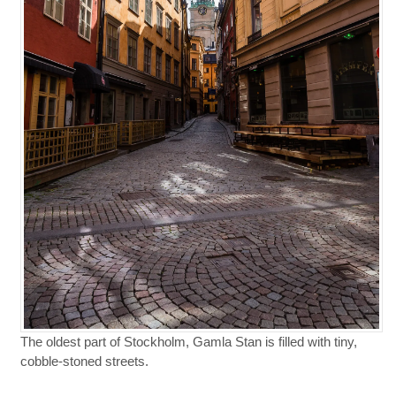
The oldest part of Stockholm, Gamla Stan is filled with tiny,
cobble-stoned streets.