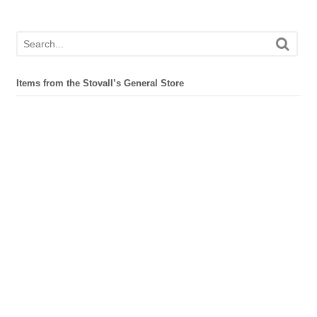
Items from the Stovall’s General Store