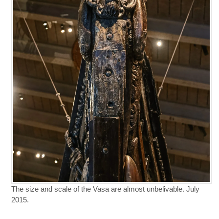
The size and scale of the Vasa are almost unbelivable. July
2015.