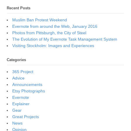
Recent Posts
Muslim Ban Protest Weekend
Evernote from around the Web, January 2016
Photos from Pittsburgh, the City of Steel
The Evolution of My Evernote Task Management System
Visiting Stockholm: Images and Experiences
Categories
365 Project
Advice
Announcements
Etsy Photographs
Evernote
Explainer
Gear
Great Projects
News
Opinion