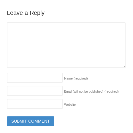
Leave a Reply
Name
(required)
Email (will not be published)
(required)
Website