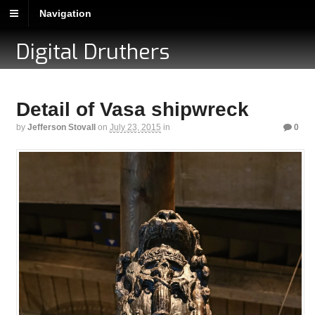
Navigation
Digital Druthers
Detail of Vasa shipwreck
by
Jefferson Stovall
on
July 23, 2015
in
0