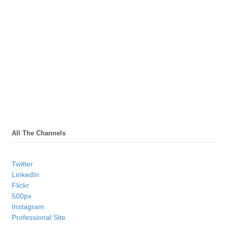
All The Channels
Twitter
LinkedIn
Flickr
500px
Instagram
Professional Site