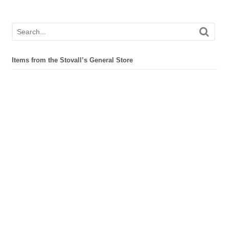
Items from the Stovall’s General Store