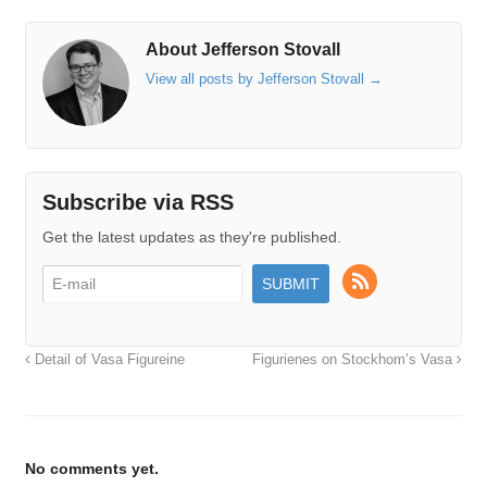
About Jefferson Stovall
View all posts by Jefferson Stovall
→
Subscribe via RSS
Get the latest updates as they're published.
Detail of Vasa Figureine
Figurienes on Stockhom’s Vasa
No comments yet.