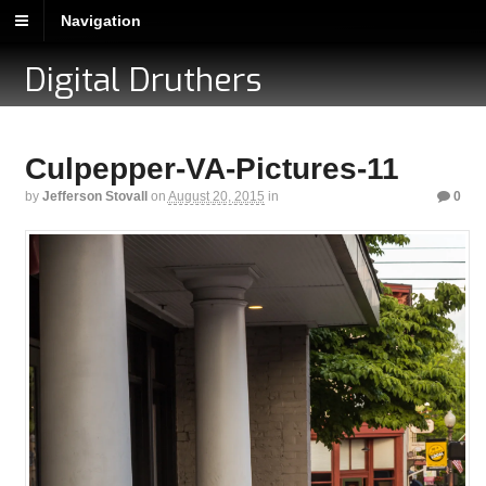
Navigation
Digital Druthers
Culpepper-VA-Pictures-11
by
Jefferson Stovall
on
August 20, 2015
in
0