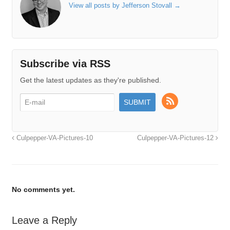
View all posts by Jefferson Stovall
→
Subscribe via RSS
Get the latest updates as they're published.
Culpepper-VA-Pictures-10
Culpepper-VA-Pictures-12
No comments yet.
Leave a Reply