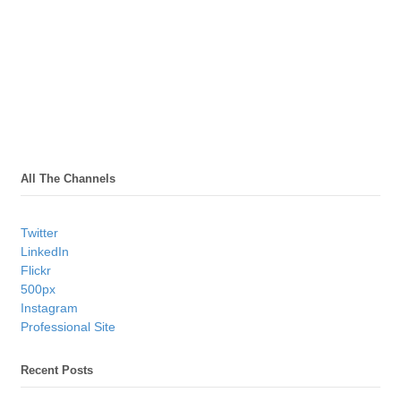
All The Channels
Twitter
LinkedIn
Flickr
500px
Instagram
Professional Site
Recent Posts