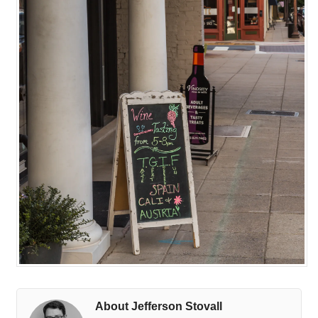
About Jefferson Stovall