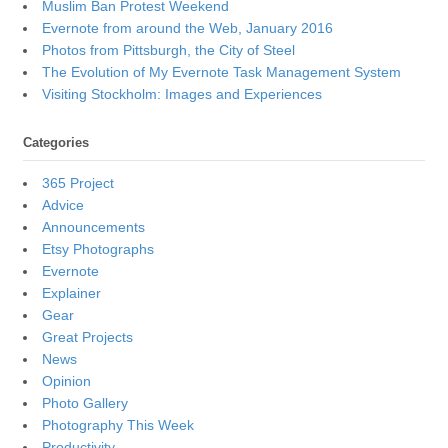
Muslim Ban Protest Weekend
Evernote from around the Web, January 2016
Photos from Pittsburgh, the City of Steel
The Evolution of My Evernote Task Management System
Visiting Stockholm: Images and Experiences
Categories
365 Project
Advice
Announcements
Etsy Photographs
Evernote
Explainer
Gear
Great Projects
News
Opinion
Photo Gallery
Photography This Week
Productivity