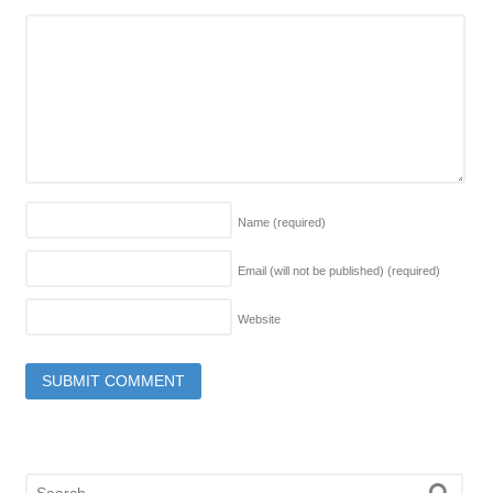
Name
(required)
Email (will not be published)
(required)
Website