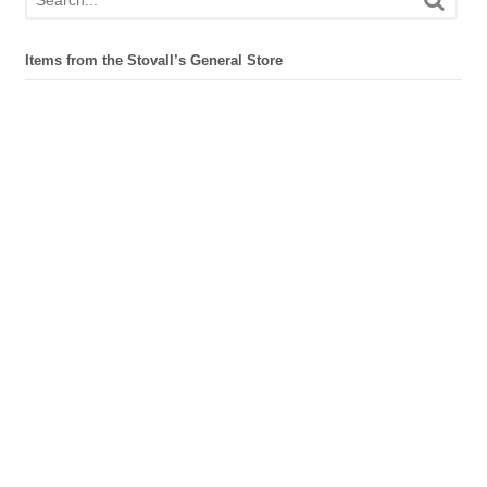
Items from the Stovall’s General Store