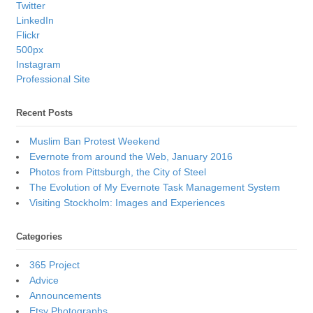
Twitter
LinkedIn
Flickr
500px
Instagram
Professional Site
Recent Posts
Muslim Ban Protest Weekend
Evernote from around the Web, January 2016
Photos from Pittsburgh, the City of Steel
The Evolution of My Evernote Task Management System
Visiting Stockholm: Images and Experiences
Categories
365 Project
Advice
Announcements
Etsy Photographs