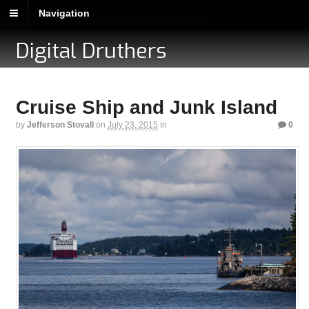
Navigation
Digital Druthers
Cruise Ship and Junk Island
by
Jefferson Stovall
on
July 23, 2015
in
0