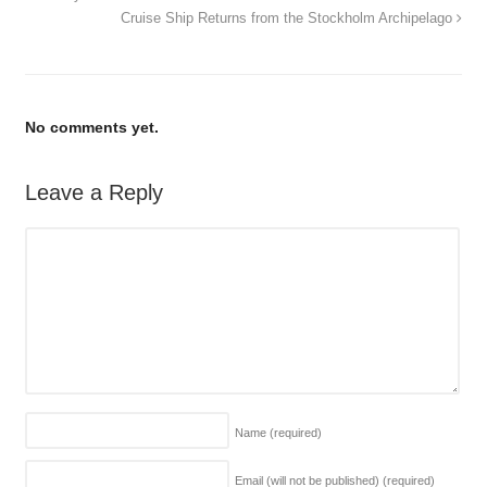
Cruise Ship Returns from the Stockholm Archipelago
No comments yet.
Leave a Reply
Name
(required)
Email (will not be published)
(required)