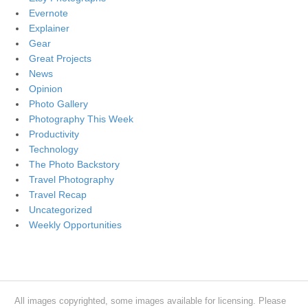
Evernote
Explainer
Gear
Great Projects
News
Opinion
Photo Gallery
Photography This Week
Productivity
Technology
The Photo Backstory
Travel Photography
Travel Recap
Uncategorized
Weekly Opportunities
All images copyrighted, some images available for licensing. Please