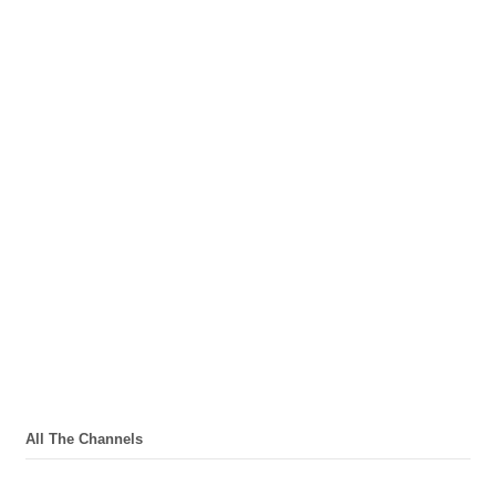
All The Channels