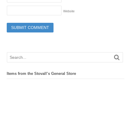
Website
Items from the Stovall’s General Store