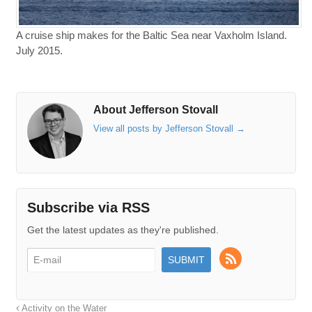
A cruise ship makes for the Baltic Sea near Vaxholm Island.
July 2015.
About Jefferson Stovall
View all posts by Jefferson Stovall
→
Subscribe via RSS
Get the latest updates as they're published.
Activity on the Water