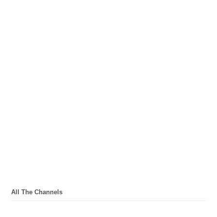
All The Channels