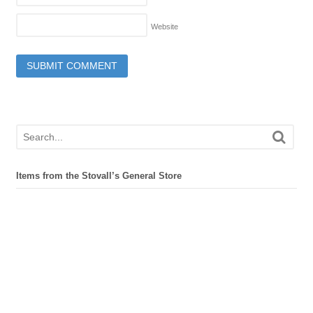
Website
Items from the Stovall’s General Store