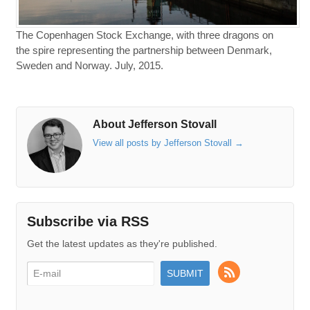
The Copenhagen Stock Exchange, with three dragons on
the spire representing the partnership between Denmark,
Sweden and Norway. July, 2015.
About Jefferson Stovall
View all posts by Jefferson Stovall
→
Subscribe via RSS
Get the latest updates as they're published.