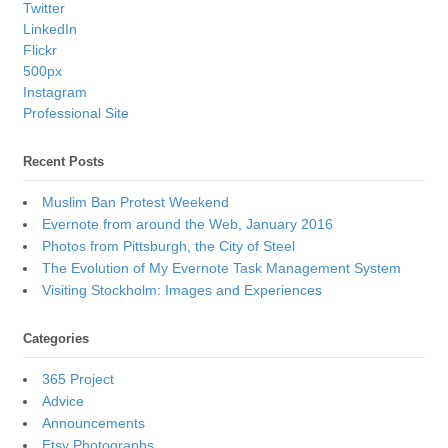
Twitter
LinkedIn
Flickr
500px
Instagram
Professional Site
Recent Posts
Muslim Ban Protest Weekend
Evernote from around the Web, January 2016
Photos from Pittsburgh, the City of Steel
The Evolution of My Evernote Task Management System
Visiting Stockholm: Images and Experiences
Categories
365 Project
Advice
Announcements
Etsy Photographs