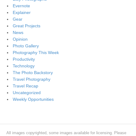
Evernote
Explainer
Gear
Great Projects
News
Opinion
Photo Gallery
Photography This Week
Productivity
Technology
The Photo Backstory
Travel Photography
Travel Recap
Uncategorized
Weekly Opportunities
All images copyrighted, some images available for licensing. Please