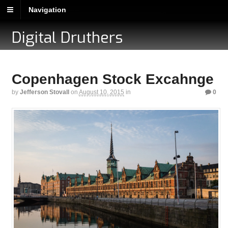
Navigation
Digital Druthers
Copenhagen Stock Excahnge
by
Jefferson Stovall
on
August 10, 2015
in
0