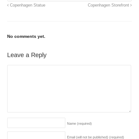
Copenhagen Statue
Copenhagen Storefront
No comments yet.
Leave a Reply
Name
(required)
Email (will not be published)
(required)