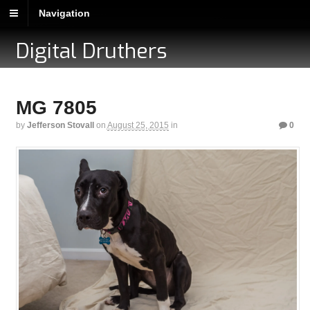
Navigation
Digital Druthers
MG 7805
by
Jefferson Stovall
on
August 25, 2015
in
0