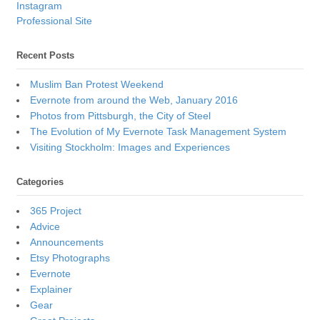
Instagram
Professional Site
Recent Posts
Muslim Ban Protest Weekend
Evernote from around the Web, January 2016
Photos from Pittsburgh, the City of Steel
The Evolution of My Evernote Task Management System
Visiting Stockholm: Images and Experiences
Categories
365 Project
Advice
Announcements
Etsy Photographs
Evernote
Explainer
Gear