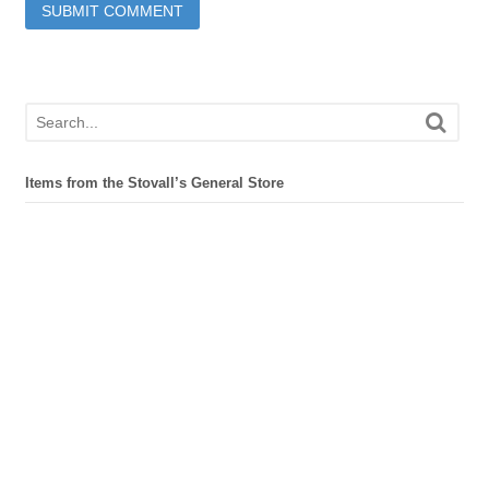
Items from the Stovall’s General Store