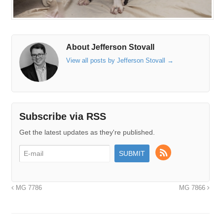
About Jefferson Stovall
View all posts by Jefferson Stovall
→
Subscribe via RSS
Get the latest updates as they're published.
MG 7786
MG 7866