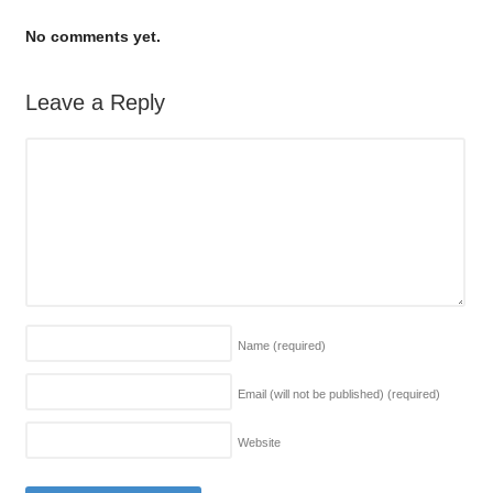
No comments yet.
Leave a Reply
Name
(required)
Email (will not be published)
(required)
Website