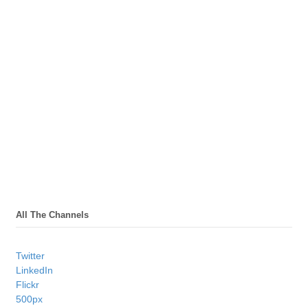
All The Channels
Twitter
LinkedIn
Flickr
500px