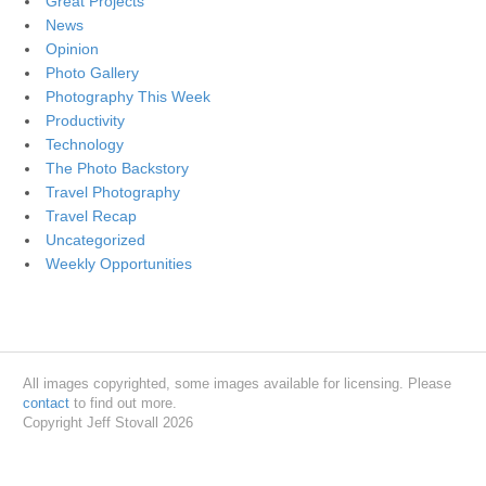
Great Projects
News
Opinion
Photo Gallery
Photography This Week
Productivity
Technology
The Photo Backstory
Travel Photography
Travel Recap
Uncategorized
Weekly Opportunities
All images copyrighted, some images available for licensing. Please
contact
to find out more.
Copyright Jeff Stovall 2026