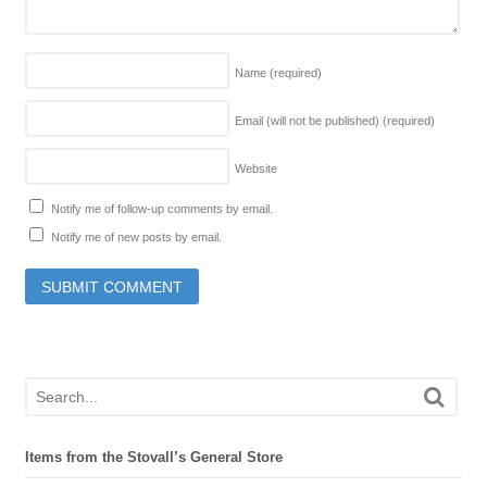
Name
(required)
Email (will not be published)
(required)
Website
Notify me of follow-up comments by email.
Notify me of new posts by email.
Items from the Stovall’s General Store