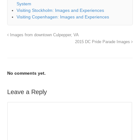
System
Visiting Stockholm: Images and Experiences
Visiting Copenhagen: Images and Experiences
Images from downtown Culpepper, VA
2015 DC Pride Parade Images
No comments yet.
Leave a Reply