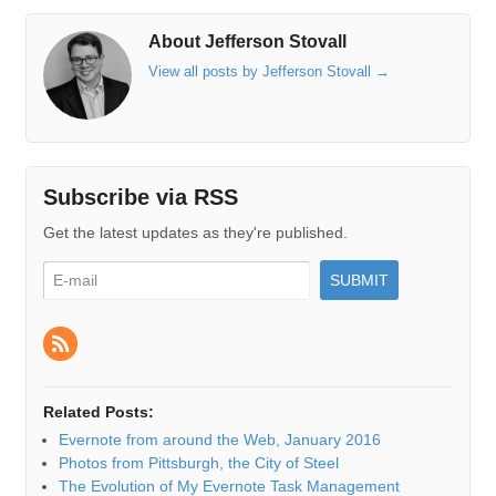
About Jefferson Stovall
View all posts by Jefferson Stovall
→
Subscribe via RSS
Get the latest updates as they're published.
Related Posts:
Evernote from around the Web, January 2016
Photos from Pittsburgh, the City of Steel
The Evolution of My Evernote Task Management