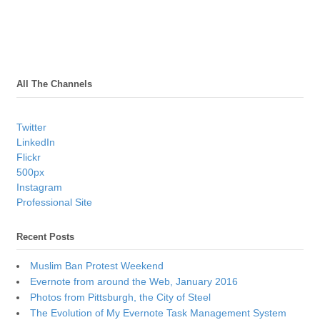
All The Channels
Twitter
LinkedIn
Flickr
500px
Instagram
Professional Site
Recent Posts
Muslim Ban Protest Weekend
Evernote from around the Web, January 2016
Photos from Pittsburgh, the City of Steel
The Evolution of My Evernote Task Management System