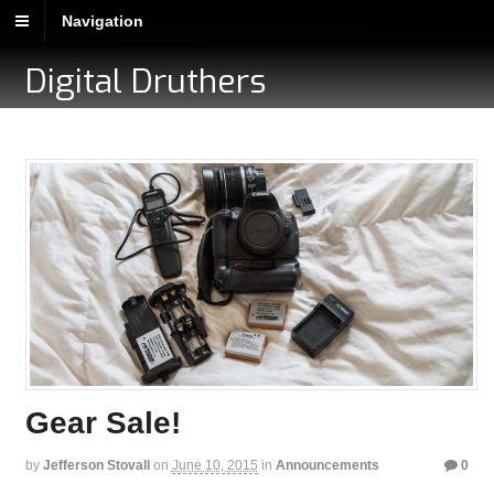
Navigation
Digital Druthers
Gear Sale!
by
Jefferson Stovall
on
June 10, 2015
in
Announcements
0