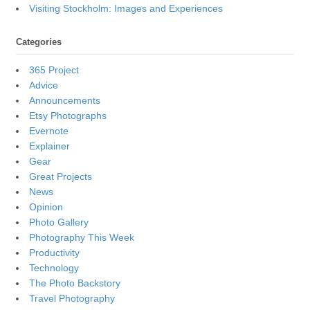
Visiting Stockholm: Images and Experiences
Categories
365 Project
Advice
Announcements
Etsy Photographs
Evernote
Explainer
Gear
Great Projects
News
Opinion
Photo Gallery
Photography This Week
Productivity
Technology
The Photo Backstory
Travel Photography