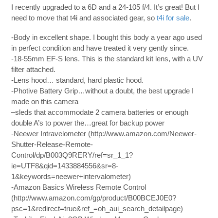
I recently upgraded to a 6D and a 24-105 f/4. It’s great! But I
need to move that t4i and associated gear, so
t4i for sale
.
-Body in excellent shape. I bought this body a year ago used
in perfect condition and have treated it very gently since.
-18-55mm EF-S lens. This is the standard kit lens, with a UV
filter attached.
-Lens hood… standard, hard plastic hood.
-Photive Battery Grip…without a doubt, the best upgrade I
made on this camera
–sleds that accommodate 2 camera batteries or enough
double A’s to power the…great for backup power
-Neewer Intravelometer (http://www.amazon.com/Neewer-
Shutter-Release-Remote-
Control/dp/B003Q9RERY/ref=sr_1_1?
ie=UTF8&qid=1433884556&sr=8-
1&keywords=neewer+intervalometer)
-Amazon Basics Wireless Remote Control
(http://www.amazon.com/gp/product/B00BCEJ0E0?
psc=1&redirect=true&ref_=oh_aui_search_detailpage)