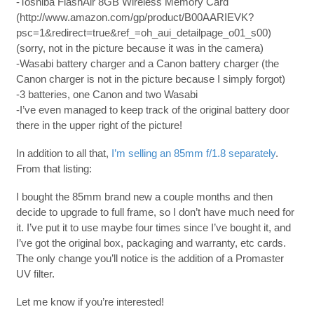
-Toshiba FlashAir 8GB Wireless Memory Card
(http://www.amazon.com/gp/product/B00AARIEVK?
psc=1&redirect=true&ref_=oh_aui_detailpage_o01_s00)
(sorry, not in the picture because it was in the camera)
-Wasabi battery charger and a Canon battery charger (the
Canon charger is not in the picture because I simply forgot)
-3 batteries, one Canon and two Wasabi
-I’ve even managed to keep track of the original battery door
there in the upper right of the picture!
In addition to all that,
I’m selling an 85mm f/1.8 separately
.
From that listing:
I bought the 85mm brand new a couple months and then
decide to upgrade to full frame, so I don’t have much need for
it. I’ve put it to use maybe four times since I’ve bought it, and
I’ve got the original box, packaging and warranty, etc cards.
The only change you’ll notice is the addition of a Promaster
UV filter.
Let me know if you’re interested!