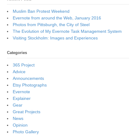
Muslim Ban Protest Weekend
Evernote from around the Web, January 2016
Photos from Pittsburgh, the City of Steel
The Evolution of My Evernote Task Management System
Visiting Stockholm: Images and Experiences
Categories
365 Project
Advice
Announcements
Etsy Photographs
Evernote
Explainer
Gear
Great Projects
News
Opinion
Photo Gallery