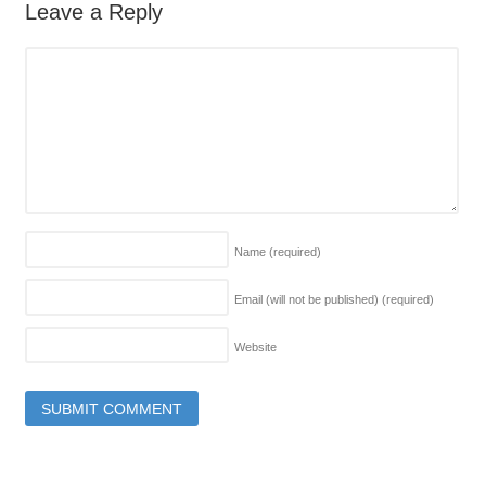
Leave a Reply
Name
(required)
Email (will not be published)
(required)
Website