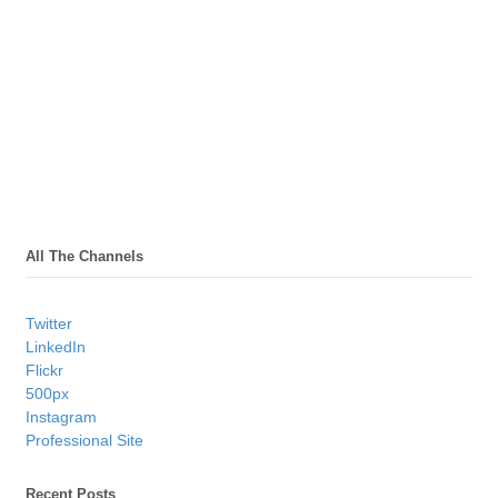
All The Channels
Twitter
LinkedIn
Flickr
500px
Instagram
Professional Site
Recent Posts