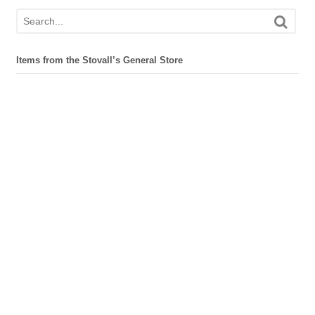
Items from the Stovall’s General Store