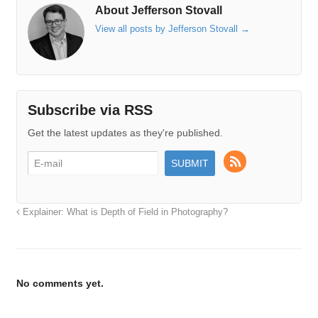
About Jefferson Stovall
View all posts by Jefferson Stovall
→
Subscribe via RSS
Get the latest updates as they're published.
Explainer: What is Depth of Field in Photography?
No comments yet.