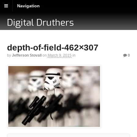
Navigation
Digital Druthers
depth-of-field-462×307
by
Jefferson Stovall
on
March 9, 2015
in
0