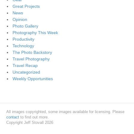
Great Projects
News
Opinion
Photo Gallery
Photography This Week
Productivity
Technology
The Photo Backstory
Travel Photography
Travel Recap
Uncategorized
Weekly Opportunities
All images copyrighted, some images available for licensing. Please
contact
to find out more.
Copyright Jeff Stovall 2026