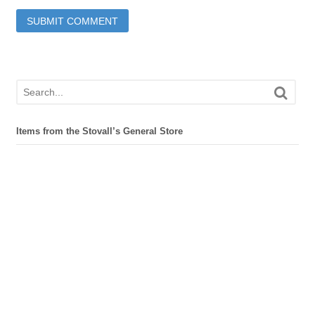
Items from the Stovall’s General Store