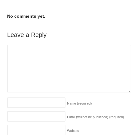
No comments yet.
Leave a Reply
Name
(required)
Email (will not be published)
(required)
Website