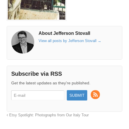
About Jefferson Stovall
View all posts by Jefferson Stovall
→
Subscribe via RSS
Get the latest updates as they're published.
Etsy Spotlight: Photographs from Our Italy Tour