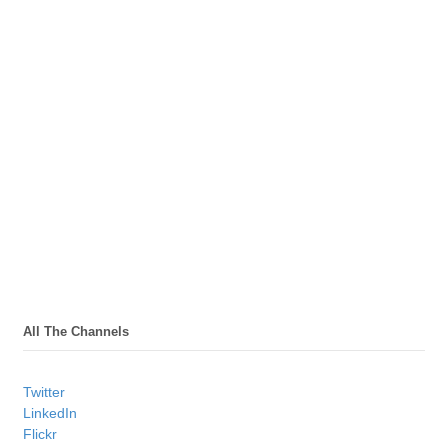
All The Channels
Twitter
LinkedIn
Flickr