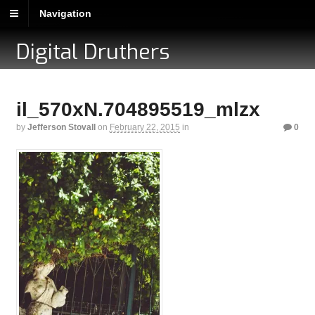
Navigation
Digital Druthers
il_570xN.704895519_mlzx
by
Jefferson Stovall
on
February 22, 2015
in
0