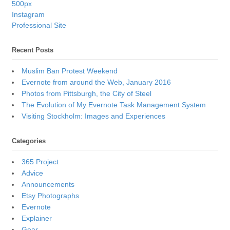
500px
Instagram
Professional Site
Recent Posts
Muslim Ban Protest Weekend
Evernote from around the Web, January 2016
Photos from Pittsburgh, the City of Steel
The Evolution of My Evernote Task Management System
Visiting Stockholm: Images and Experiences
Categories
365 Project
Advice
Announcements
Etsy Photographs
Evernote
Explainer
Gear