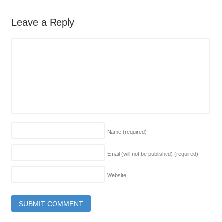
Leave a Reply
Name
(required)
Email (will not be published)
(required)
Website