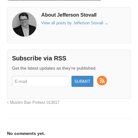
About Jefferson Stovall
View all posts by Jefferson Stovall
→
Subscribe via RSS
Get the latest updates as they're published.
Muslim Ban Protest 013017
No comments yet.