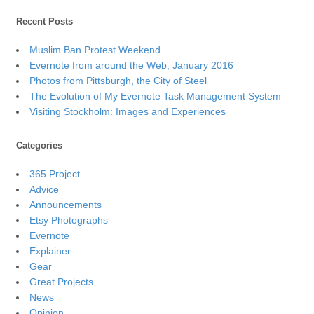
Recent Posts
Muslim Ban Protest Weekend
Evernote from around the Web, January 2016
Photos from Pittsburgh, the City of Steel
The Evolution of My Evernote Task Management System
Visiting Stockholm: Images and Experiences
Categories
365 Project
Advice
Announcements
Etsy Photographs
Evernote
Explainer
Gear
Great Projects
News
Opinion