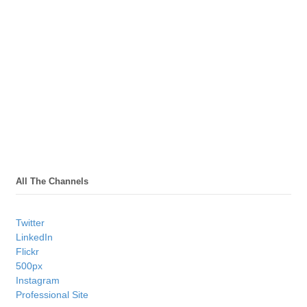
All The Channels
Twitter
LinkedIn
Flickr
500px
Instagram
Professional Site