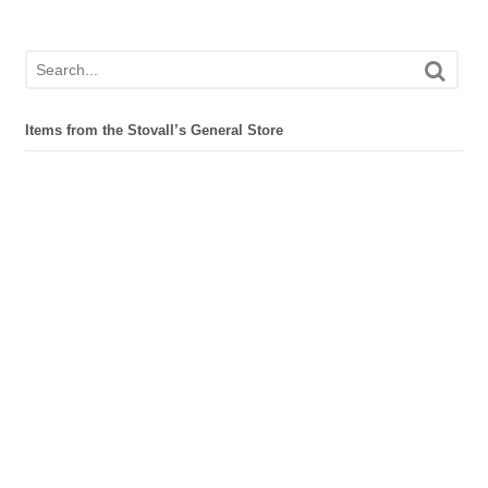
Items from the Stovall’s General Store