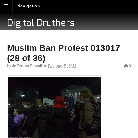
Navigation
Digital Druthers
Muslim Ban Protest 013017
(28 of 36)
by
Jefferson Stovall
on
February 5, 2017
in
0