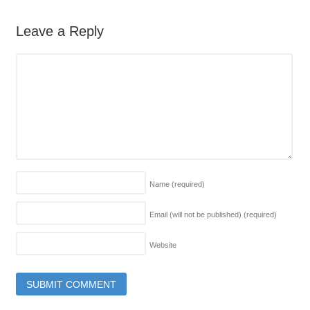
Leave a Reply
Name
(required)
Email (will not be published)
(required)
Website