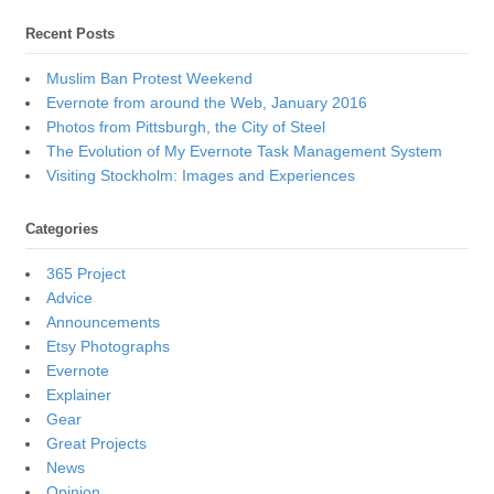
Recent Posts
Muslim Ban Protest Weekend
Evernote from around the Web, January 2016
Photos from Pittsburgh, the City of Steel
The Evolution of My Evernote Task Management System
Visiting Stockholm: Images and Experiences
Categories
365 Project
Advice
Announcements
Etsy Photographs
Evernote
Explainer
Gear
Great Projects
News
Opinion