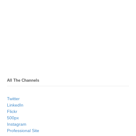
All The Channels
Twitter
LinkedIn
Flickr
500px
Instagram
Professional Site