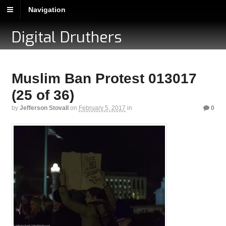
Navigation
Digital Druthers
Muslim Ban Protest 013017
(25 of 36)
by
Jefferson Stovall
on
February 5, 2017
in
0