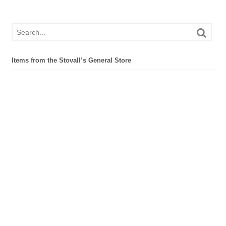
Items from the Stovall’s General Store