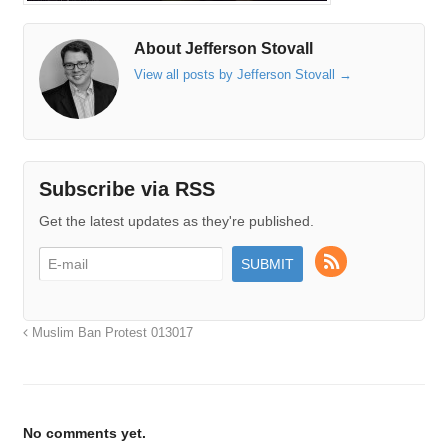
About Jefferson Stovall
View all posts by Jefferson Stovall
→
Subscribe via RSS
Get the latest updates as they're published.
Muslim Ban Protest 013017
No comments yet.