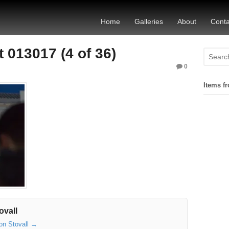
Home
Galleries
About
Conta
 013017 (4 of 36)
0
Items fr
ovall
son Stovall
→