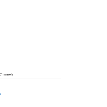
 Channels
n