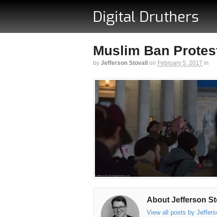
Digital Druthers
Muslim Ban Protest
by
Jefferson Stovall
on
February 5, 2017
in
About Jefferson St
View all posts by Jeffer