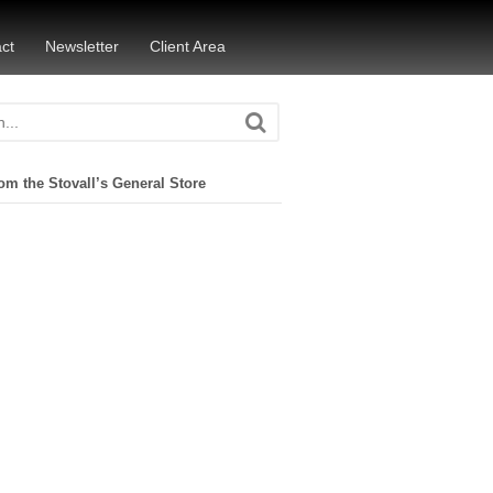
ct
Newsletter
Client Area
om the Stovall’s General Store