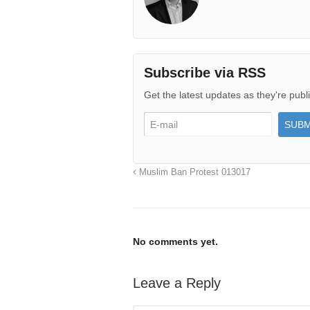
Subscribe via RSS
Get the latest updates as they're publ
Muslim Ban Protest 013017
No comments yet.
Leave a Reply