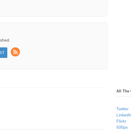
ished.
All The
Twitter
LinkedI
Flickr
500px