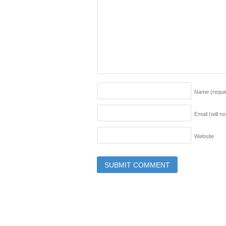
Name
(requi
Email (will n
Website