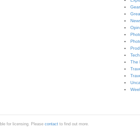
Expl
Gea
Grea
New
Opin
Phot
Phot
Produ
Tech
The 
Trav
Trav
Unca
Week
ble for licensing. Please
contact
to find out more.