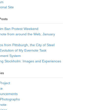
am
onal Site
Posts
im Ban Protest Weekend
note from around the Web, January
s from Pittsburgh, the City of Steel
Evolution of My Evernote Task
ment System
ting Stockholm: Images and Experiences
ies
Project
ce
ouncements
 Photographs
note