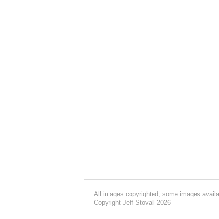
All images copyrighted, some images availa
Copyright Jeff Stovall 2026