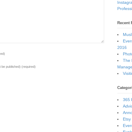
Instagr
Professi
Recent 
Musl
Ever
2016
Photo
red)
The 
Manage
ot be published)
(required)
Visi
Categor
365 
Advi
Ann
Etsy
Ever