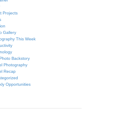
ainer
r
t Projects
s
ion
o Gallery
ography This Week
ctivity
nology
Photo Backstory
el Photography
el Recap
tegorized
ly Opportunities