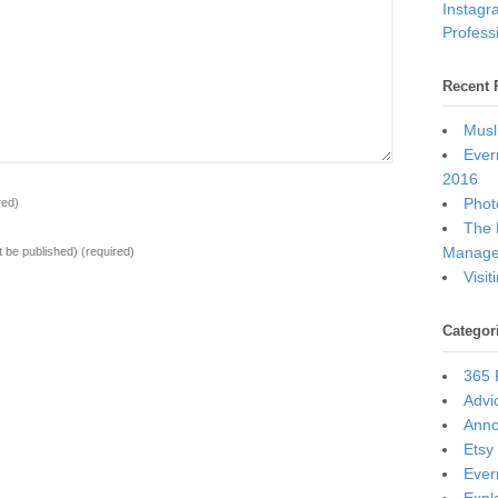
Instagr
Professi
Recent 
Musl
Ever
2016
Photo
red)
The 
Manage
ot be published)
(required)
Visi
Categor
365 
Advi
Ann
Etsy
Ever