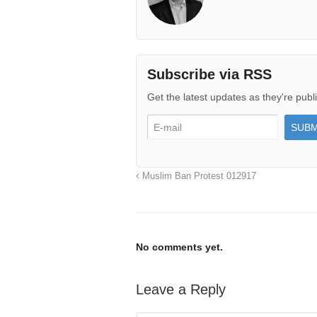
Subscribe via RSS
Get the latest updates as they're publ
Muslim Ban Protest 012917
No comments yet.
Leave a Reply