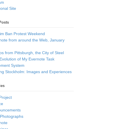
am
onal Site
Posts
im Ban Protest Weekend
note from around the Web, January
s from Pittsburgh, the City of Steel
Evolution of My Evernote Task
ment System
ting Stockholm: Images and Experiences
ies
Project
ce
ouncements
 Photographs
note