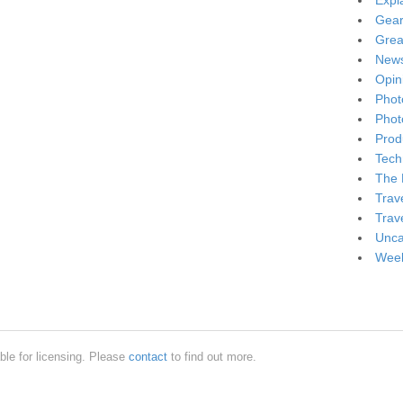
Expl
Gea
Grea
New
Opin
Phot
Phot
Produ
Tech
The 
Trav
Trav
Unca
Week
ble for licensing. Please
contact
to find out more.