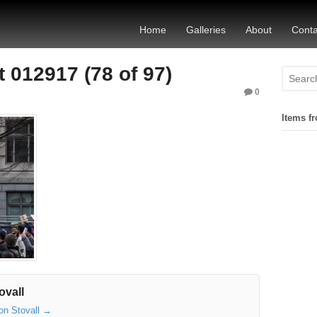
Home
Galleries
About
Conta
 012917 (78 of 97)
0
Items fr
ovall
son Stovall
→