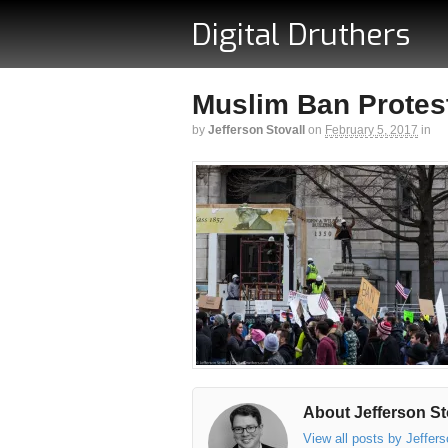
Digital Druthers
Muslim Ban Protest
by
Jefferson Stovall
on
February 5, 2017
in
About Jefferson St
View all posts by Jeffer