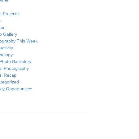
ainer
r
t Projects
s
ion
o Gallery
ography This Week
ctivity
nology
Photo Backstory
el Photography
el Recap
tegorized
ly Opportunities