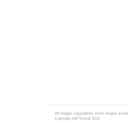
All images copyrighted, some images availa
Copyright Jeff Stovall 2026