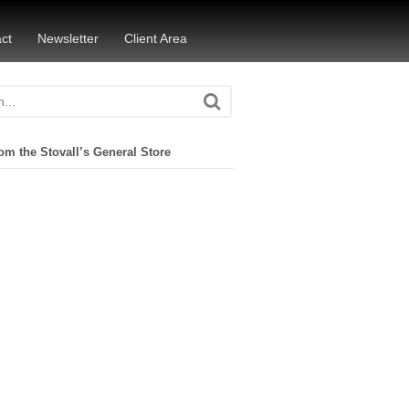
ct
Newsletter
Client Area
om the Stovall’s General Store