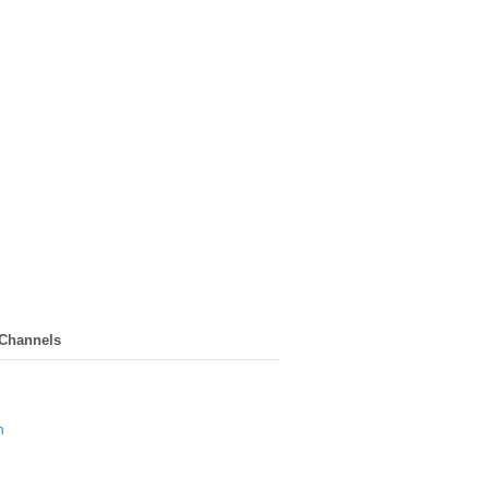
 Channels
n