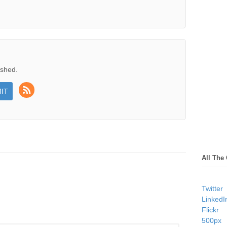
ished.
All The
Twitter
LinkedI
Flickr
500px