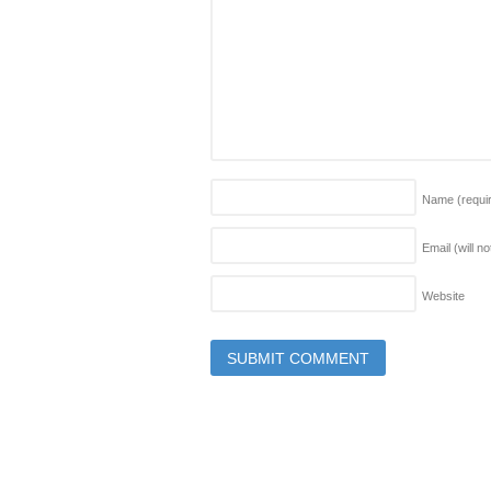
Name
(requi
Email (will n
Website