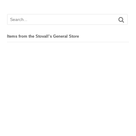
Items from the Stovall’s General Store