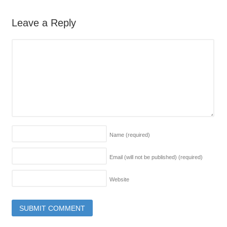
Leave a Reply
Name
(required)
Email (will not be published)
(required)
Website