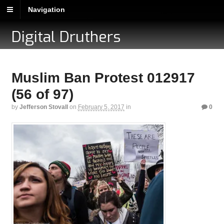
Navigation
Digital Druthers
Muslim Ban Protest 012917
(56 of 97)
by
Jefferson Stovall
on
February 5, 2017
in
0