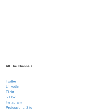
All The Channels
Twitter
LinkedIn
Flickr
500px
Instagram
Professional Site