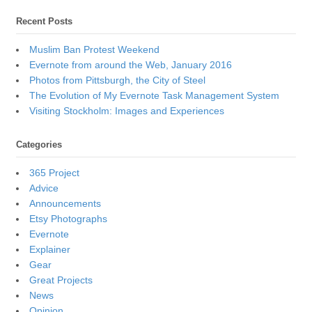
Recent Posts
Muslim Ban Protest Weekend
Evernote from around the Web, January 2016
Photos from Pittsburgh, the City of Steel
The Evolution of My Evernote Task Management System
Visiting Stockholm: Images and Experiences
Categories
365 Project
Advice
Announcements
Etsy Photographs
Evernote
Explainer
Gear
Great Projects
News
Opinion