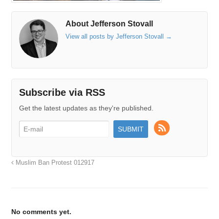
About Jefferson Stovall
View all posts by Jefferson Stovall
→
Subscribe via RSS
Get the latest updates as they're published.
Muslim Ban Protest 012917
No comments yet.