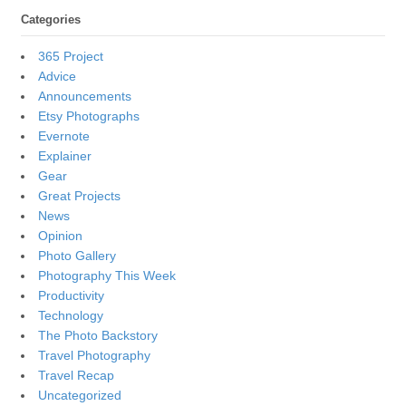
Categories
365 Project
Advice
Announcements
Etsy Photographs
Evernote
Explainer
Gear
Great Projects
News
Opinion
Photo Gallery
Photography This Week
Productivity
Technology
The Photo Backstory
Travel Photography
Travel Recap
Uncategorized