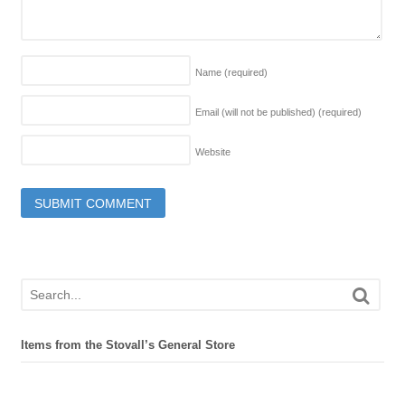
Name
(required)
Email (will not be published)
(required)
Website
Items from the Stovall’s General Store