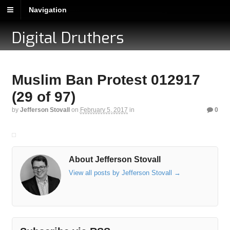
Navigation
Digital Druthers
Muslim Ban Protest 012917
(29 of 97)
by
Jefferson Stovall
on
February 5, 2017
in
0
About Jefferson Stovall
View all posts by Jefferson Stovall
→