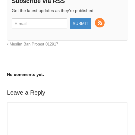
Subscribe via RSS
Get the latest updates as they're published.
Muslim Ban Protest 012917
No comments yet.
Leave a Reply