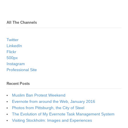
All The Channels
Twitter
LinkedIn
Flickr
500px
Instagram
Professional Site
Recent Posts
Muslim Ban Protest Weekend
Evernote from around the Web, January 2016
Photos from Pittsburgh, the City of Steel
The Evolution of My Evernote Task Management System
Visiting Stockholm: Images and Experiences