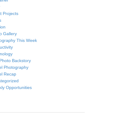
ainer
r
t Projects
s
ion
o Gallery
ography This Week
ctivity
nology
Photo Backstory
el Photography
el Recap
tegorized
ly Opportunities