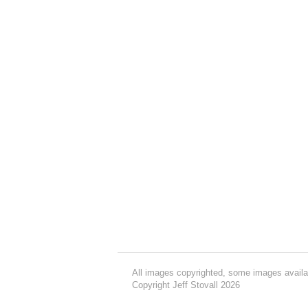
All images copyrighted, some images availa
Copyright Jeff Stovall 2026