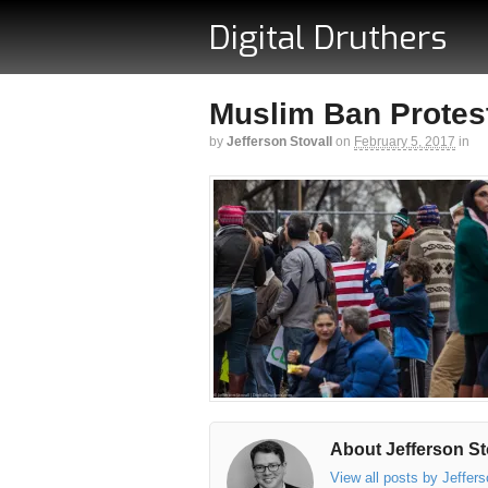
Digital Druthers
Muslim Ban Protest
by
Jefferson Stovall
on
February 5, 2017
in
About Jefferson St
View all posts by Jeffer