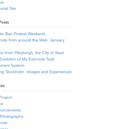
am
onal Site
Posts
im Ban Protest Weekend
note from around the Web, January
s from Pittsburgh, the City of Steel
Evolution of My Evernote Task
ment System
ting Stockholm: Images and Experiences
ies
Project
ce
ouncements
 Photographs
note