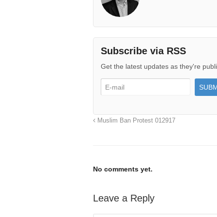
Subscribe via RSS
Get the latest updates as they're publ
Muslim Ban Protest 012917
No comments yet.
Leave a Reply