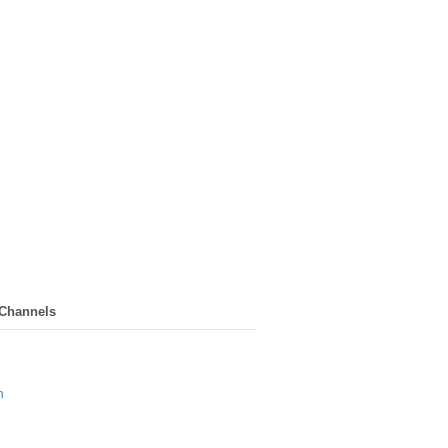
 Channels
n