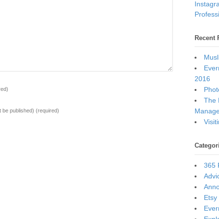
Instagr
Professi
Recent 
Musl
Ever
2016
Photo
red)
The 
Manage
ot be published)
(required)
Visi
Categor
365 
Advi
Ann
Etsy
Ever