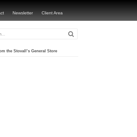
ct
Newsletter
Client Area
om the Stovall’s General Store