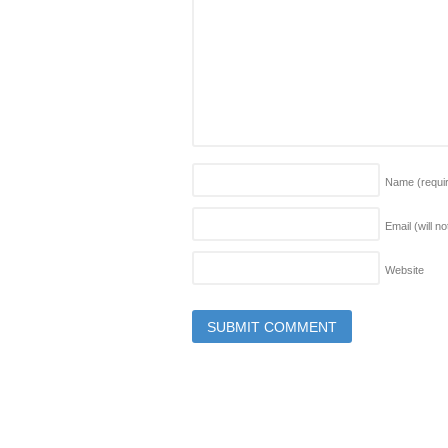
Name
(requi
Email (will n
Website