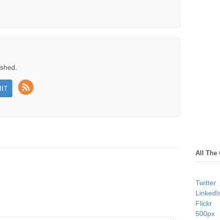
ished.
All The
Twitter
LinkedI
Flickr
500px