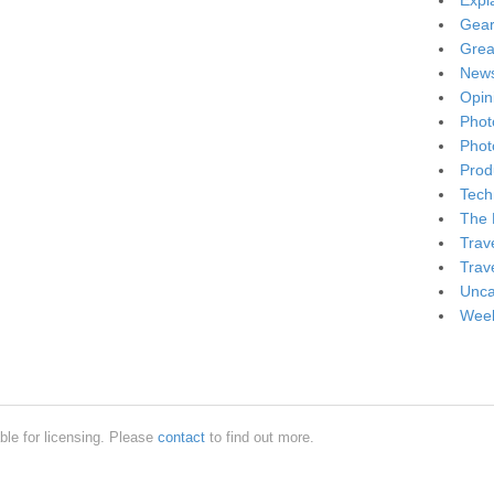
Expl
Gea
Grea
New
Opin
Phot
Phot
Produ
Tech
The 
Trav
Trav
Unca
Week
ble for licensing. Please
contact
to find out more.