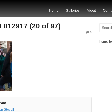
Home
Galleries
About
Conta
 012917 (20 of 97)
0
Items fr
ovall
son Stovall
→