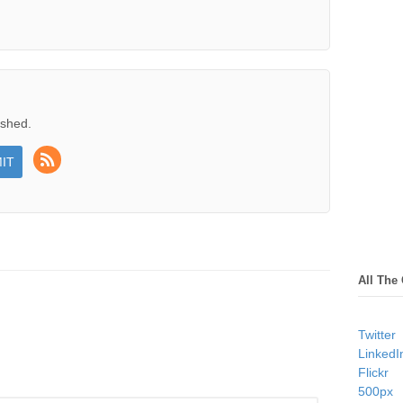
ished.
All The
Twitter
LinkedI
Flickr
500px