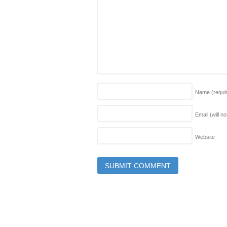
Name
(requi
Email (will n
Website