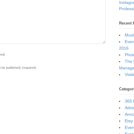
Instagr
Professi
Recent 
Musl
Ever
2016
Photo
red)
The 
Manage
ot be published)
(required)
Visi
Categor
365 
Advi
Ann
Etsy
Ever