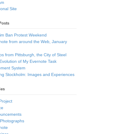
am
onal Site
Posts
im Ban Protest Weekend
note from around the Web, January
s from Pittsburgh, the City of Steel
Evolution of My Evernote Task
ment System
ting Stockholm: Images and Experiences
ies
Project
ce
ouncements
 Photographs
note