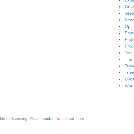
Expl
Gea
Grea
New
Opin
Phot
Phot
Produ
Tech
The 
Trav
Trav
Unca
Week
ble for licensing. Please
contact
to find out more.