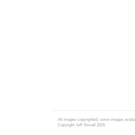
All images copyrighted, some images availa
Copyright Jeff Stovall 2026