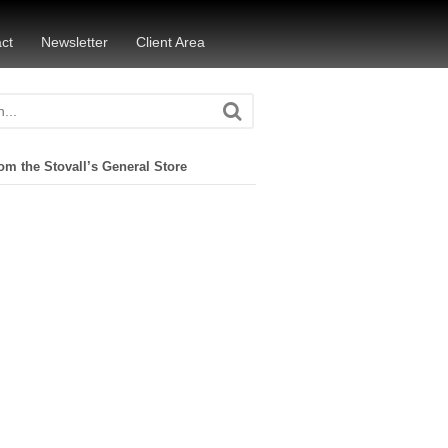
ct
Newsletter
Client Area
om the Stovall’s General Store