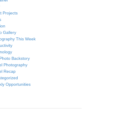
ainer
r
t Projects
s
ion
o Gallery
ography This Week
ctivity
nology
Photo Backstory
el Photography
el Recap
tegorized
ly Opportunities