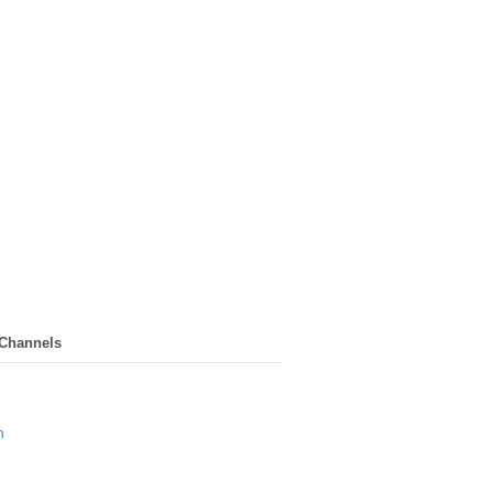
 Channels
n