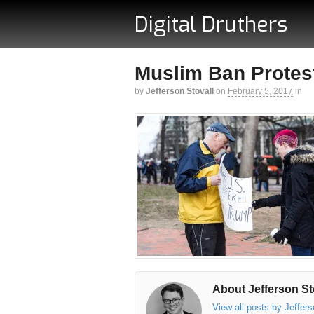
Digital Druthers
Muslim Ban Protest
by
Jefferson Stovall
on
February 5, 2017
in
About Jefferson St
View all posts by Jeffer