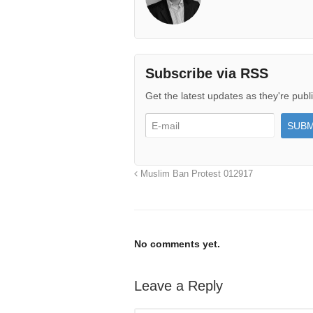
Subscribe via RSS
Get the latest updates as they're publ
Muslim Ban Protest 012917
No comments yet.
Leave a Reply