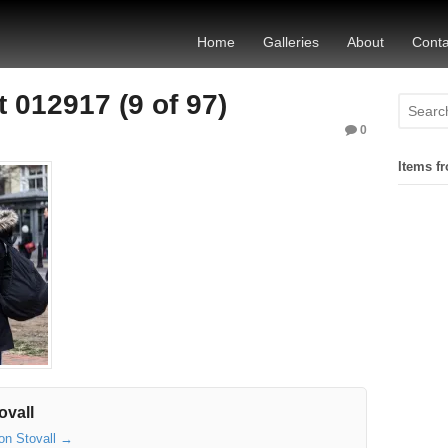
Home
Galleries
About
Conta
 012917 (9 of 97)
0
Items fr
ovall
son Stovall
→