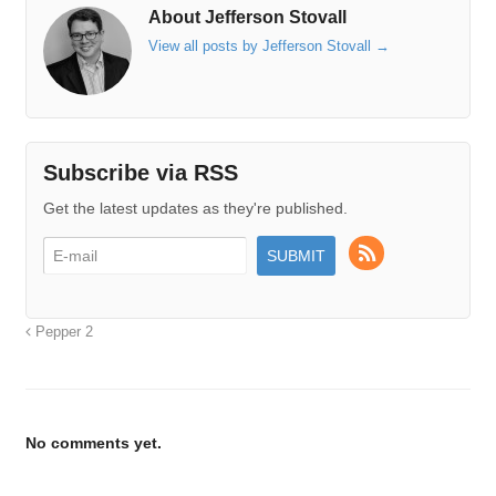
About Jefferson Stovall
View all posts by Jefferson Stovall
→
Subscribe via RSS
Get the latest updates as they're published.
Pepper 2
No comments yet.