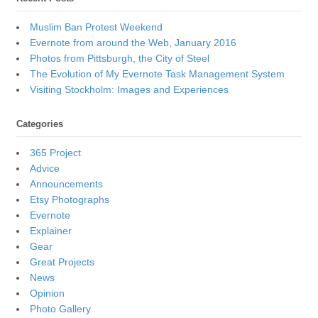
Muslim Ban Protest Weekend
Evernote from around the Web, January 2016
Photos from Pittsburgh, the City of Steel
The Evolution of My Evernote Task Management System
Visiting Stockholm: Images and Experiences
Categories
365 Project
Advice
Announcements
Etsy Photographs
Evernote
Explainer
Gear
Great Projects
News
Opinion
Photo Gallery