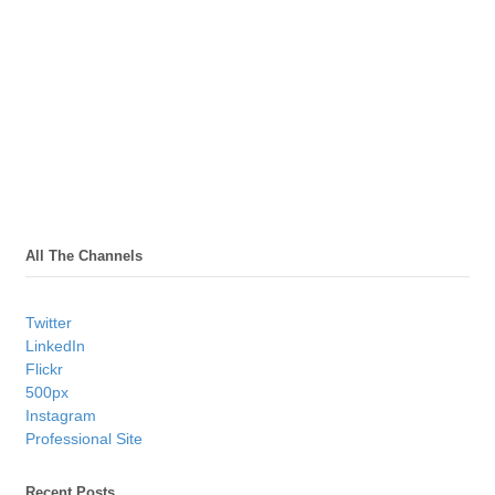
All The Channels
Twitter
LinkedIn
Flickr
500px
Instagram
Professional Site
Recent Posts