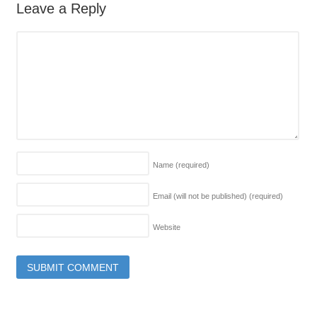
Leave a Reply
Name
(required)
Email (will not be published)
(required)
Website