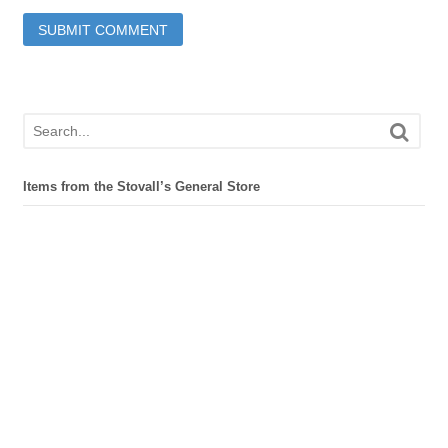
Items from the Stovall’s General Store