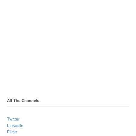
All The Channels
Twitter
LinkedIn
Flickr