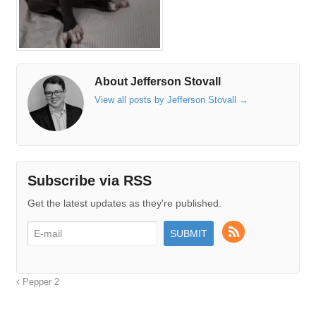
About Jefferson Stovall
View all posts by Jefferson Stovall
→
Subscribe via RSS
Get the latest updates as they're published.
Pepper 2