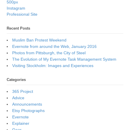
500px
Instagram
Professional Site
Recent Posts
Muslim Ban Protest Weekend
Evernote from around the Web, January 2016
Photos from Pittsburgh, the City of Steel
The Evolution of My Evernote Task Management System
Visiting Stockholm: Images and Experiences
Categories
365 Project
Advice
Announcements
Etsy Photographs
Evernote
Explainer
Gear