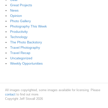
Great Projects
News
Opinion
Photo Gallery
Photography This Week
Productivity
Technology
The Photo Backstory
Travel Photography
Travel Recap
Uncategorized
Weekly Opportunities
All images copyrighted, some images available for licensing. Please
contact
to find out more.
Copyright Jeff Stovall 2026