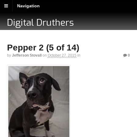
Navigation
Digital Druthers
Pepper 2 (5 of 14)
by
Jefferson Stovall
on
October 27, 2015
in
0