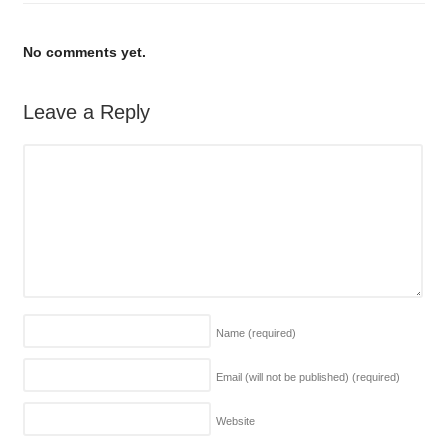
No comments yet.
Leave a Reply
Name
(required)
Email (will not be published)
(required)
Website