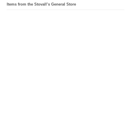
Items from the Stovall’s General Store