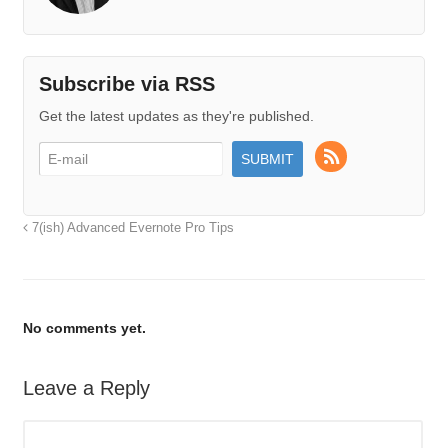
Subscribe via RSS
Get the latest updates as they're published.
7(ish) Advanced Evernote Pro Tips
No comments yet.
Leave a Reply