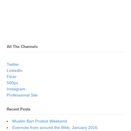
All The Channels
Twitter
LinkedIn
Flickr
500px
Instagram
Professional Site
Recent Posts
Muslim Ban Protest Weekend
Evernote from around the Web, January 2016