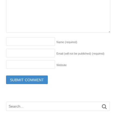
Name
(required)
Email (will not be published)
(required)
Website