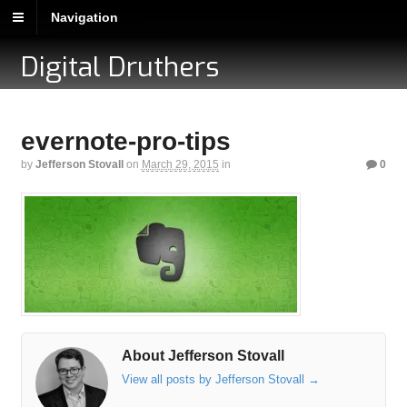
Navigation
Digital Druthers
evernote-pro-tips
by
Jefferson Stovall
on
March 29, 2015
in
0
About Jefferson Stovall
View all posts by Jefferson Stovall
→