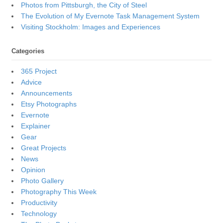
Photos from Pittsburgh, the City of Steel
The Evolution of My Evernote Task Management System
Visiting Stockholm: Images and Experiences
Categories
365 Project
Advice
Announcements
Etsy Photographs
Evernote
Explainer
Gear
Great Projects
News
Opinion
Photo Gallery
Photography This Week
Productivity
Technology