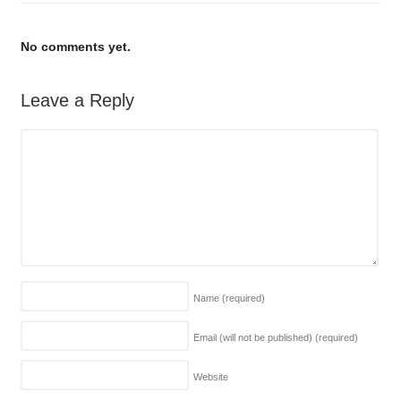
No comments yet.
Leave a Reply
Name
(required)
Email (will not be published)
(required)
Website