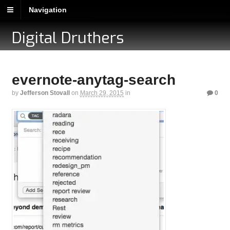
Navigation
Digital Druthers
evernote-anytag-search
by
Jefferson Stovall
on
March 29, 2015
in
0