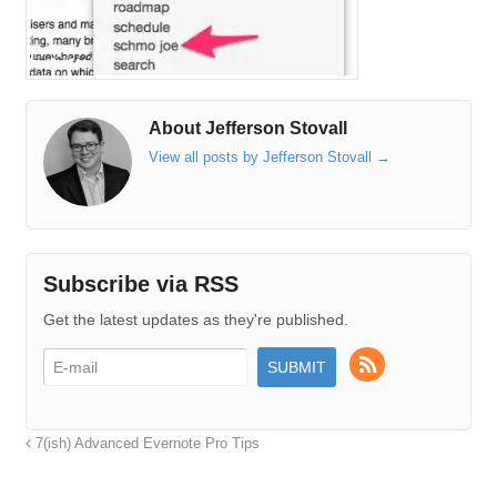
About Jefferson Stovall
View all posts by Jefferson Stovall
→
Subscribe via RSS
Get the latest updates as they're published.
7(ish) Advanced Evernote Pro Tips