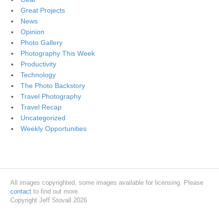
Great Projects
News
Opinion
Photo Gallery
Photography This Week
Productivity
Technology
The Photo Backstory
Travel Photography
Travel Recap
Uncategorized
Weekly Opportunities
All images copyrighted, some images available for licensing. Please
contact
to find out more.
Copyright Jeff Stovall 2026