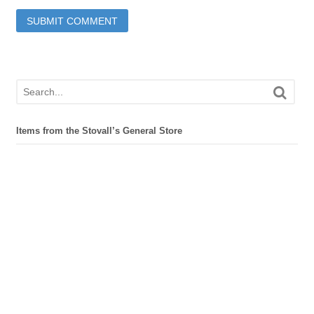
Items from the Stovall’s General Store