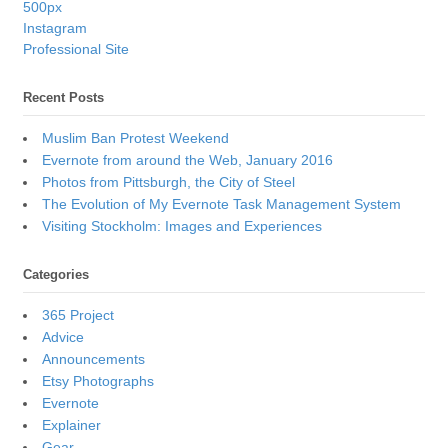
500px
Instagram
Professional Site
Recent Posts
Muslim Ban Protest Weekend
Evernote from around the Web, January 2016
Photos from Pittsburgh, the City of Steel
The Evolution of My Evernote Task Management System
Visiting Stockholm: Images and Experiences
Categories
365 Project
Advice
Announcements
Etsy Photographs
Evernote
Explainer
Gear