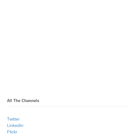
All The Channels
Twitter
LinkedIn
Flickr