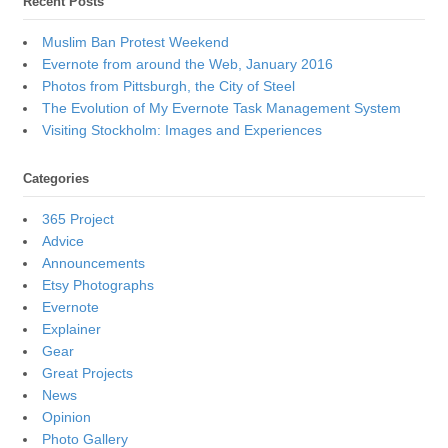
Recent Posts
Muslim Ban Protest Weekend
Evernote from around the Web, January 2016
Photos from Pittsburgh, the City of Steel
The Evolution of My Evernote Task Management System
Visiting Stockholm: Images and Experiences
Categories
365 Project
Advice
Announcements
Etsy Photographs
Evernote
Explainer
Gear
Great Projects
News
Opinion
Photo Gallery