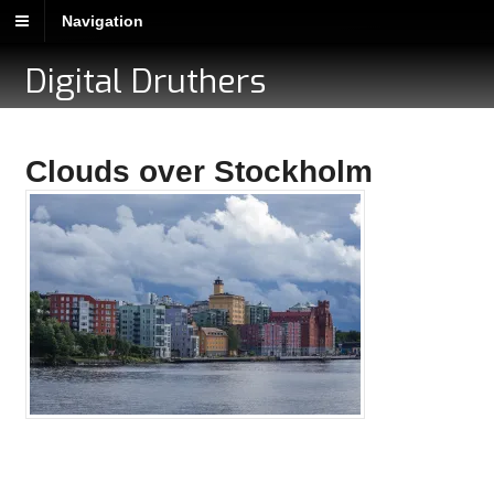
Navigation
Digital Druthers
Clouds over Stockholm