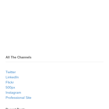
All The Channels
Twitter
LinkedIn
Flickr
500px
Instagram
Professional Site