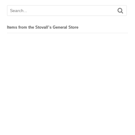
Items from the Stovall’s General Store