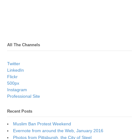
All The Channels
Twitter
LinkedIn
Flickr
500px
Instagram
Professional Site
Recent Posts
Muslim Ban Protest Weekend
Evernote from around the Web, January 2016
Photos from Pittsburgh, the City of Steel