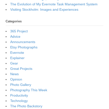
The Evolution of My Evernote Task Management System
Visiting Stockholm: Images and Experiences
Categories
365 Project
Advice
Announcements
Etsy Photographs
Evernote
Explainer
Gear
Great Projects
News
Opinion
Photo Gallery
Photography This Week
Productivity
Technology
The Photo Backstory