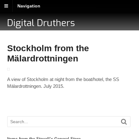
Navigation
Digital Druthers
Stockholm from the
Mälardrottningen
A view of Stockholm at night from the boat/hotel, the SS
Mälardrottningen. July 2015.
Items from the Stovall’s General Store