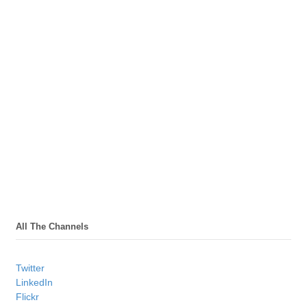
All The Channels
Twitter
LinkedIn
Flickr