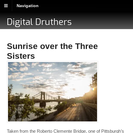
Navigation
Digital Druthers
Sunrise over the Three
Sisters
Taken from the Roberto Clemente Bridge, one of Pittsburgh’s