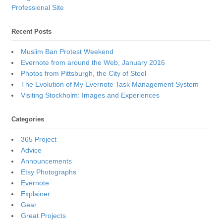
Professional Site
Recent Posts
Muslim Ban Protest Weekend
Evernote from around the Web, January 2016
Photos from Pittsburgh, the City of Steel
The Evolution of My Evernote Task Management System
Visiting Stockholm: Images and Experiences
Categories
365 Project
Advice
Announcements
Etsy Photographs
Evernote
Explainer
Gear
Great Projects