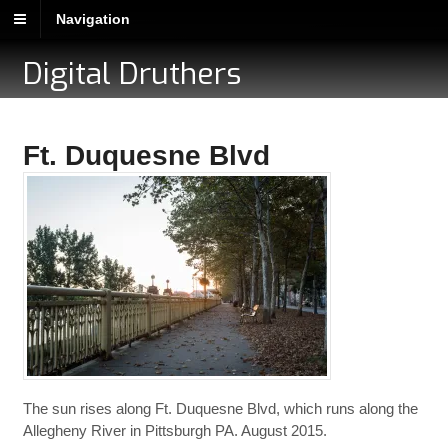
Navigation
Digital Druthers
Ft. Duquesne Blvd
The sun rises along Ft. Duquesne Blvd, which runs along the
Allegheny River in Pittsburgh PA. August 2015.