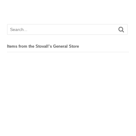
Items from the Stovall’s General Store