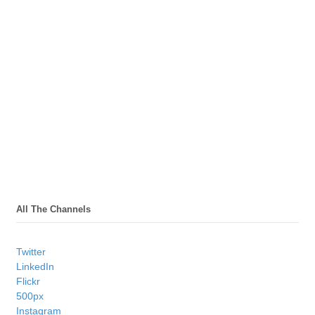
All The Channels
Twitter
LinkedIn
Flickr
500px
Instagram