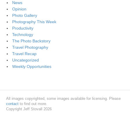
News
Opinion
Photo Gallery
Photography This Week
Productivity
Technology
The Photo Backstory
Travel Photography
Travel Recap
Uncategorized
Weekly Opportunities
All images copyrighted, some images available for licensing. Please
contact
to find out more.
Copyright Jeff Stovall 2026