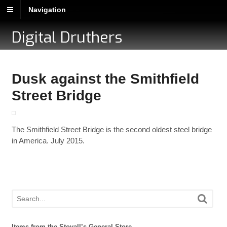
Navigation
Digital Druthers
Dusk against the Smithfield
Street Bridge
The Smithfield Street Bridge is the second oldest steel bridge
in America. July 2015.
Items from the Stovall’s General Store