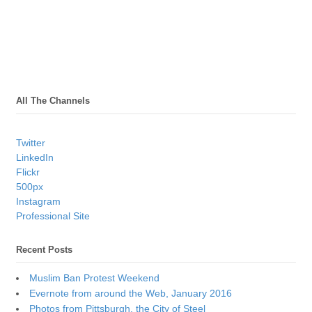
All The Channels
Twitter
LinkedIn
Flickr
500px
Instagram
Professional Site
Recent Posts
Muslim Ban Protest Weekend
Evernote from around the Web, January 2016
Photos from Pittsburgh, the City of Steel