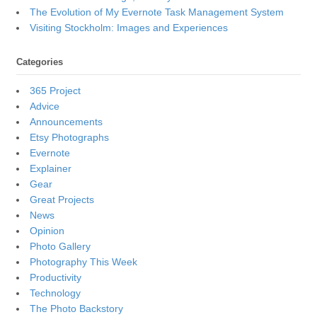
The Evolution of My Evernote Task Management System
Visiting Stockholm: Images and Experiences
Categories
365 Project
Advice
Announcements
Etsy Photographs
Evernote
Explainer
Gear
Great Projects
News
Opinion
Photo Gallery
Photography This Week
Productivity
Technology
The Photo Backstory