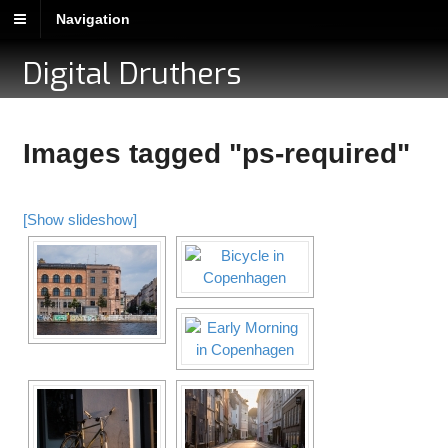
Navigation
Digital Druthers
Images tagged "ps-required"
[Show slideshow]