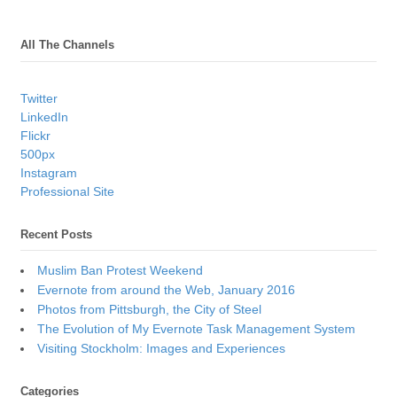
All The Channels
Twitter
LinkedIn
Flickr
500px
Instagram
Professional Site
Recent Posts
Muslim Ban Protest Weekend
Evernote from around the Web, January 2016
Photos from Pittsburgh, the City of Steel
The Evolution of My Evernote Task Management System
Visiting Stockholm: Images and Experiences
Categories