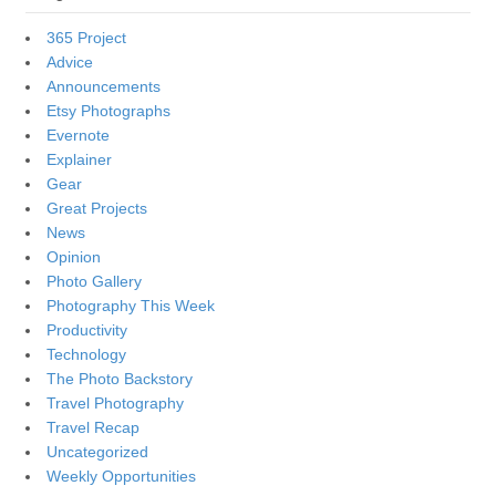
365 Project
Advice
Announcements
Etsy Photographs
Evernote
Explainer
Gear
Great Projects
News
Opinion
Photo Gallery
Photography This Week
Productivity
Technology
The Photo Backstory
Travel Photography
Travel Recap
Uncategorized
Weekly Opportunities