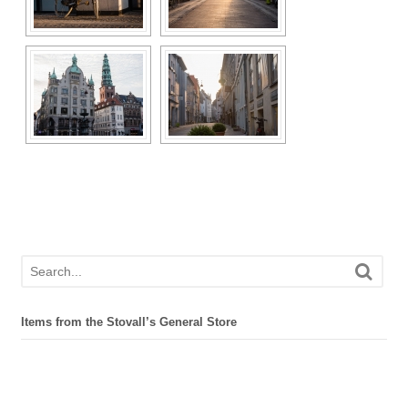
Items from the Stovall’s General Store