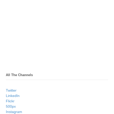
All The Channels
Twitter
LinkedIn
Flickr
500px
Instagram