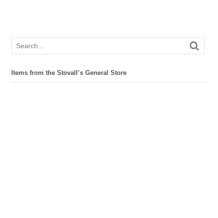
Items from the Stovall’s General Store