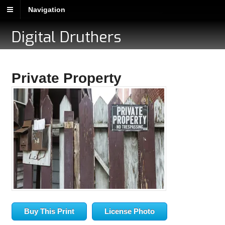
Navigation
Digital Druthers
Private Property
Buy This Print
License Photo