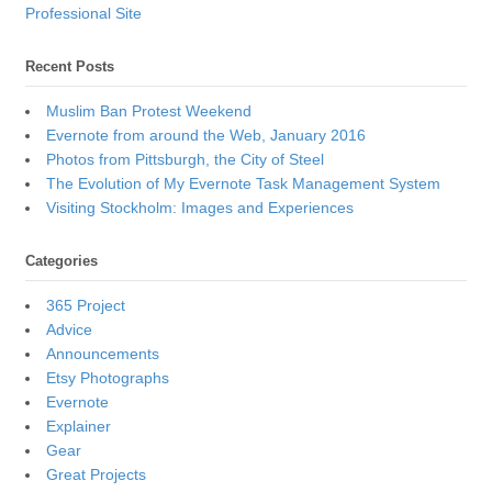
Professional Site
Recent Posts
Muslim Ban Protest Weekend
Evernote from around the Web, January 2016
Photos from Pittsburgh, the City of Steel
The Evolution of My Evernote Task Management System
Visiting Stockholm: Images and Experiences
Categories
365 Project
Advice
Announcements
Etsy Photographs
Evernote
Explainer
Gear
Great Projects