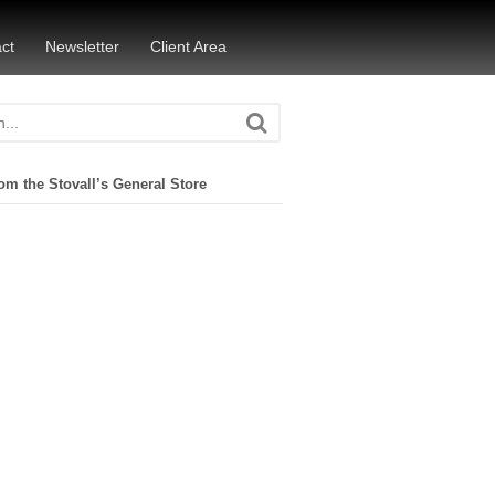
ct
Newsletter
Client Area
om the Stovall’s General Store