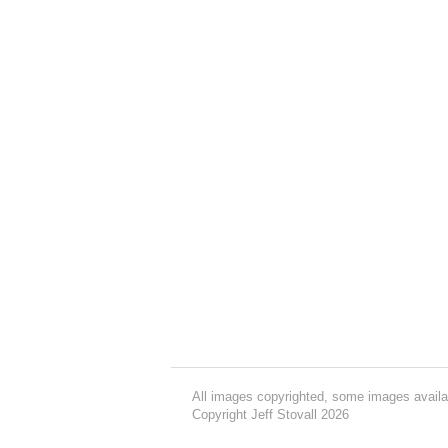
All images copyrighted, some images availa
Copyright Jeff Stovall 2026