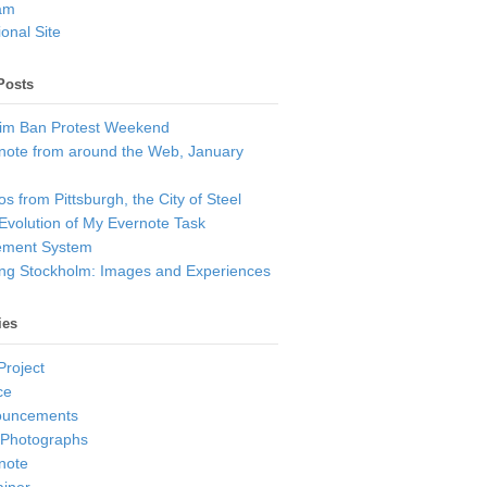
am
onal Site
Posts
im Ban Protest Weekend
note from around the Web, January
s from Pittsburgh, the City of Steel
Evolution of My Evernote Task
ment System
ting Stockholm: Images and Experiences
ies
Project
ce
ouncements
 Photographs
note