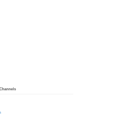
 Channels
n