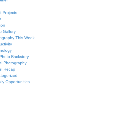
ainer
r
t Projects
s
ion
o Gallery
ography This Week
ctivity
nology
Photo Backstory
el Photography
el Recap
tegorized
ly Opportunities