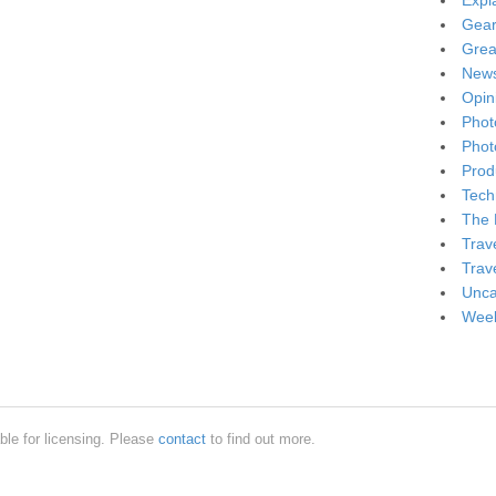
Expl
Gea
Grea
New
Opin
Phot
Phot
Produ
Tech
The 
Trav
Trav
Unca
Week
ble for licensing. Please
contact
to find out more.