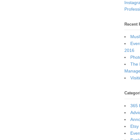
Instagr
Professi
Recent 
Musl
Ever
2016
Photo
The 
Manage
Visi
Categor
365 
Advi
Ann
Etsy
Ever