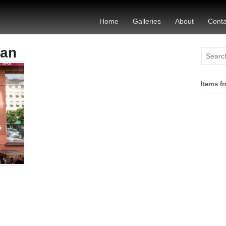
Home
Galleries
About
Conta
tan
Items fr