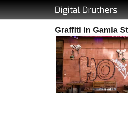
Digital Druthers
Graffiti in Gamla S