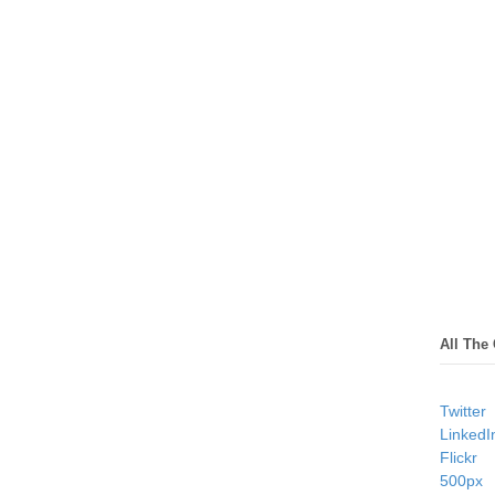
All The
Twitter
LinkedI
Flickr
500px